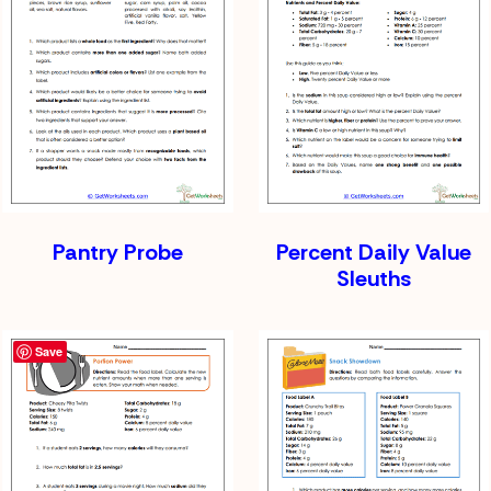
Pantry Probe
Percent Daily Value
Sleuths
Save