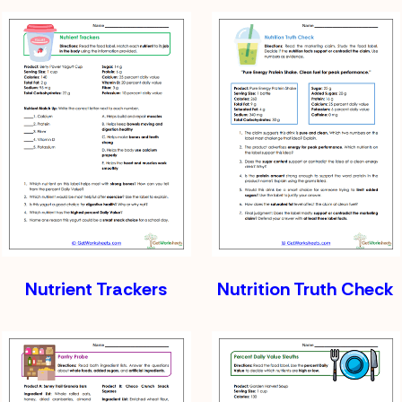
Nutrient Trackers
Nutrition Truth Check