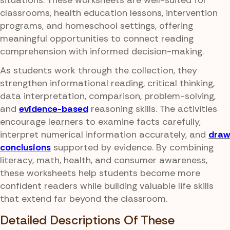
situations. These worksheets are well-suited for
classrooms, health education lessons, intervention
programs, and homeschool settings, offering
meaningful opportunities to connect reading
comprehension with informed decision-making.
As students work through the collection, they
strengthen informational reading, critical thinking,
data interpretation, comparison, problem-solving,
and
evidence-based
reasoning skills. The activities
encourage learners to examine facts carefully,
interpret numerical information accurately, and
draw
conclusions
supported by evidence. By combining
literacy, math, health, and consumer awareness,
these worksheets help students become more
confident readers while building valuable life skills
that extend far beyond the classroom.
Detailed Descriptions Of These