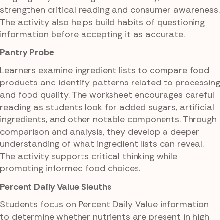
strengthen critical reading and consumer awareness.
The activity also helps build habits of questioning
information before accepting it as accurate.
Pantry Probe
Learners examine ingredient lists to compare food
products and identify patterns related to processing
and food quality. The worksheet encourages careful
reading as students look for added sugars, artificial
ingredients, and other notable components. Through
comparison and analysis, they develop a deeper
understanding of what ingredient lists can reveal.
The activity supports critical thinking while
promoting informed food choices.
Percent Daily Value Sleuths
Students focus on Percent Daily Value information
to determine whether nutrients are present in high