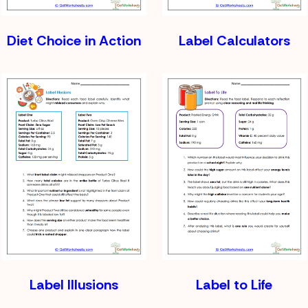
Diet Choice in Action
Label Calculators
Label Illusions
Label to Life