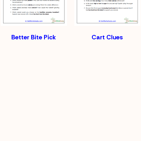
Better Bite Pick
Cart Clues