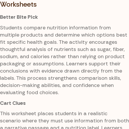
Worksheets
Better Bite Pick
Students compare nutrition information from
multiple products and determine which options best
fit specific health goals. The activity encourages
thoughtful analysis of nutrients such as sugar, fiber,
sodium, and calories rather than relying on product
packaging or assumptions. Learners support their
conclusions with evidence drawn directly from the
labels. This process strengthens comparison skills,
decision-making abilities, and confidence when
evaluating food choices.
Cart Clues
This worksheet places students in a realistic
scenario where they must use information from both
a narrative passage and a nutrition label. Learners