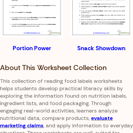
Portion Power
Snack Showdown
About This Worksheet Collection
This collection of reading food labels worksheets
helps students develop practical literacy skills by
exploring the information found on nutrition labels,
ingredient lists, and food packaging. Through
engaging real-world activities, learners analyze
nutritional data, compare products,
evaluate
marketing claims
, and apply information to everyday