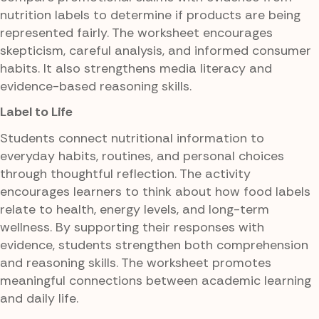
nutrition labels to determine if products are being
represented fairly. The worksheet encourages
skepticism, careful analysis, and informed consumer
habits. It also strengthens media literacy and
evidence-based reasoning skills.
Label to Life
Students connect nutritional information to
everyday habits, routines, and personal choices
through thoughtful reflection. The activity
encourages learners to think about how food labels
relate to health, energy levels, and long-term
wellness. By supporting their responses with
evidence, students strengthen both comprehension
and reasoning skills. The worksheet promotes
meaningful connections between academic learning
and daily life.