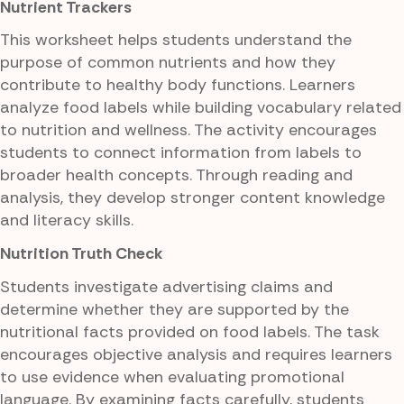
Nutrient Trackers
This worksheet helps students understand the
purpose of common nutrients and how they
contribute to healthy body functions. Learners
analyze food labels while building vocabulary related
to nutrition and wellness. The activity encourages
students to connect information from labels to
broader health concepts. Through reading and
analysis, they develop stronger content knowledge
and literacy skills.
Nutrition Truth Check
Students investigate advertising claims and
determine whether they are supported by the
nutritional facts provided on food labels. The task
encourages objective analysis and requires learners
to use evidence when evaluating promotional
language. By examining facts carefully, students