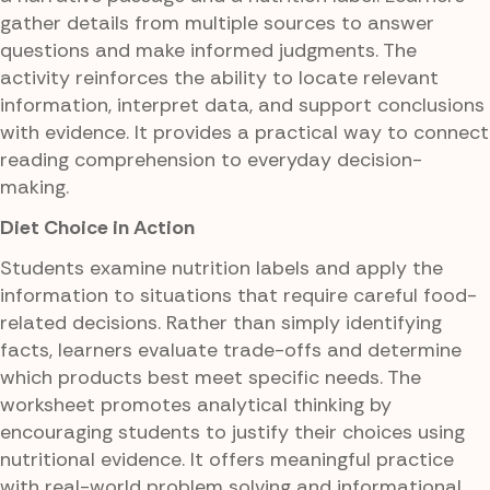
gather details from multiple sources to answer
questions and make informed judgments. The
activity reinforces the ability to locate relevant
information, interpret data, and support conclusions
with evidence. It provides a practical way to connect
reading comprehension to everyday decision-
making.
Diet Choice in Action
Students examine nutrition labels and apply the
information to situations that require careful food-
related decisions. Rather than simply identifying
facts, learners evaluate trade-offs and determine
which products best meet specific needs. The
worksheet promotes analytical thinking by
encouraging students to justify their choices using
nutritional evidence. It offers meaningful practice
with real-world problem solving and informational