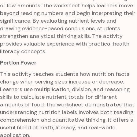
or low amounts. The worksheet helps learners move
beyond reading numbers and begin interpreting their
significance. By evaluating nutrient levels and
drawing evidence-based conclusions, students
strengthen analytical thinking skills. The activity
provides valuable experience with practical health
literacy concepts.
Portion Power
This activity teaches students how nutrition facts
change when serving sizes increase or decrease.
Learners use multiplication, division, and reasoning
skills to calculate nutrient totals for different
amounts of food. The worksheet demonstrates that
understanding nutrition labels involves both reading
comprehension and quantitative thinking. It offers a
useful blend of math, literacy, and real-world
application.