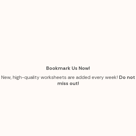
Bookmark Us Now!
New, high-quality worksheets are added every week!
Do not
miss out!