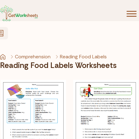
Skip to Content
Comprehension
Reading Food Labels
Reading Food Labels Worksheets