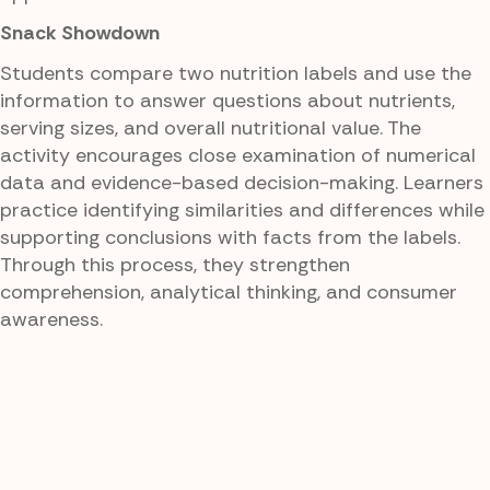
Snack Showdown
Students compare two nutrition labels and use the
information to answer questions about nutrients,
serving sizes, and overall nutritional value. The
activity encourages close examination of numerical
data and evidence-based decision-making. Learners
practice identifying similarities and differences while
supporting conclusions with facts from the labels.
Through this process, they strengthen
comprehension, analytical thinking, and consumer
awareness.