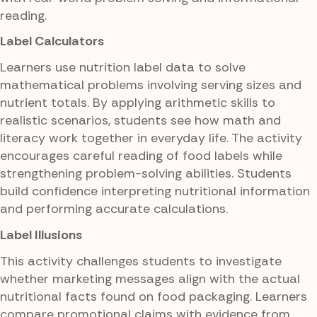
reading.
Label Calculators
Learners use nutrition label data to solve
mathematical problems involving serving sizes and
nutrient totals. By applying arithmetic skills to
realistic scenarios, students see how math and
literacy work together in everyday life. The activity
encourages careful reading of food labels while
strengthening problem-solving abilities. Students
build confidence interpreting nutritional information
and performing accurate calculations.
Label Illusions
This activity challenges students to investigate
whether marketing messages align with the actual
nutritional facts found on food packaging. Learners
compare promotional claims with evidence from