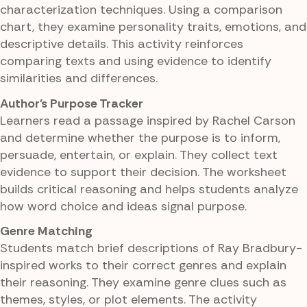
characterization techniques. Using a comparison
chart, they examine personality traits, emotions, and
descriptive details. This activity reinforces
comparing texts and using evidence to identify
similarities and differences.
Author's Purpose Tracker
Learners read a passage inspired by Rachel Carson
and determine whether the purpose is to inform,
persuade, entertain, or explain. They collect text
evidence to support their decision. The worksheet
builds critical reasoning and helps students analyze
how word choice and ideas signal purpose.
Genre Matching
Students match brief descriptions of Ray Bradbury-
inspired works to their correct genres and explain
their reasoning. They examine genre clues such as
themes, styles, or plot elements. The activity