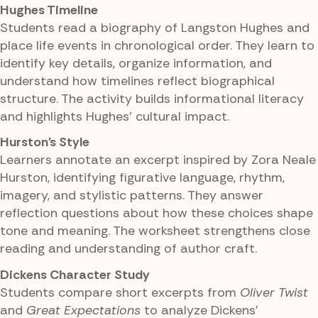
Hughes Timeline
Students read a biography of Langston Hughes and
place life events in chronological order. They learn to
identify key details, organize information, and
understand how timelines reflect biographical
structure. The activity builds informational literacy
and highlights Hughes' cultural impact.
Hurston's Style
Learners annotate an excerpt inspired by Zora Neale
Hurston, identifying figurative language, rhythm,
imagery, and stylistic patterns. They answer
reflection questions about how these choices shape
tone and meaning. The worksheet strengthens close
reading and understanding of author craft.
Dickens Character Study
Students compare short excerpts from
Oliver Twist
and
Great Expectations
to analyze Dickens'