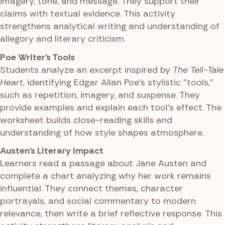
imagery, tone, and message. They support their
claims with textual evidence. This activity
strengthens analytical writing and understanding of
allegory and literary criticism.
Poe Writer's Tools
Students analyze an excerpt inspired by
The Tell-Tale
Heart
, identifying Edgar Allan Poe's stylistic "tools,"
such as repetition, imagery, and suspense. They
provide examples and explain each tool's effect. The
worksheet builds close-reading skills and
understanding of how style shapes atmosphere.
Austen's Literary Impact
Learners read a passage about Jane Austen and
complete a chart analyzing why her work remains
influential. They connect themes, character
portrayals, and social commentary to modern
relevance, then write a brief reflective response. This