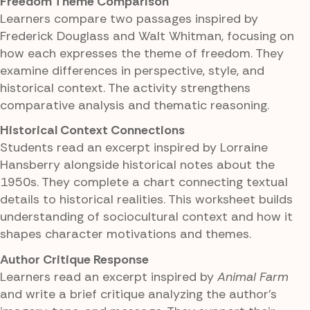
Freedom Theme Comparison
Learners compare two passages inspired by
Frederick Douglass and Walt Whitman, focusing on
how each expresses the theme of freedom. They
examine differences in perspective, style, and
historical context. The activity strengthens
comparative analysis and thematic reasoning.
Historical Context Connections
Students read an excerpt inspired by Lorraine
Hansberry alongside historical notes about the
1950s. They complete a chart connecting textual
details to historical realities. This worksheet builds
understanding of sociocultural context and how it
shapes character motivations and themes.
Author Critique Response
Learners read an excerpt inspired by
Animal Farm
and write a brief critique analyzing the author's