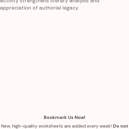
activity strengthens literary analysis and
appreciation of authorial legacy.
Bookmark Us Now!
New, high-quality worksheets are added every week!
Do not