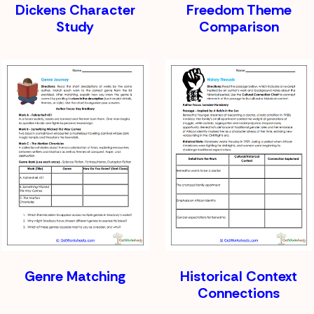
Dickens Character
Freedom Theme
Study
Comparison
Genre Matching
Historical Context
Connections