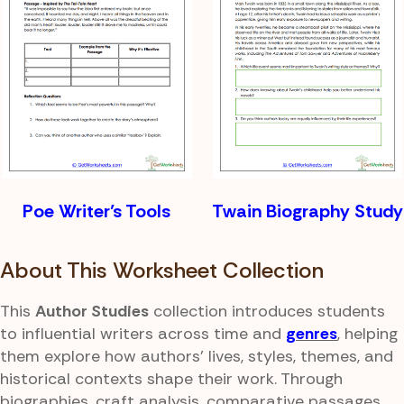
Poe Writer’s Tools
Twain Biography Study
About This Worksheet Collection
This
Author Studies
collection introduces students
to influential writers across time and
genres
, helping
them explore how authors' lives, styles, themes, and
historical contexts shape their work. Through
biographies, craft analysis, comparative passages,