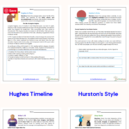
Save
Hughes Timeline
Hurston’s Style