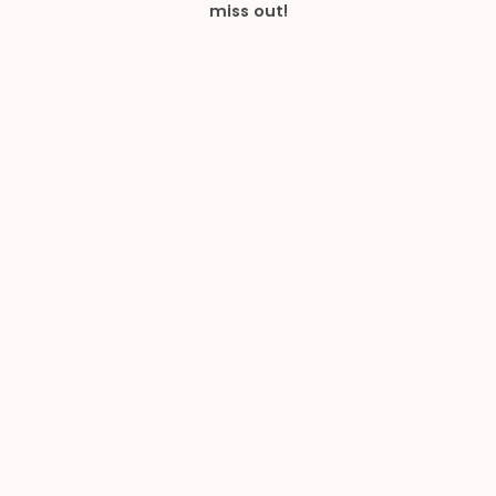
miss out!