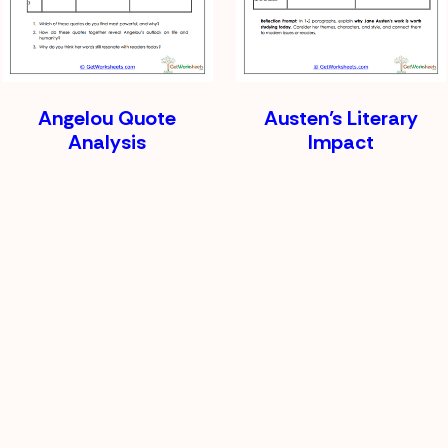
Angelou Quote
Austen’s Literary
Analysis
Impact