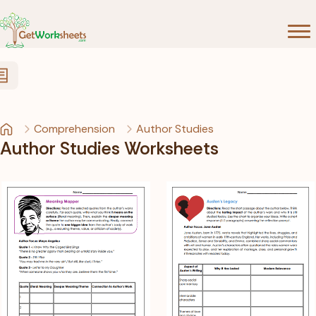
Skip to Content
Comprehension
Author Studies
Author Studies Worksheets