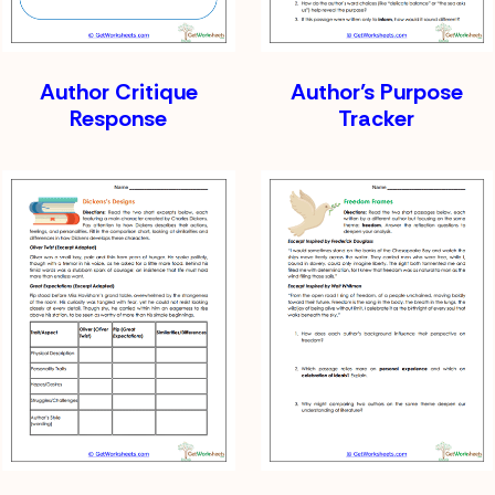
Author Critique
Author’s Purpose
Response
Tracker