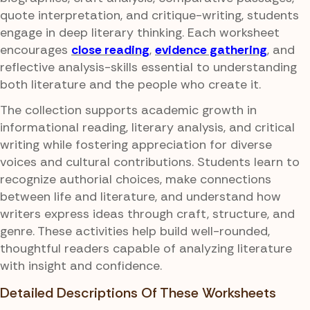
quote interpretation, and critique-writing, students
engage in deep literary thinking. Each worksheet
encourages
close reading
,
evidence gathering
, and
reflective analysis-skills essential to understanding
both literature and the people who create it.
The collection supports academic growth in
informational reading, literary analysis, and critical
writing while fostering appreciation for diverse
voices and cultural contributions. Students learn to
recognize authorial choices, make connections
between life and literature, and understand how
writers express ideas through craft, structure, and
genre. These activities help build well-rounded,
thoughtful readers capable of analyzing literature
with insight and confidence.
Detailed Descriptions Of These Worksheets