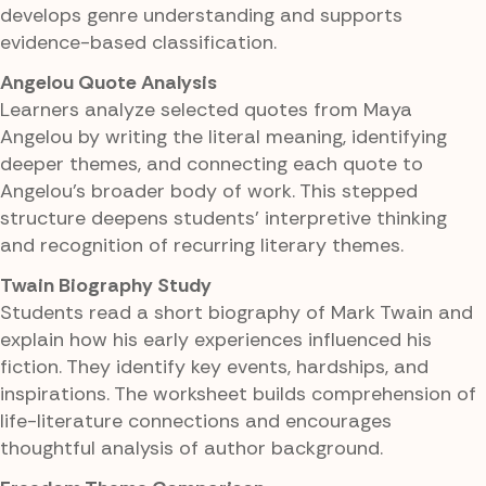
develops genre understanding and supports
evidence-based classification.
Angelou Quote Analysis
Learners analyze selected quotes from Maya
Angelou by writing the literal meaning, identifying
deeper themes, and connecting each quote to
Angelou's broader body of work. This stepped
structure deepens students' interpretive thinking
and recognition of recurring literary themes.
Twain Biography Study
Students read a short biography of Mark Twain and
explain how his early experiences influenced his
fiction. They identify key events, hardships, and
inspirations. The worksheet builds comprehension of
life-literature connections and encourages
thoughtful analysis of author background.