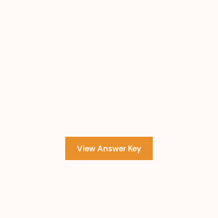
View Answer Key