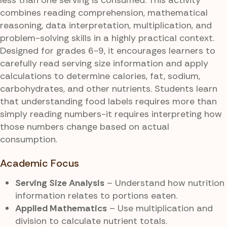
combines reading comprehension, mathematical
reasoning, data interpretation, multiplication, and
problem-solving skills in a highly practical context.
Designed for grades 6-9, it encourages learners to
carefully read serving size information and apply
calculations to determine calories, fat, sodium,
carbohydrates, and other nutrients. Students learn
that understanding food labels requires more than
simply reading numbers-it requires interpreting how
those numbers change based on actual
consumption.
Academic Focus
Serving Size Analysis
– Understand how nutrition
information relates to portions eaten.
Applied Mathematics
– Use multiplication and
division to calculate nutrient totals.