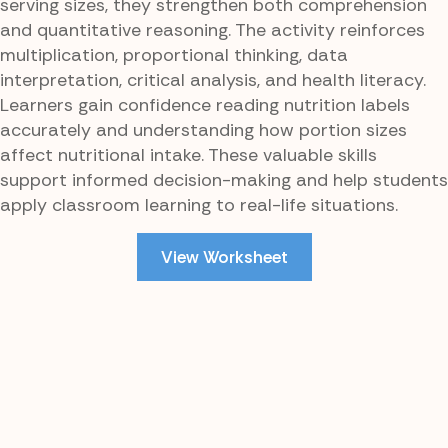
serving sizes, they strengthen both comprehension
and quantitative reasoning. The activity reinforces
multiplication, proportional thinking, data
interpretation, critical analysis, and health literacy.
Learners gain confidence reading nutrition labels
accurately and understanding how portion sizes
affect nutritional intake. These valuable skills
support informed decision-making and help students
apply classroom learning to real-life situations.
View Worksheet