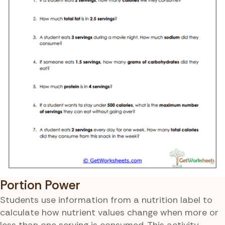
Portion Power
Students use information from a nutrition label to
calculate how nutrient values change when more or
less than one serving is consumed. This activity