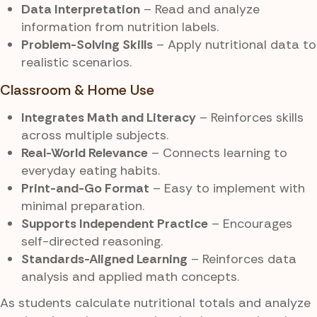
Data Interpretation
– Read and analyze
information from nutrition labels.
Problem-Solving Skills
– Apply nutritional data to
realistic scenarios.
Classroom & Home Use
Integrates Math and Literacy
– Reinforces skills
across multiple subjects.
Real-World Relevance
– Connects learning to
everyday eating habits.
Print-and-Go Format
– Easy to implement with
minimal preparation.
Supports Independent Practice
– Encourages
self-directed reasoning.
Standards-Aligned Learning
– Reinforces data
analysis and applied math concepts.
As students calculate nutritional totals and analyze