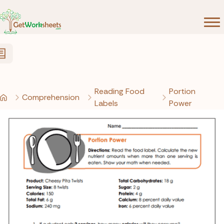
Skip to Content
Reading Food
Portion
Comprehension
Labels
Power