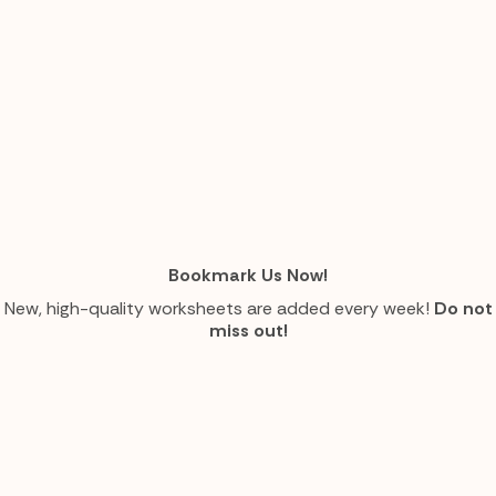
Bookmark Us Now!
New, high-quality worksheets are added every week!
Do not
miss out!