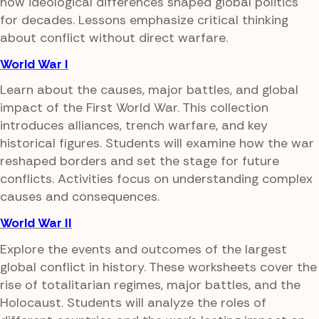
how ideological differences shaped global politics
for decades. Lessons emphasize critical thinking
about conflict without direct warfare.
World War I
Learn about the causes, major battles, and global
impact of the First World War. This collection
introduces alliances, trench warfare, and key
historical figures. Students will examine how the war
reshaped borders and set the stage for future
conflicts. Activities focus on understanding complex
causes and consequences.
World War II
Explore the events and outcomes of the largest
global conflict in history. These worksheets cover the
rise of totalitarian regimes, major battles, and the
Holocaust. Students will analyze the roles of