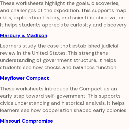
These worksheets highlight the goals, discoveries,
and challenges of the expedition. This supports map
skills, exploration history, and scientific observation.
It helps students appreciate curiosity and discovery.
Marbury v. Madison
Learners study the case that established judicial
review in the United States. This strengthens
understanding of government structure. It helps
students see how checks and balances function.
Mayflower Compact
These worksheets introduce the Compact as an
early step toward self-government. This supports
civics understanding and historical analysis. It helps
learners see how cooperation shaped early colonies.
Missouri Compromise