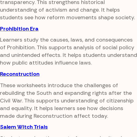
transparency. This strengthens historical
understanding of activism and change. It helps
students see how reform movements shape society.
Prohibition Era
Learners study the causes, laws, and consequences
of Prohibition. This supports analysis of social policy
and unintended effects. It helps students understand
how public attitudes influence laws.
Reconstruction
These worksheets introduce the challenges of
rebuilding the South and expanding rights after the
Civil War. This supports understanding of citizenship
and equality. It helps learners see how decisions
made during Reconstruction affect today.
Salem Witch Trials