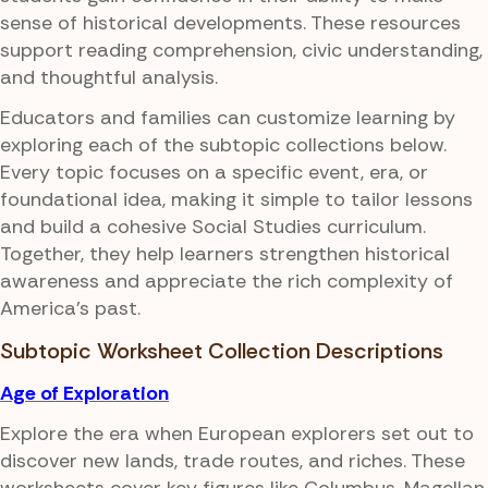
sense of historical developments. These resources
support reading comprehension, civic understanding,
and thoughtful analysis.
Educators and families can customize learning by
exploring each of the subtopic collections below.
Every topic focuses on a specific event, era, or
foundational idea, making it simple to tailor lessons
and build a cohesive Social Studies curriculum.
Together, they help learners strengthen historical
awareness and appreciate the rich complexity of
America's past.
Subtopic Worksheet Collection Descriptions
Age of Exploration
Explore the era when European explorers set out to
discover new lands, trade routes, and riches. These
worksheets cover key figures like Columbus, Magellan,