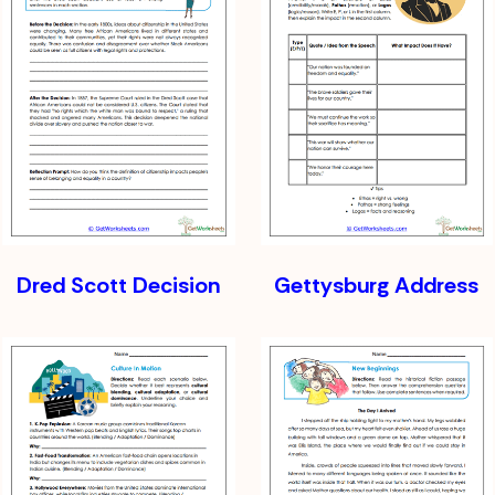
Dred Scott Decision
Gettysburg Address