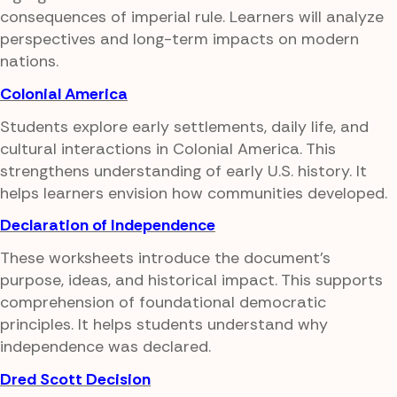
consequences of imperial rule. Learners will analyze
perspectives and long-term impacts on modern
nations.
Colonial America
Students explore early settlements, daily life, and
cultural interactions in Colonial America. This
strengthens understanding of early U.S. history. It
helps learners envision how communities developed.
Declaration of Independence
These worksheets introduce the document's
purpose, ideas, and historical impact. This supports
comprehension of foundational democratic
principles. It helps students understand why
independence was declared.
Dred Scott Decision