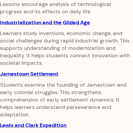
Lessons encourage analysis of technological
progress and its effects on daily life.
Industrialization and the Gilded Age
Learners study inventions, economic change, and
social challenges during rapid industrial growth. This
supports understanding of modernization and
inequality. It helps students connect innovation with
societal impacts.
Jamestown Settlement
Students examine the founding of Jamestown and
early colonial struggles. This strengthens
comprehension of early settlement dynamics. It
helps learners understand perseverance and
adaptation.
Lewis and Clark Expedition