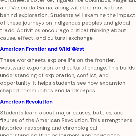
and Vasco da Gama, along with the motivations
behind exploration. Students will examine the impact
of these journeys on indigenous peoples and global
trade. Activities encourage critical thinking about
cause, effect, and cultural exchange.
American Frontier and Wild West
These worksheets explore life on the frontier,
westward expansion, and cultural change. This builds
understanding of exploration, conflict, and
opportunity. It helps students see how expansion
shaped communities and landscapes.
American Revolution
Students learn about major causes, battles, and
figures of the American Revolution. This strengthens
historical reasoning and chronological
understanding. It helps learners appreciate the