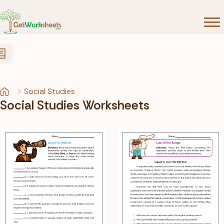
Skip to Content
Social Studies
Social Studies Worksheets