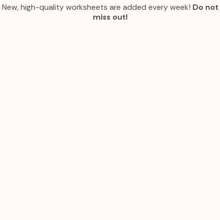
New, high-quality worksheets are added every week!
Do not
miss out!