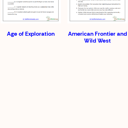
Age of Exploration
American Frontier and
Wild West