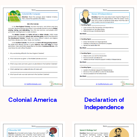
Colonial America
Declaration of
Independence