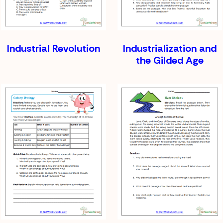
Industrial Revolution
Industrialization and
the Gilded Age