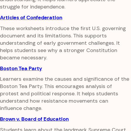
struggle for independence.
Articles of Confederation
These worksheets introduce the first U.S. governing
document and its limitations. This supports
understanding of early government challenges. It
helps students see why a stronger Constitution
became necessary.
Boston Tea Party
Learners examine the causes and significance of the
Boston Tea Party. This encourages analysis of
protest and political response. It helps students
understand how resistance movements can
influence change.
Brown v. Board of Education
Students learn about the landmark Supreme Court