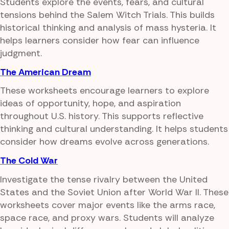
Students explore the events, fears, and cultural
tensions behind the Salem Witch Trials. This builds
historical thinking and analysis of mass hysteria. It
helps learners consider how fear can influence
judgment.
The American Dream
These worksheets encourage learners to explore
ideas of opportunity, hope, and aspiration
throughout U.S. history. This supports reflective
thinking and cultural understanding. It helps students
consider how dreams evolve across generations.
The Cold War
Investigate the tense rivalry between the United
States and the Soviet Union after World War II. These
worksheets cover major events like the arms race,
space race, and proxy wars. Students will analyze