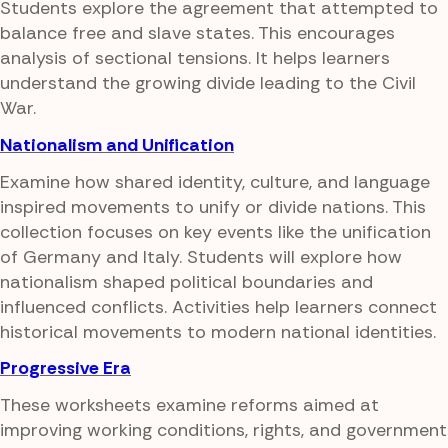
Students explore the agreement that attempted to
balance free and slave states. This encourages
analysis of sectional tensions. It helps learners
understand the growing divide leading to the Civil
War.
Nationalism and Unification
Examine how shared identity, culture, and language
inspired movements to unify or divide nations. This
collection focuses on key events like the unification
of Germany and Italy. Students will explore how
nationalism shaped political boundaries and
influenced conflicts. Activities help learners connect
historical movements to modern national identities.
Progressive Era
These worksheets examine reforms aimed at
improving working conditions, rights, and government