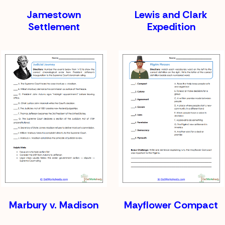
Jamestown
Lewis and Clark
Settlement
Expedition
Marbury v. Madison
Mayflower Compact