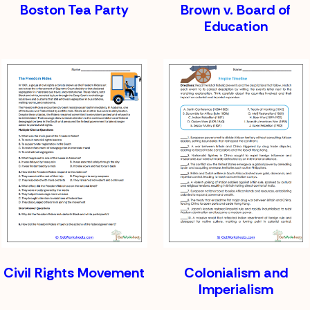
Boston Tea Party
Brown v. Board of
Education
Civil Rights Movement
Colonialism and
Imperialism