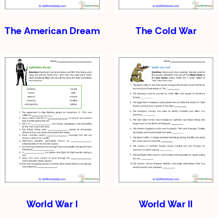
The American Dream
The Cold War
World War I
World War II