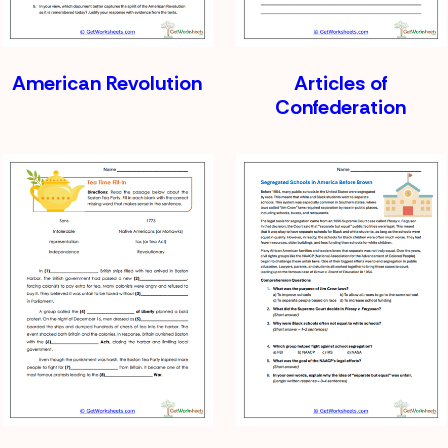
American Revolution
Articles of
Confederation