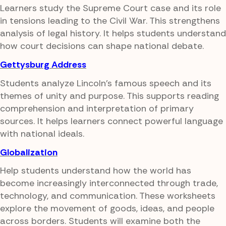
Learners study the Supreme Court case and its role
in tensions leading to the Civil War. This strengthens
analysis of legal history. It helps students understand
how court decisions can shape national debate.
Gettysburg Address
Students analyze Lincoln's famous speech and its
themes of unity and purpose. This supports reading
comprehension and interpretation of primary
sources. It helps learners connect powerful language
with national ideals.
Globalization
Help students understand how the world has
become increasingly interconnected through trade,
technology, and communication. These worksheets
explore the movement of goods, ideas, and people
across borders. Students will examine both the