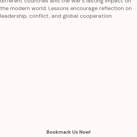
different countries and the war's lasting impact on
the modern world. Lessons encourage reflection on
leadership, conflict, and global cooperation.
Bookmark Us Now!