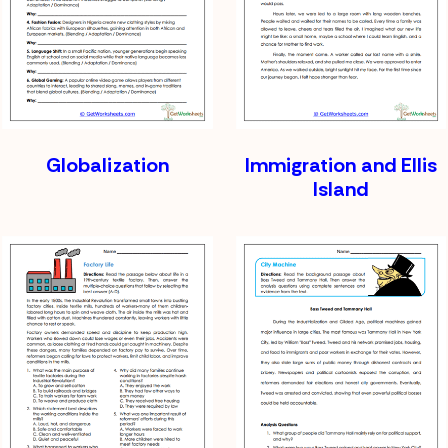
Globalization
Immigration and Ellis
Island