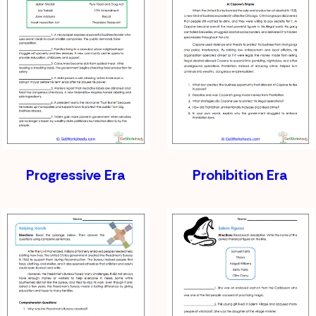
Progressive Era
Prohibition Era