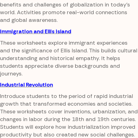
benefits and challenges of globalization in today's
world. Activities promote real-world connections
and global awareness.
Immigration and Ellis Island
These worksheets explore immigrant experiences
and the significance of Ellis Island. This builds cultural
understanding and historical empathy. It helps
students appreciate diverse backgrounds and
journeys.
Industrial Revolution
Introduce students to the period of rapid industrial
growth that transformed economies and societies.
These worksheets cover inventions, urbanization, and
changes in labor during the 18th and 19th centuries.
Students will explore how industrialization improved
productivity but also created new social challenges.