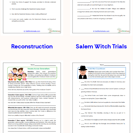
Reconstruction
Salem Witch Trials