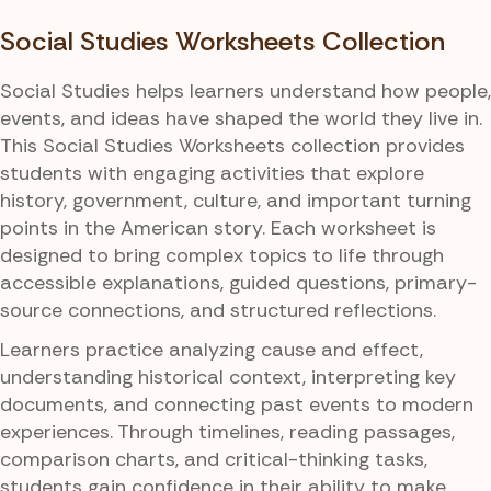
Social Studies Worksheets Collection
Social Studies helps learners understand how people,
events, and ideas have shaped the world they live in.
This Social Studies Worksheets collection provides
students with engaging activities that explore
history, government, culture, and important turning
points in the American story. Each worksheet is
designed to bring complex topics to life through
accessible explanations, guided questions, primary-
source connections, and structured reflections.
Learners practice analyzing cause and effect,
understanding historical context, interpreting key
documents, and connecting past events to modern
experiences. Through timelines, reading passages,
comparison charts, and critical-thinking tasks,
students gain confidence in their ability to make