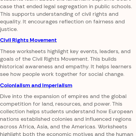
case that ended legal segregation in public schools.
This supports understanding of civil rights and
equality. It encourages reflection on fairness and
justice.
Civil Rights Movement
These worksheets highlight key events, leaders, and
goals of the Civil Rights Movement. This builds
historical awareness and empathy. It helps learners
see how people work together for social change.
Colonialism and Imperialism
Dive into the expansion of empires and the global
competition for land, resources, and power. This
collection helps students understand how European
nations established colonies and influenced regions
across Africa, Asia, and the Americas. Worksheets
highlight both the economic motives and the human