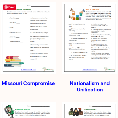
Save
Missouri Compromise
Nationalism and
Unification