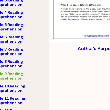
e 3 Reading
prehension
e 4 Reading
prehension
e 5 Reading
prehension
e 6 Reading
prehension
Author’s Purp
e 7 Reading
prehension
e 8 Reading
prehension
e 9 Reading
prehension
e 10 Reading
prehension
e 11 Reading
prehension