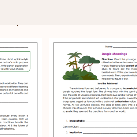
e 9 Reading Comprehension
 Comprehension Worksheets