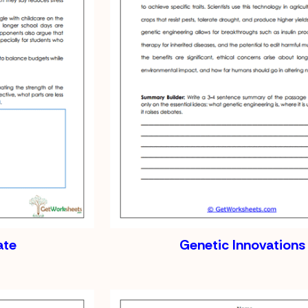
ate
Genetic Innovations