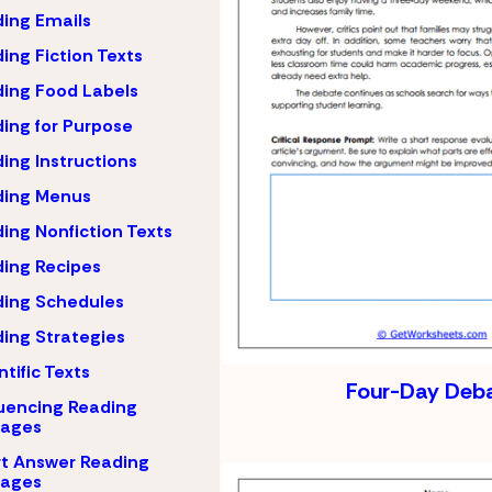
ing Emails
ing Fiction Texts
ing Food Labels
ing for Purpose
ing Instructions
ding Menus
ing Nonfiction Texts
ing Recipes
ing Schedules
ing Strategies
ntific Texts
Four-Day Deb
uencing Reading
sages
t Answer Reading
sages