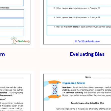
ism
Evaluating Bias