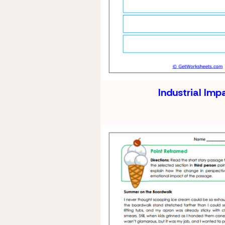
Industrial Imp