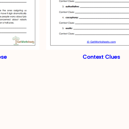
ose
Context Clues