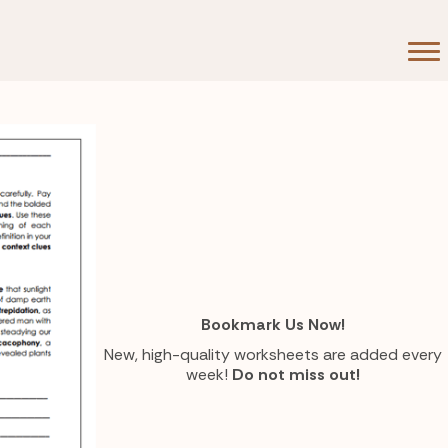
Bookmark Us Now!
New, high-quality worksheets are added every
week!
Do not miss out!