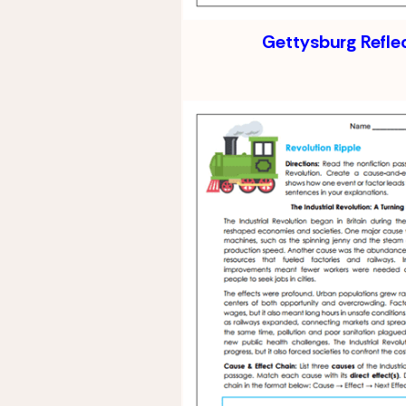
Gettysburg Refle