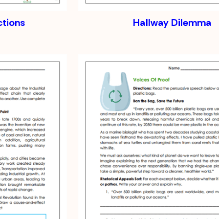
ctions
Hallway Dilemma