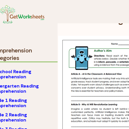
Skip to Content
Comprehension
Grad
Grade 9 Reading
prehension
egories
chool Reading
prehension
ergarten Reading
prehension
e 1 Reading
prehension
e 2 Reading
prehension