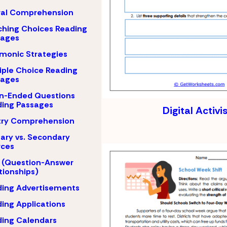
ral Comprehension
hing Choices Reading
sages
monic Strategies
iple Choice Reading
sages
n-Ended Questions
ing Passages
Digital Activ
try Comprehension
ary vs. Secondary
rces
 (Question-Answer
tionships)
ing Advertisements
ing Applications
ing Calendars