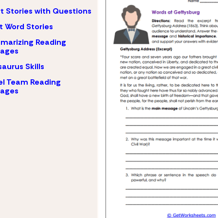
t Stories with Questions
t Word Stories
marizing Reading
sages
aurus Skills
el Team Reading
sages