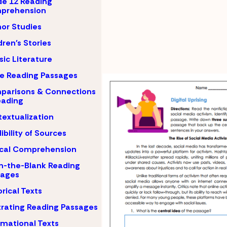
e 12 Reading
prehension
or Studies
dren's Stories
sic Literature
e Reading Passages
parisons & Connections
eading
extualization
ibility of Sources
ical Comprehension
-in-the-Blank Reading
sages
orical Texts
strating Reading Passages
rmational Texts