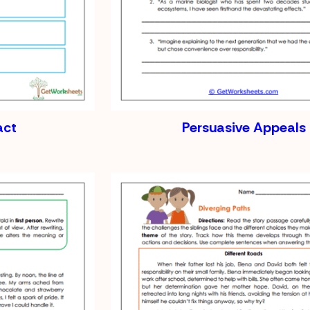
act
Persuasive Appeals