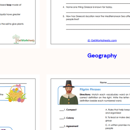
Geography