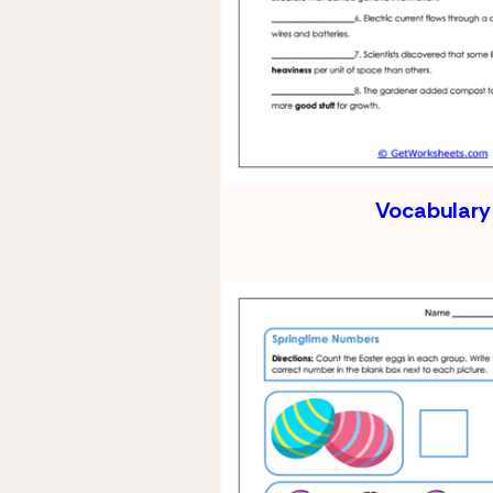
Vocabulary