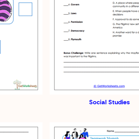
Social Studies