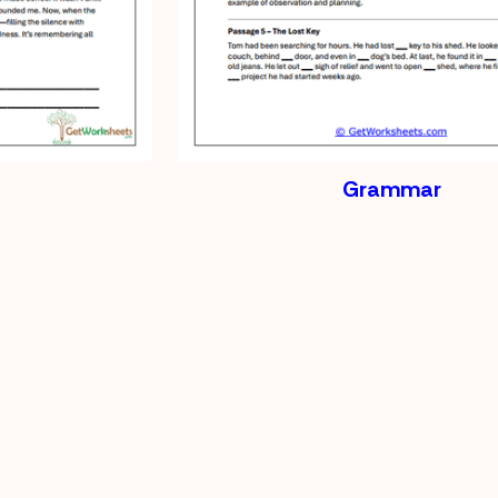
Grammar