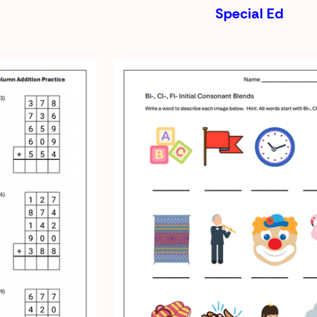
Special Ed