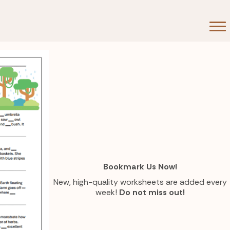
ts now.
Bookmark Us Now!
New, high-quality worksheets are added every
week!
Do not miss out!