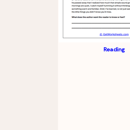
Reading