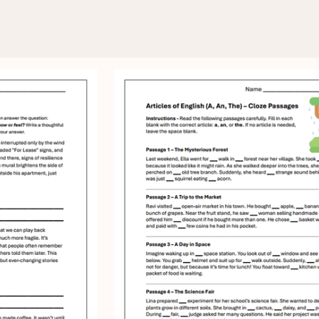
 - Your place for free workshee