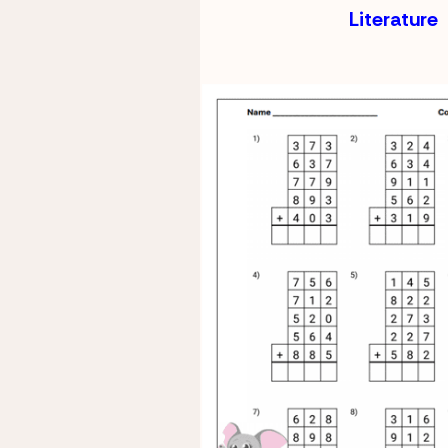
Literature