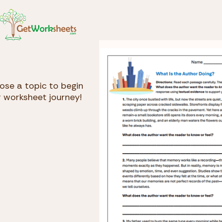
Skip to Content
GetWorksheets.com
se a topic to begin
 worksheet journey!