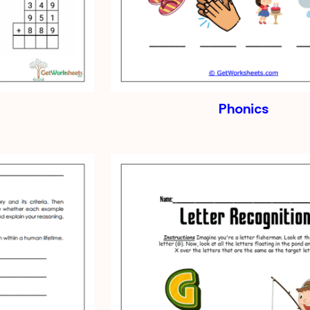
Phonics