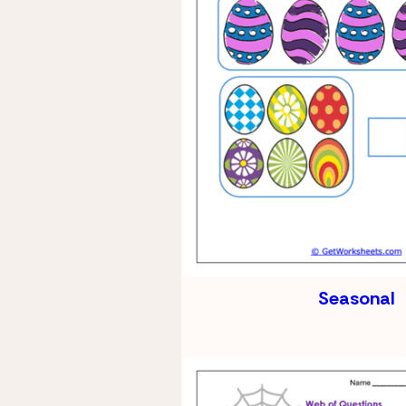
Seasonal