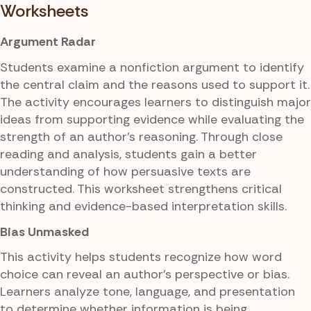
Worksheets
Argument Radar
Students examine a nonfiction argument to identify
the central claim and the reasons used to support it.
The activity encourages learners to distinguish major
ideas from supporting evidence while evaluating the
strength of an author's reasoning. Through close
reading and analysis, students gain a better
understanding of how persuasive texts are
constructed. This worksheet strengthens critical
thinking and evidence-based interpretation skills.
Bias Unmasked
This activity helps students recognize how word
choice can reveal an author's perspective or bias.
Learners analyze tone, language, and presentation
to determine whether information is being