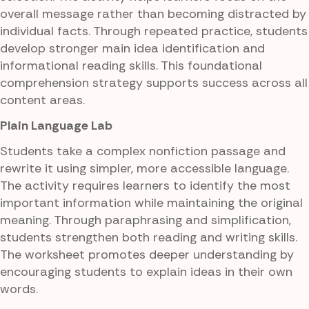
overall message rather than becoming distracted by
individual facts. Through repeated practice, students
develop stronger main idea identification and
informational reading skills. This foundational
comprehension strategy supports success across all
content areas.
Plain Language Lab
Students take a complex nonfiction passage and
rewrite it using simpler, more accessible language.
The activity requires learners to identify the most
important information while maintaining the original
meaning. Through paraphrasing and simplification,
students strengthen both reading and writing skills.
The worksheet promotes deeper understanding by
encouraging students to explain ideas in their own
words.