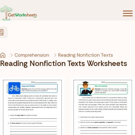
Skip to Content
Comprehension
Reading Nonfiction Texts
Reading Nonfiction Texts Worksheets