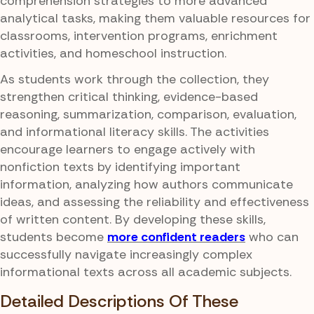
comprehension strategies to more advanced
analytical tasks, making them valuable resources for
classrooms, intervention programs, enrichment
activities, and homeschool instruction.
As students work through the collection, they
strengthen critical thinking, evidence-based
reasoning, summarization, comparison, evaluation,
and informational literacy skills. The activities
encourage learners to engage actively with
nonfiction texts by identifying important
information, analyzing how authors communicate
ideas, and assessing the reliability and effectiveness
of written content. By developing these skills,
students become
more confident readers
who can
successfully navigate increasingly complex
informational texts across all academic subjects.
Detailed Descriptions Of These