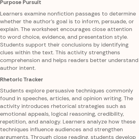
Purpose Pursuit
Learners examine nonfiction passages to determine
whether the author's goal is to inform, persuade, or
explain. The worksheet encourages close attention
to word choice, evidence, and presentation style.
Students support their conclusions by identifying
clues within the text. This activity strengthens
comprehension and helps readers better understand
author intent.
Rhetoric Tracker
Students explore persuasive techniques commonly
found in speeches, articles, and opinion writing. The
activity introduces rhetorical strategies such as
emotional appeals, logical reasoning, credibility,
repetition, and analogy. Learners analyze how these
techniques influence audiences and strengthen
arguments. Through close reading, students develop