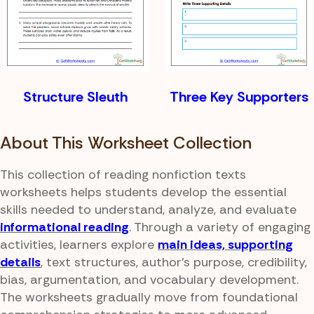
Structure Sleuth
Three Key Supporters
About This Worksheet Collection
This collection of reading nonfiction texts
worksheets helps students develop the essential
skills needed to understand, analyze, and evaluate
informational reading
. Through a variety of engaging
activities, learners explore
main ideas, supporting
details
, text structures, author's purpose, credibility,
bias, argumentation, and vocabulary development.
The worksheets gradually move from foundational