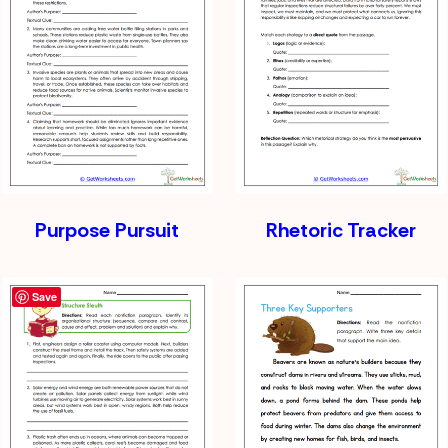
Purpose Pursuit
Rhetoric Tracker
Save