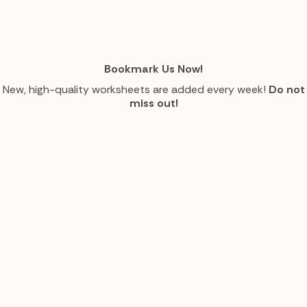
Bookmark Us Now!
New, high-quality worksheets are added every week!
Do not
miss out!