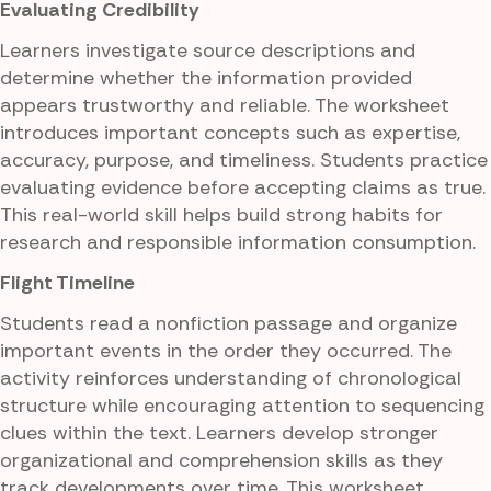
Evaluating Credibility
Learners investigate source descriptions and
determine whether the information provided
appears trustworthy and reliable. The worksheet
introduces important concepts such as expertise,
accuracy, purpose, and timeliness. Students practice
evaluating evidence before accepting claims as true.
This real-world skill helps build strong habits for
research and responsible information consumption.
Flight Timeline
Students read a nonfiction passage and organize
important events in the order they occurred. The
activity reinforces understanding of chronological
structure while encouraging attention to sequencing
clues within the text. Learners develop stronger
organizational and comprehension skills as they
track developments over time. This worksheet