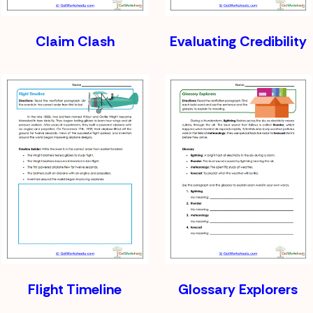
Claim Clash
Evaluating Credibility
Flight Timeline
Glossary Explorers