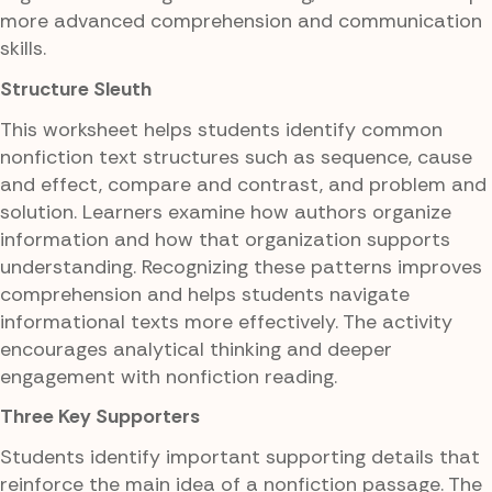
more advanced comprehension and communication
skills.
Structure Sleuth
This worksheet helps students identify common
nonfiction text structures such as sequence, cause
and effect, compare and contrast, and problem and
solution. Learners examine how authors organize
information and how that organization supports
understanding. Recognizing these patterns improves
comprehension and helps students navigate
informational texts more effectively. The activity
encourages analytical thinking and deeper
engagement with nonfiction reading.
Three Key Supporters
Students identify important supporting details that
reinforce the main idea of a nonfiction passage. The