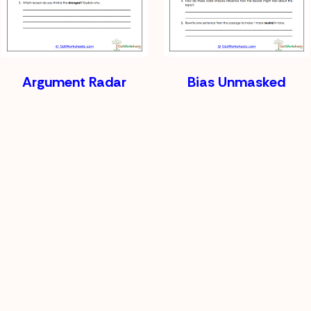
Argument Radar
Bias Unmasked