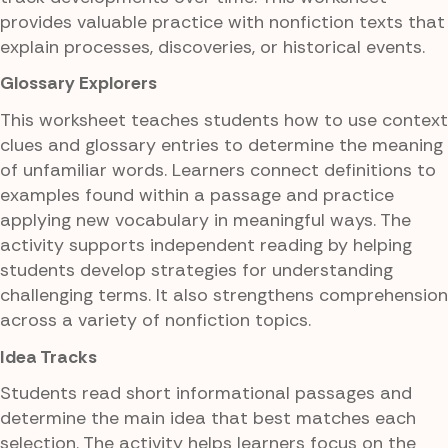
provides valuable practice with nonfiction texts that
explain processes, discoveries, or historical events.
Glossary Explorers
This worksheet teaches students how to use context
clues and glossary entries to determine the meaning
of unfamiliar words. Learners connect definitions to
examples found within a passage and practice
applying new vocabulary in meaningful ways. The
activity supports independent reading by helping
students develop strategies for understanding
challenging terms. It also strengthens comprehension
across a variety of nonfiction topics.
Idea Tracks
Students read short informational passages and
determine the main idea that best matches each
selection. The activity helps learners focus on the