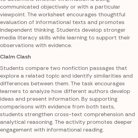
communicated objectively or with a particular
viewpoint. The worksheet encourages thoughtful
evaluation of informational texts and promotes
independent thinking. Students develop stronger
media literacy skills while learning to support their
observations with evidence.
Claim Clash
Students compare two nonfiction passages that
explore a related topic and identify similarities and
differences between them. The task encourages
learners to analyze how different authors develop
ideas and present information. By supporting
comparisons with evidence from both texts,
students strengthen cross-text comprehension and
analytical reasoning. The activity promotes deeper
engagement with informational reading.