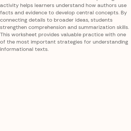
activity helps learners understand how authors use
facts and evidence to develop central concepts. By
connecting details to broader ideas, students
strengthen comprehension and summarization skills.
This worksheet provides valuable practice with one
of the most important strategies for understanding
informational texts.