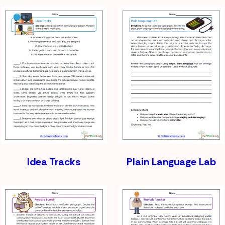
Idea Tracks
Plain Language Lab