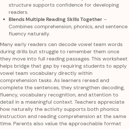
structure supports confidence for developing
readers.
Blends Multiple Reading Skills Together
–
Combines comprehension, phonics, and sentence
fluency naturally.
Many early readers can decode vowel team words
during drills but struggle to remember them once
they move into full reading passages. This worksheet
helps bridge that gap by requiring students to apply
vowel team vocabulary directly within
comprehension tasks. As learners reread and
complete the sentences, they strengthen decoding,
fluency, vocabulary recognition, and attention to
detail in a meaningful context. Teachers appreciate
how naturally the activity supports both phonics
instruction and reading comprehension at the same
time. Parents also value the approachable format