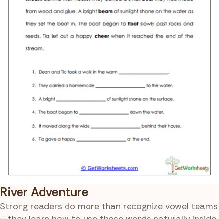
River Adventure
Strong readers do more than recognize vowel teams
– they learn how to use those words naturally inside