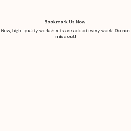
Bookmark Us Now!
New, high-quality worksheets are added every week!
Do not
miss out!