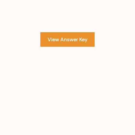
View Answer Key