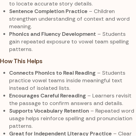
to locate accurate story details.
Sentence Completion Practice
– Children
strengthen understanding of context and word
meaning.
Phonics and Fluency Development
– Students
gain repeated exposure to vowel team spelling
patterns.
How This Helps
Connects Phonics to Real Reading
– Students
practice vowel teams inside meaningful text
instead of isolated lists.
Encourages Careful Rereading
– Learners revisit
the passage to confirm answers and details.
Supports Vocabulary Retention
– Repeated word
usage helps reinforce spelling and pronunciation
patterns.
Great for Independent Literacy Practice
– Clear