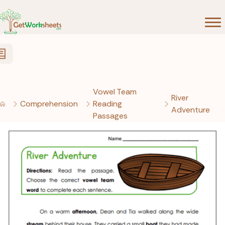
Skip to Content
Vowel Team
River
Comprehension
Reading
Adventure
Passages