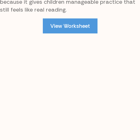
because it gives children manageable practice that
still feels like real reading.
View Worksheet