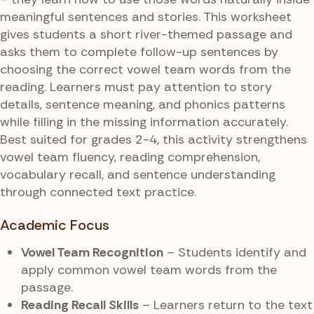
meaningful sentences and stories. This worksheet
gives students a short river-themed passage and
asks them to complete follow-up sentences by
choosing the correct vowel team words from the
reading. Learners must pay attention to story
details, sentence meaning, and phonics patterns
while filling in the missing information accurately.
Best suited for grades 2-4, this activity strengthens
vowel team fluency, reading comprehension,
vocabulary recall, and sentence understanding
through connected text practice.
Academic Focus
Vowel Team Recognition
– Students identify and
apply common vowel team words from the
passage.
Reading Recall Skills
– Learners return to the text