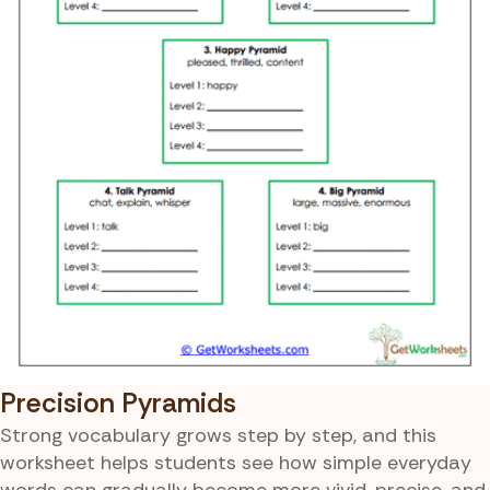
Precision Pyramids
Strong vocabulary grows step by step, and this
worksheet helps students see how simple everyday
words can gradually become more vivid, precise, and