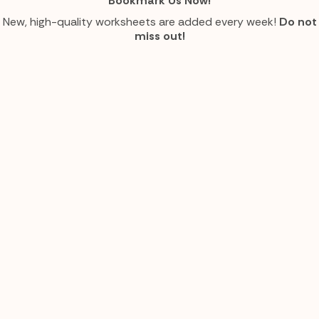
Bookmark Us Now!
New, high-quality worksheets are added every week!
Do not
miss out!