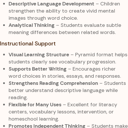
Descriptive Language Development
– Children
strengthen the ability to create vivid mental
images through word choice.
Analytical Thinking
– Students evaluate subtle
meaning differences between related words.
Instructional Support
Visual Learning Structure
– Pyramid format helps
students clearly see vocabulary progression.
Supports Better Writing
– Encourages richer
word choices in stories, essays, and responses.
Strengthens Reading Comprehension
– Students
better understand descriptive language while
reading.
Flexible for Many Uses
– Excellent for literacy
centers, vocabulary lessons, intervention, or
homeschool learning.
Promotes Independent Thinking
– Students make