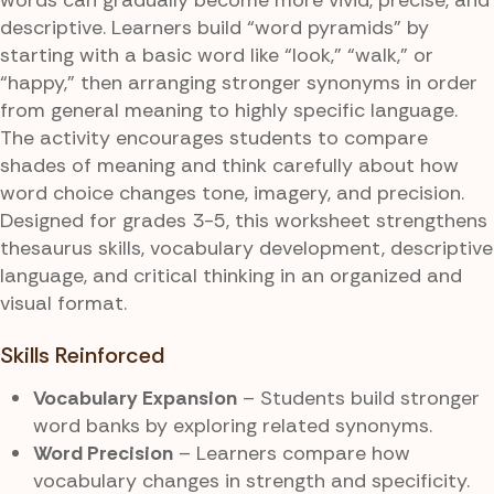
descriptive. Learners build “word pyramids” by
starting with a basic word like “look,” “walk,” or
“happy,” then arranging stronger synonyms in order
from general meaning to highly specific language.
The activity encourages students to compare
shades of meaning and think carefully about how
word choice changes tone, imagery, and precision.
Designed for grades 3-5, this worksheet strengthens
thesaurus skills, vocabulary development, descriptive
language, and critical thinking in an organized and
visual format.
Skills Reinforced
Vocabulary Expansion
– Students build stronger
word banks by exploring related synonyms.
Word Precision
– Learners compare how
vocabulary changes in strength and specificity.