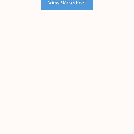
View Worksheet