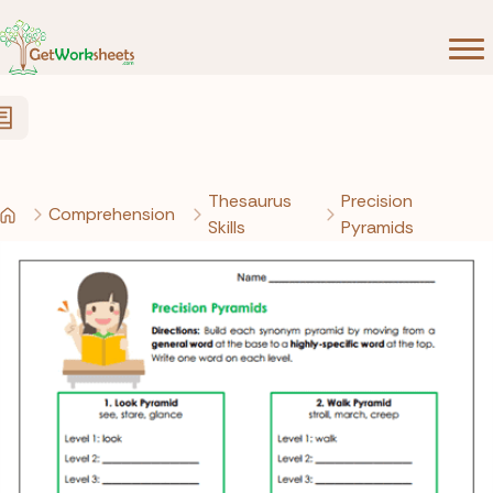
Skip to Content
Thesaurus
Precision
Comprehension
Skills
Pyramids