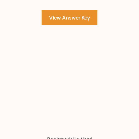
View Answer Key