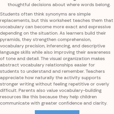
thoughtful decisions about where words belong.
Students often think synonyms are simple
replacements, but this worksheet teaches them that
vocabulary can become more exact and expressive
depending on the situation. As learners build their
pyramids, they strengthen comprehension,
vocabulary precision, inferencing, and descriptive
language skills while also improving their awareness
of tone and detail. The visual organization makes
abstract vocabulary relationships easier for
students to understand and remember. Teachers
appreciate how naturally the activity supports
stronger writing without feeling repetitive or overly
difficult. Parents also value vocabulary-building
resources like this because they help children
communicate with greater confidence and clarity.