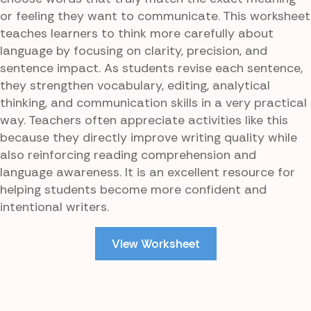
or feeling they want to communicate. This worksheet
teaches learners to think more carefully about
language by focusing on clarity, precision, and
sentence impact. As students revise each sentence,
they strengthen vocabulary, editing, analytical
thinking, and communication skills in a very practical
way. Teachers often appreciate activities like this
because they directly improve writing quality while
also reinforcing reading comprehension and
language awareness. It is an excellent resource for
helping students become more confident and
intentional writers.
View Worksheet