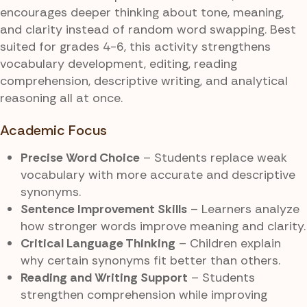
encourages deeper thinking about tone, meaning,
and clarity instead of random word swapping. Best
suited for grades 4-6, this activity strengthens
vocabulary development, editing, reading
comprehension, descriptive writing, and analytical
reasoning all at once.
Academic Focus
Precise Word Choice
– Students replace weak
vocabulary with more accurate and descriptive
synonyms.
Sentence Improvement Skills
– Learners analyze
how stronger words improve meaning and clarity.
Critical Language Thinking
– Children explain
why certain synonyms fit better than others.
Reading and Writing Support
– Students
strengthen comprehension while improving