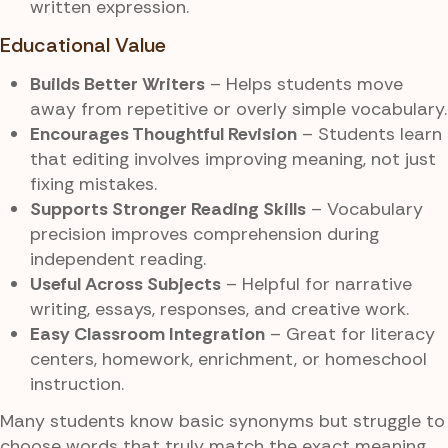
written expression.
Educational Value
Builds Better Writers
– Helps students move
away from repetitive or overly simple vocabulary.
Encourages Thoughtful Revision
– Students learn
that editing involves improving meaning, not just
fixing mistakes.
Supports Stronger Reading Skills
– Vocabulary
precision improves comprehension during
independent reading.
Useful Across Subjects
– Helpful for narrative
writing, essays, responses, and creative work.
Easy Classroom Integration
– Great for literacy
centers, homework, enrichment, or homeschool
instruction.
Many students know basic synonyms but struggle to
choose words that truly match the exact meaning