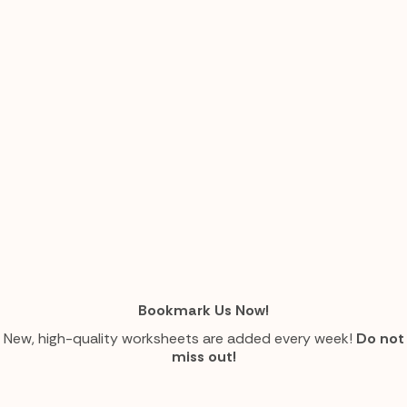
Bookmark Us Now!
New, high-quality worksheets are added every week!
Do not
miss out!