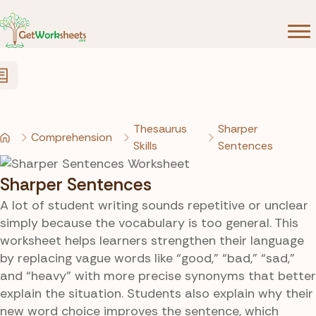
Skip to Content
Thesaurus
Sharper
Comprehension
Skills
Sentences
Sharper Sentences
A lot of student writing sounds repetitive or unclear
simply because the vocabulary is too general. This
worksheet helps learners strengthen their language
by replacing vague words like “good,” “bad,” “sad,”
and “heavy” with more precise synonyms that better
explain the situation. Students also explain why their
new word choice improves the sentence, which