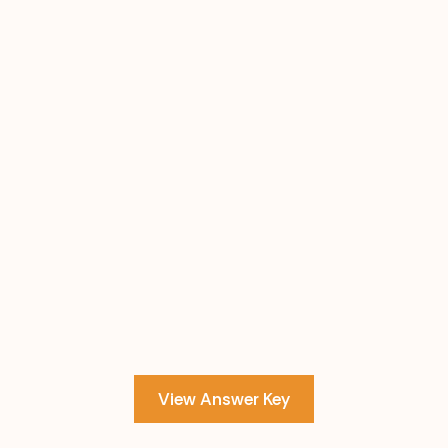
View Answer Key