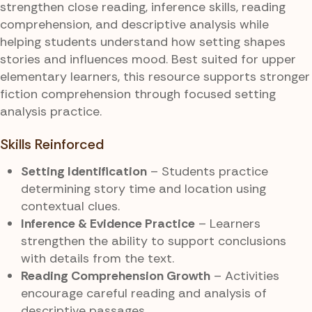
strengthen close reading, inference skills, reading
comprehension, and descriptive analysis while
helping students understand how setting shapes
stories and influences mood. Best suited for upper
elementary learners, this resource supports stronger
fiction comprehension through focused setting
analysis practice.
Skills Reinforced
Setting Identification
– Students practice
determining story time and location using
contextual clues.
Inference & Evidence Practice
– Learners
strengthen the ability to support conclusions
with details from the text.
Reading Comprehension Growth
– Activities
encourage careful reading and analysis of
descriptive passages.