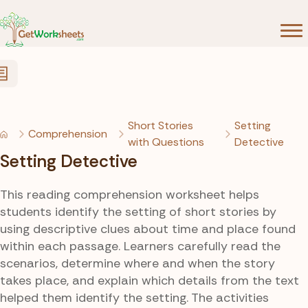
Skip to Content
Short Stories
Setting
Comprehension
with Questions
Detective
Setting Detective
This reading comprehension worksheet helps
students identify the setting of short stories by
using descriptive clues about time and place found
within each passage. Learners carefully read the
scenarios, determine where and when the story
takes place, and explain which details from the text
helped them identify the setting. The activities