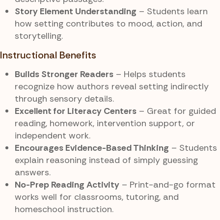
Story Element Understanding
– Students learn
how setting contributes to mood, action, and
storytelling.
Instructional Benefits
Builds Stronger Readers
– Helps students
recognize how authors reveal setting indirectly
through sensory details.
Excellent for Literacy Centers
– Great for guided
reading, homework, intervention support, or
independent work.
Encourages Evidence-Based Thinking
– Students
explain reasoning instead of simply guessing
answers.
No-Prep Reading Activity
– Print-and-go format
works well for classrooms, tutoring, and
homeschool instruction.