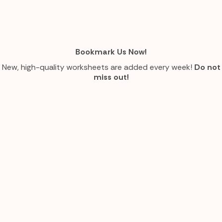
Bookmark Us Now!
New, high-quality worksheets are added every week!
Do not
miss out!