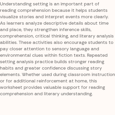
Understanding setting is an important part of
reading comprehension because it helps students
visualize stories and interpret events more clearly.
As learners analyze descriptive details about time
and place, they strengthen inference skills,
comprehension, critical thinking, and literary analysis
abilities. These activities also encourage students to
pay closer attention to sensory language and
environmental clues within fiction texts. Repeated
setting analysis practice builds stronger reading
habits and greater confidence discussing story
elements. Whether used during classroom instruction
or for additional reinforcement at home, this
worksheet provides valuable support for reading
comprehension and literary understanding.