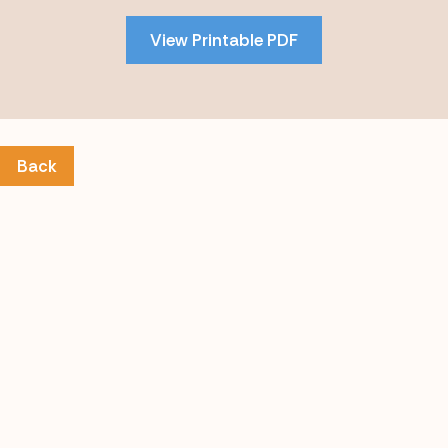
PDF
View Printable PDF
content
Back