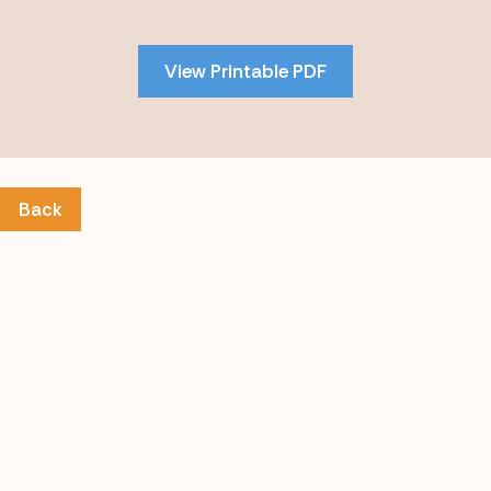
to
PDF
View Printable PDF
content
Back