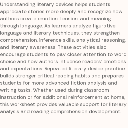
Understanding literary devices helps students
appreciate stories more deeply and recognize how
authors create emotion, tension, and meaning
through language. As learners analyze figurative
language and literary techniques, they strengthen
comprehension, inference skills, analytical reasoning,
and literary awareness. These activities also
encourage students to pay closer attention to word
choice and how authors influence readers’ emotions
and expectations. Repeated literary device practice
builds stronger critical reading habits and prepares
students for more advanced fiction analysis and
writing tasks. Whether used during classroom
instruction or for additional reinforcement at home,
this worksheet provides valuable support for literary
analysis and reading comprehension development.