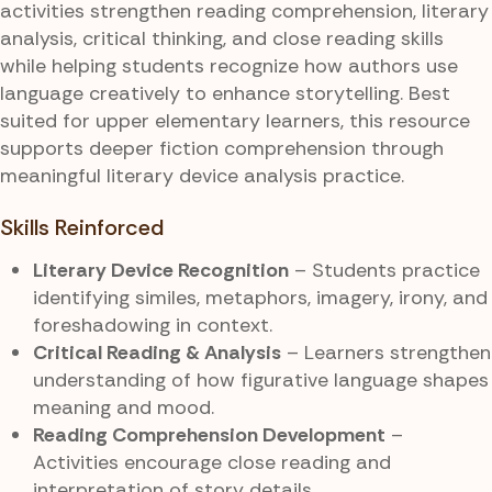
activities strengthen reading comprehension, literary
analysis, critical thinking, and close reading skills
while helping students recognize how authors use
language creatively to enhance storytelling. Best
suited for upper elementary learners, this resource
supports deeper fiction comprehension through
meaningful literary device analysis practice.
Skills Reinforced
Literary Device Recognition
– Students practice
identifying similes, metaphors, imagery, irony, and
foreshadowing in context.
Critical Reading & Analysis
– Learners strengthen
understanding of how figurative language shapes
meaning and mood.
Reading Comprehension Development
–
Activities encourage close reading and
interpretation of story details.