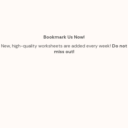
Bookmark Us Now!
New, high-quality worksheets are added every week!
Do not
miss out!