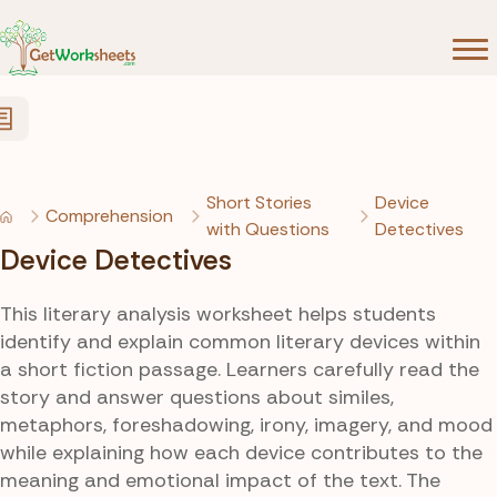
Skip to Content
Short Stories
Device
Comprehension
with Questions
Detectives
Device Detectives
This literary analysis worksheet helps students
identify and explain common literary devices within
a short fiction passage. Learners carefully read the
story and answer questions about similes,
metaphors, foreshadowing, irony, imagery, and mood
while explaining how each device contributes to the
meaning and emotional impact of the text. The