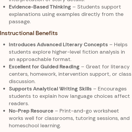
Evidence-Based Thinking
– Students support
explanations using examples directly from the
passage.
Instructional Benefits
Introduces Advanced Literary Concepts
– Helps
students explore higher-level fiction analysis in
an approachable format.
Excellent for Guided Reading
– Great for literacy
centers, homework, intervention support, or class
discussion.
Supports Analytical Writing Skills
– Encourages
students to explain how language choices affect
readers.
No-Prep Resource
– Print-and-go worksheet
works well for classrooms, tutoring sessions, and
homeschool learning.