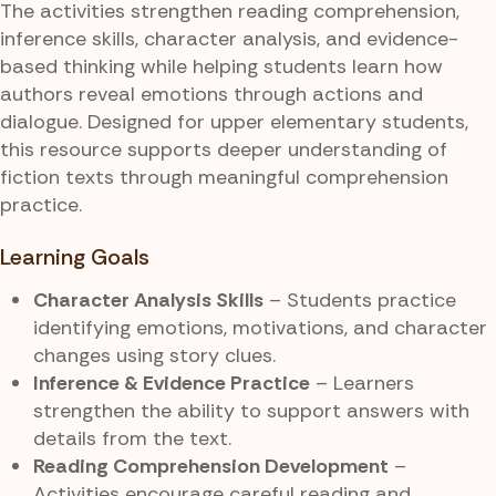
The activities strengthen reading comprehension,
inference skills, character analysis, and evidence-
based thinking while helping students learn how
authors reveal emotions through actions and
dialogue. Designed for upper elementary students,
this resource supports deeper understanding of
fiction texts through meaningful comprehension
practice.
Learning Goals
Character Analysis Skills
– Students practice
identifying emotions, motivations, and character
changes using story clues.
Inference & Evidence Practice
– Learners
strengthen the ability to support answers with
details from the text.
Reading Comprehension Development
–
Activities encourage careful reading and