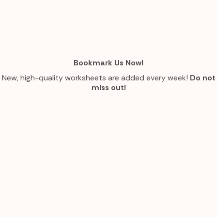
Bookmark Us Now!
New, high-quality worksheets are added every week!
Do not
miss out!