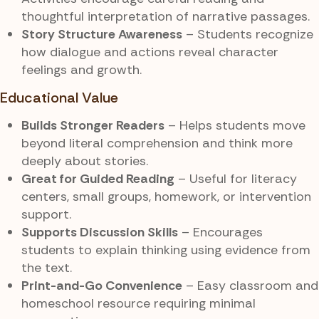
thoughtful interpretation of narrative passages.
Story Structure Awareness
– Students recognize
how dialogue and actions reveal character
feelings and growth.
Educational Value
Builds Stronger Readers
– Helps students move
beyond literal comprehension and think more
deeply about stories.
Great for Guided Reading
– Useful for literacy
centers, small groups, homework, or intervention
support.
Supports Discussion Skills
– Encourages
students to explain thinking using evidence from
the text.
Print-and-Go Convenience
– Easy classroom and
homeschool resource requiring minimal