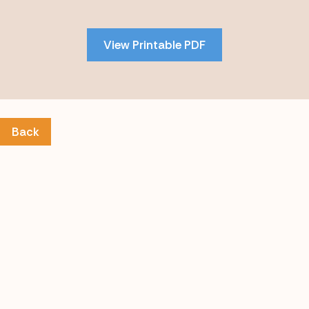
to
PDF
View Printable PDF
content
Back