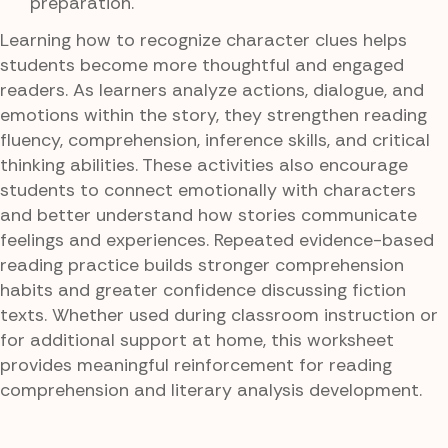
preparation.
Learning how to recognize character clues helps
students become more thoughtful and engaged
readers. As learners analyze actions, dialogue, and
emotions within the story, they strengthen reading
fluency, comprehension, inference skills, and critical
thinking abilities. These activities also encourage
students to connect emotionally with characters
and better understand how stories communicate
feelings and experiences. Repeated evidence-based
reading practice builds stronger comprehension
habits and greater confidence discussing fiction
texts. Whether used during classroom instruction or
for additional support at home, this worksheet
provides meaningful reinforcement for reading
comprehension and literary analysis development.