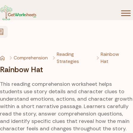
Skip to Content
Reading
Rainbow
Comprehension
Strategies
Hat
Rainbow Hat
This reading comprehension worksheet helps
students use story details and character clues to
understand emotions, actions, and character growth
within a short narrative passage. Learners carefully
read the story, answer comprehension questions,
and identify specific clues that reveal how the main
character feels and changes throughout the story.