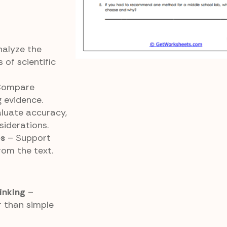
alyze the
of scientific
Compare
 evidence.
luate accuracy,
siderations.
es
– Support
rom the text.
inking
–
r than simple