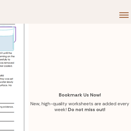
Bookmark Us Now!
New, high-quality worksheets are added every
week!
Do not miss out!