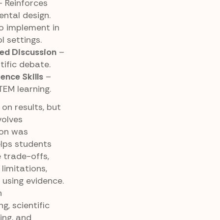
 Reinforces
ntal design.
o implement in
 settings.
ed Discussion
–
tific debate.
ence Skills
–
TEM learning.
on results, but
volves
ion was
lps students
 trade-offs,
limitations,
using evidence.
n
g, scientific
ing, and