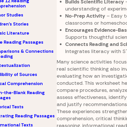
e 12 Reading
Builds Scientific Literacy
–
prehension
understanding of experime
or Studies
No-Prep Activity
– Easy t
classrooms or homeschool
dren's Stories
Encourages Evidence-Bas
sic Literature
Supports thoughtful scien
e Reading Passages
Connects Reading and Sci
Integrates literacy with S
parisons & Connections
eading
Many science activities focus 
extualization
real scientific thinking also in
ibility of Sources
evaluating how an investigat
conducted. This worksheet he
ical Comprehension
compare procedures, analyze
-in-the-Blank Reading
assess effectiveness, identify 
sages
and justify recommendations 
orical Texts
These experiences strengthe
strating Reading Passages
comprehension, critical thinkin
rmational Texts
reasoning, informational read