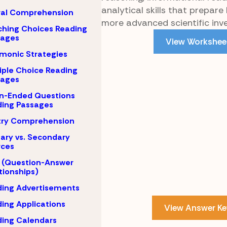
analytical skills that prepare 
ral Comprehension
more advanced scientific inve
hing Choices Reading
sages
View Workshee
monic Strategies
iple Choice Reading
sages
n-Ended Questions
ing Passages
try Comprehension
ary vs. Secondary
rces
 (Question-Answer
tionships)
ing Advertisements
ing Applications
View Answer Ke
ing Calendars