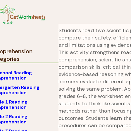
Skip to Content
Comprehension
Scie
Extraction Check
Students read two scientific
compare their safety, efficie
and limitations using evidenc
prehension
This activity strengthens rea
egories
comprehension, scientific anal
comparison skills, critical thi
chool Reading
evidence-based reasoning whi
prehension
learners evaluate different 
ergarten Reading
solving the same problem. Ap
prehension
grades 6-8, the worksheet e
e 1 Reading
students to think like scienti
prehension
methods rather than focusing
e 2 Reading
outcomes. Students learn that
prehension
procedures can be compared