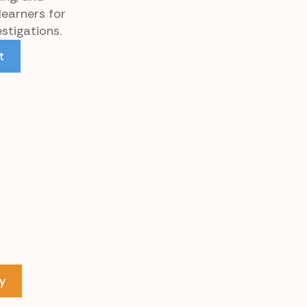
learners for
stigations.
t
y