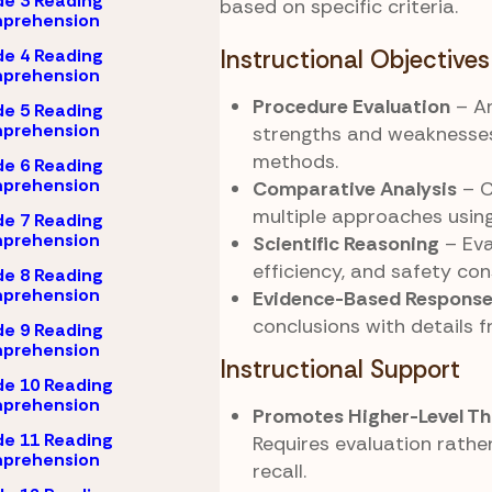
e 3 Reading
based on specific criteria.
prehension
e 4 Reading
Instructional Objectives
prehension
Procedure Evaluation
– An
e 5 Reading
prehension
strengths and weaknesses 
methods.
e 6 Reading
prehension
Comparative Analysis
– 
multiple approaches using
e 7 Reading
prehension
Scientific Reasoning
– Eva
efficiency, and safety con
e 8 Reading
prehension
Evidence-Based Respons
conclusions with details f
e 9 Reading
prehension
Instructional Support
e 10 Reading
prehension
Promotes Higher-Level Th
e 11 Reading
Requires evaluation rathe
prehension
recall.