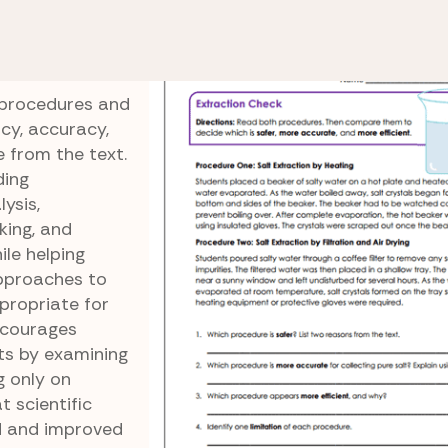
ntific Texts
Extraction Check
 procedures and
ncy, accuracy,
e from the text.
ding
ysis,
nking, and
le helping
approaches to
propriate for
ncourages
sts by examining
 only on
 scientific
 and improved