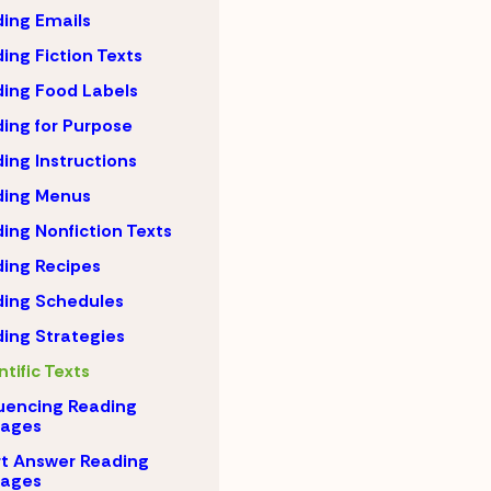
ing Emails
ing Fiction Texts
ing Food Labels
ing for Purpose
ing Instructions
ding Menus
ing Nonfiction Texts
ing Recipes
ing Schedules
ing Strategies
ntific Texts
uencing Reading
sages
t Answer Reading
sages