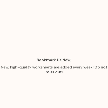
Bookmark Us Now!
New, high-quality worksheets are added every week!
Do not
miss out!