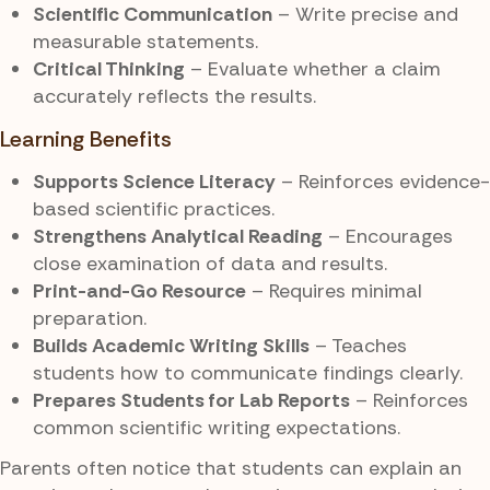
Scientific Communication
– Write precise and
measurable statements.
Critical Thinking
– Evaluate whether a claim
accurately reflects the results.
Learning Benefits
Supports Science Literacy
– Reinforces evidence-
based scientific practices.
Strengthens Analytical Reading
– Encourages
close examination of data and results.
Print-and-Go Resource
– Requires minimal
preparation.
Builds Academic Writing Skills
– Teaches
students how to communicate findings clearly.
Prepares Students for Lab Reports
– Reinforces
common scientific writing expectations.
Parents often notice that students can explain an