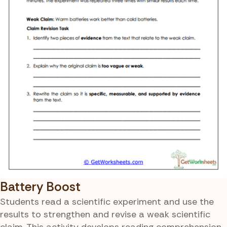
Battery Boost
Students read a scientific experiment and use the
results to strengthen and revise a weak scientific
claim. This activity develops reading comprehension,