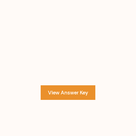
View Answer Key