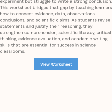
experiment but struggle to write a strong conclusion.
This worksheet bridges that gap by teaching learners
how to connect evidence, data, observations,
conclusions, and scientific claims. As students revise
statements and justify their reasoning, they
strengthen comprehension, scientific literacy, critical
thinking, evidence evaluation, and academic writing
skills that are essential for success in science
classrooms.
View Worksheet