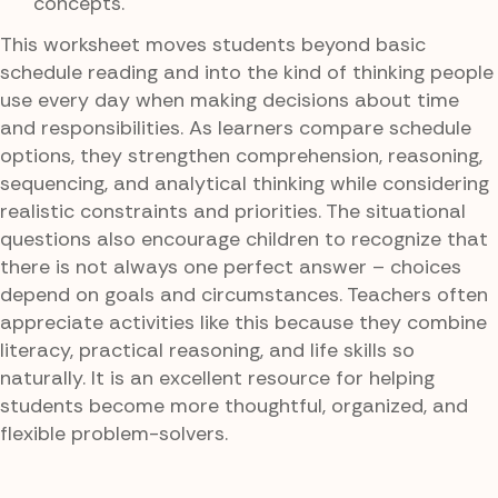
concepts.
This worksheet moves students beyond basic
schedule reading and into the kind of thinking people
use every day when making decisions about time
and responsibilities. As learners compare schedule
options, they strengthen comprehension, reasoning,
sequencing, and analytical thinking while considering
realistic constraints and priorities. The situational
questions also encourage children to recognize that
there is not always one perfect answer – choices
depend on goals and circumstances. Teachers often
appreciate activities like this because they combine
literacy, practical reasoning, and life skills so
naturally. It is an excellent resource for helping
students become more thoughtful, organized, and
flexible problem-solvers.