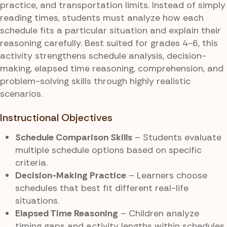
practice, and transportation limits. Instead of simply
reading times, students must analyze how each
schedule fits a particular situation and explain their
reasoning carefully. Best suited for grades 4-6, this
activity strengthens schedule analysis, decision-
making, elapsed time reasoning, comprehension, and
problem-solving skills through highly realistic
scenarios.
Instructional Objectives
Schedule Comparison Skills
– Students evaluate
multiple schedule options based on specific
criteria.
Decision-Making Practice
– Learners choose
schedules that best fit different real-life
situations.
Elapsed Time Reasoning
– Children analyze
timing gaps and activity lengths within schedules.