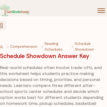
Skip to Content
Reading
Schedule
Comprehension
Schedules
Showdown
Schedule Showdown Answer Key
Real-world schedules often involve trade-offs, and
this worksheet helps students practice making
decisions based on timing, priorities, and personal
needs. Learners compare three different after-
school sports center schedules and decide which
option works best for different students depending
on homework time, pickup schedules, basketball