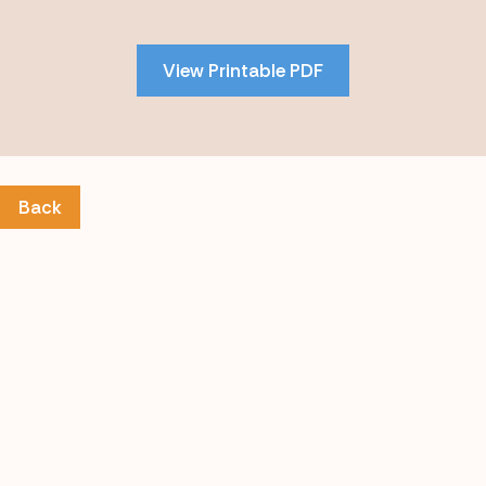
to
PDF
View Printable PDF
content
Back