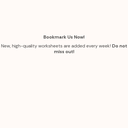
Bookmark Us Now!
New, high-quality worksheets are added every week!
Do not
miss out!