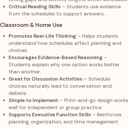
Critical Reading Skills
– Students use evidence
from the schedules to support answers.
Classroom & Home Use
Promotes Real-Life Thinking
– Helps students
understand how schedules affect planning and
choices.
Encourages Evidence-Based Reasoning
–
Students explain why one option works better
than another.
Great for Discussion Activities
– Schedule
choices naturally lead to conversation and
debate.
Simple to Implement
– Print-and-go design works
well for independent or group practice.
Supports Executive Function Skills
– Reinforces
planning, organization, and time management