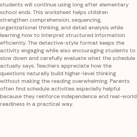
students will continue using long after elementary
school ends. This worksheet helps children
strengthen comprehension, sequencing,
organizational thinking, and detail analysis while
learning how to interpret structured information
efficiently. The detective-style format keeps the
activity engaging while also encouraging students to
slow down and carefully evaluate what the schedule
actually says. Teachers appreciate how the
questions naturally build higher-level thinking
without making the reading overwhelming. Parents
often find schedule activities especially helpful
because they reinforce independence and real-world
readiness in a practical way.