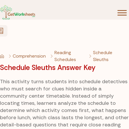
Skip to Content
Reading
Schedule
Comprehension
Schedules
Sleuths
Schedule Sleuths Answer Key
This activity turns students into schedule detectives
who must search for clues hidden inside a
community center timetable. Instead of simply
locating times, learners analyze the schedule to
determine which activity comes first, what happens
before lunch, which class lasts the longest, and other
detail-based questions that require close reading