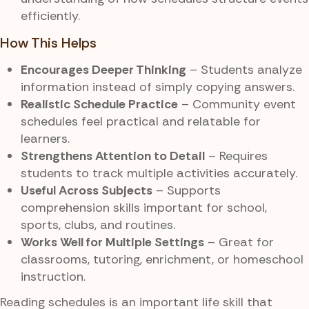
efficiently.
How This Helps
Encourages Deeper Thinking
– Students analyze
information instead of simply copying answers.
Realistic Schedule Practice
– Community event
schedules feel practical and relatable for
learners.
Strengthens Attention to Detail
– Requires
students to track multiple activities accurately.
Useful Across Subjects
– Supports
comprehension skills important for school,
sports, clubs, and routines.
Works Well for Multiple Settings
– Great for
classrooms, tutoring, enrichment, or homeschool
instruction.
Reading schedules is an important life skill that