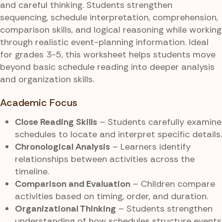
and careful thinking. Students strengthen
sequencing, schedule interpretation, comprehension,
comparison skills, and logical reasoning while working
through realistic event-planning information. Ideal
for grades 3-5, this worksheet helps students move
beyond basic schedule reading into deeper analysis
and organization skills.
Academic Focus
Close Reading Skills
– Students carefully examine
schedules to locate and interpret specific details.
Chronological Analysis
– Learners identify
relationships between activities across the
timeline.
Comparison and Evaluation
– Children compare
activities based on timing, order, and duration.
Organizational Thinking
– Students strengthen
understanding of how schedules structure events