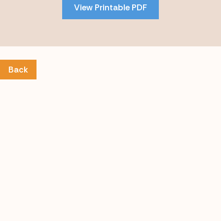
View Printable PDF
content
Back