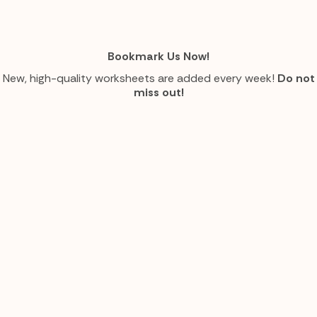
Bookmark Us Now!
New, high-quality worksheets are added every week!
Do not
miss out!