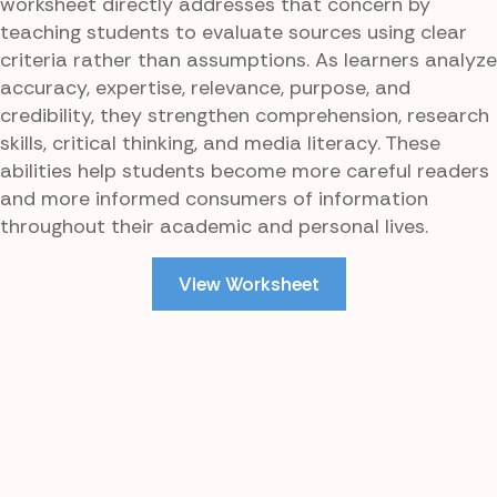
worksheet directly addresses that concern by
teaching students to evaluate sources using clear
criteria rather than assumptions. As learners analyze
accuracy, expertise, relevance, purpose, and
credibility, they strengthen comprehension, research
skills, critical thinking, and media literacy. These
abilities help students become more careful readers
and more informed consumers of information
throughout their academic and personal lives.
View Worksheet