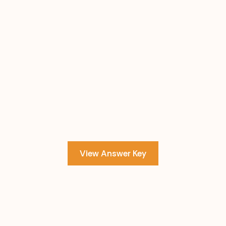
View Answer Key