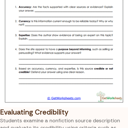
Evaluating Credibility
Students examine a nonfiction source description
and evaluate its credibility using criteria such as