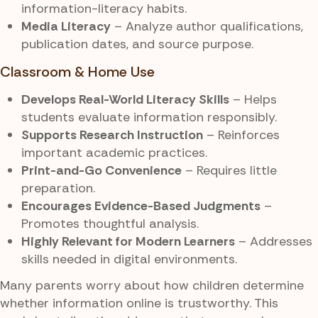
information-literacy habits.
Media Literacy
– Analyze author qualifications,
publication dates, and source purpose.
Classroom & Home Use
Develops Real-World Literacy Skills
– Helps
students evaluate information responsibly.
Supports Research Instruction
– Reinforces
important academic practices.
Print-and-Go Convenience
– Requires little
preparation.
Encourages Evidence-Based Judgments
–
Promotes thoughtful analysis.
Highly Relevant for Modern Learners
– Addresses
skills needed in digital environments.
Many parents worry about how children determine
whether information online is trustworthy. This