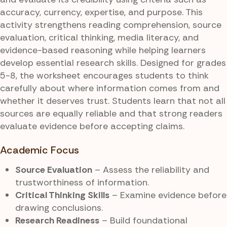
accuracy, currency, expertise, and purpose. This
activity strengthens reading comprehension, source
evaluation, critical thinking, media literacy, and
evidence-based reasoning while helping learners
develop essential research skills. Designed for grades
5-8, the worksheet encourages students to think
carefully about where information comes from and
whether it deserves trust. Students learn that not all
sources are equally reliable and that strong readers
evaluate evidence before accepting claims.
Academic Focus
Source Evaluation
– Assess the reliability and
trustworthiness of information.
Critical Thinking Skills
– Examine evidence before
drawing conclusions.
Research Readiness
– Build foundational