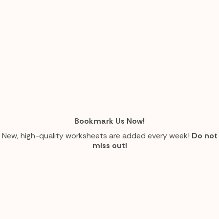
Bookmark Us Now!
New, high-quality worksheets are added every week!
Do not
miss out!