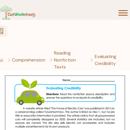
Skip to Content
Reading
Evaluating
Comprehension
Nonfiction
Credibility
Texts