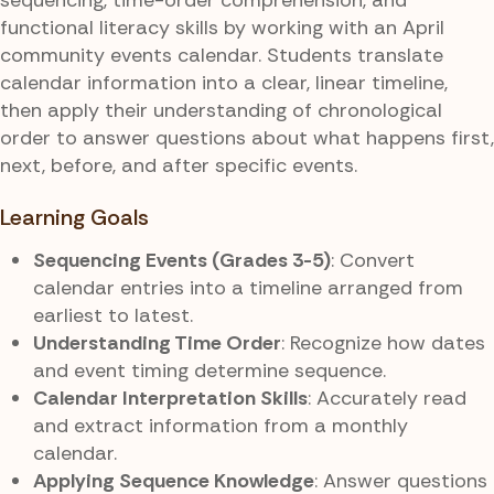
functional literacy skills by working with an April
community events calendar. Students translate
calendar information into a clear, linear timeline,
then apply their understanding of chronological
order to answer questions about what happens first,
next, before, and after specific events.
Learning Goals
Sequencing Events (Grades 3-5)
: Convert
calendar entries into a timeline arranged from
earliest to latest.
Understanding Time Order
: Recognize how dates
and event timing determine sequence.
Calendar Interpretation Skills
: Accurately read
and extract information from a monthly
calendar.
Applying Sequence Knowledge
: Answer questions