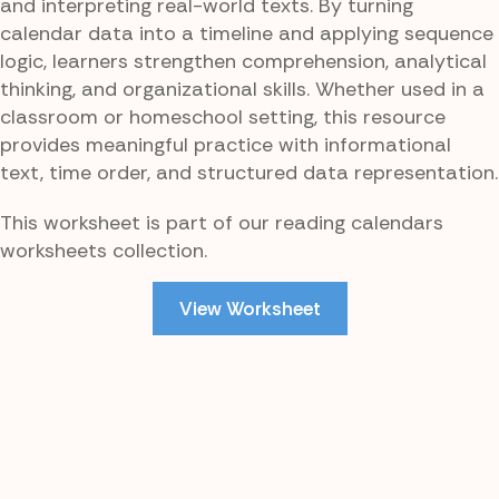
and interpreting real-world texts. By turning
calendar data into a timeline and applying sequence
logic, learners strengthen comprehension, analytical
thinking, and organizational skills. Whether used in a
classroom or homeschool setting, this resource
provides meaningful practice with informational
text, time order, and structured data representation.
This worksheet is part of our reading calendars
worksheets collection.
View Worksheet