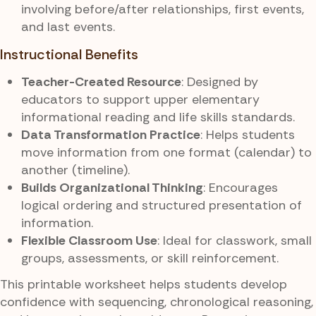
involving before/after relationships, first events,
and last events.
Instructional Benefits
Teacher-Created Resource
: Designed by
educators to support upper elementary
informational reading and life skills standards.
Data Transformation Practice
: Helps students
move information from one format (calendar) to
another (timeline).
Builds Organizational Thinking
: Encourages
logical ordering and structured presentation of
information.
Flexible Classroom Use
: Ideal for classwork, small
groups, assessments, or skill reinforcement.
This printable worksheet helps students develop
confidence with sequencing, chronological reasoning,