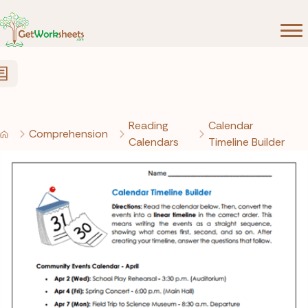
Skip to Content
Reading
Calendar
Comprehension
Calendars
Timeline Builder