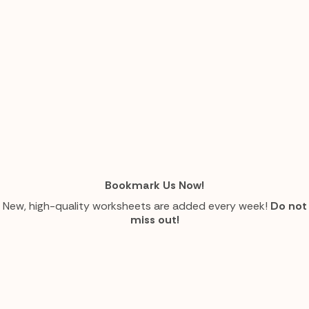
Bookmark Us Now!
New, high-quality worksheets are added every week!
Do not
miss out!