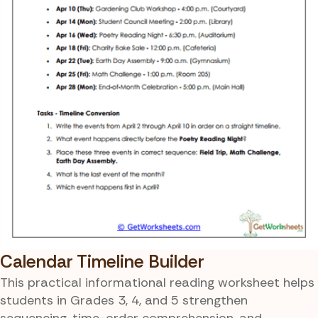
Calendar Timeline Builder
This practical informational reading worksheet helps
students in Grades 3, 4, and 5 strengthen
sequencing, time-order comprehension, and