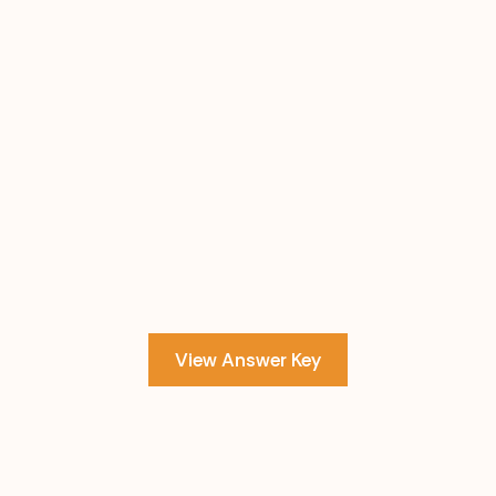
View Answer Key