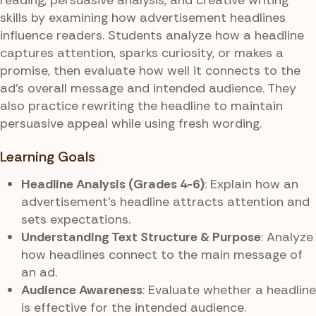
skills by examining how advertisement headlines
influence readers. Students analyze how a headline
captures attention, sparks curiosity, or makes a
promise, then evaluate how well it connects to the
ad’s overall message and intended audience. They
also practice rewriting the headline to maintain
persuasive appeal while using fresh wording.
Learning Goals
Headline Analysis (Grades 4-6)
: Explain how an
advertisement’s headline attracts attention and
sets expectations.
Understanding Text Structure & Purpose
: Analyze
how headlines connect to the main message of
an ad.
Audience Awareness
: Evaluate whether a headline
is effective for the intended audience.