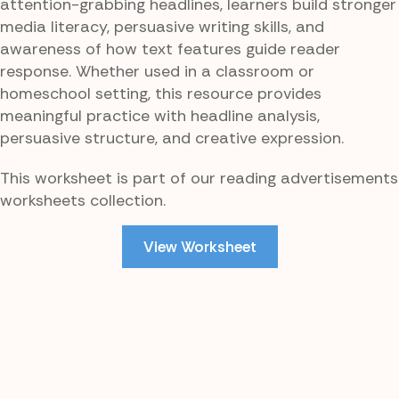
attention-grabbing headlines, learners build stronger
media literacy, persuasive writing skills, and
awareness of how text features guide reader
response. Whether used in a classroom or
homeschool setting, this resource provides
meaningful practice with headline analysis,
persuasive structure, and creative expression.
This worksheet is part of our reading advertisements
worksheets collection.
View Worksheet