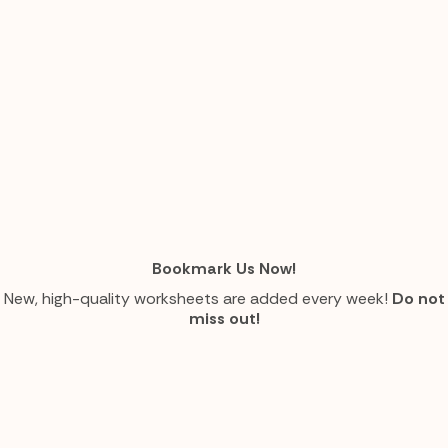
Bookmark Us Now!
New, high-quality worksheets are added every week!
Do not
miss out!