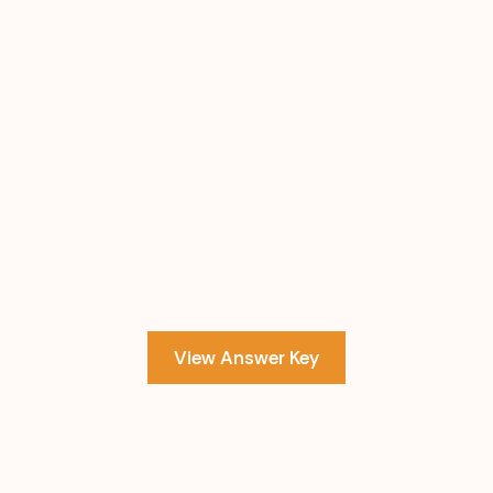
View Answer Key