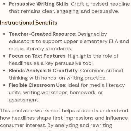
Persuasive Writing Skills
: Craft a revised headline
that remains clear, engaging, and persuasive.
Instructional Benefits
Teacher-Created Resource
: Designed by
educators to support upper elementary ELA and
media literacy standards.
Focus on Text Features
: Highlights the role of
headlines as a key persuasive tool.
Blends Analysis & Creativity
: Combines critical
thinking with hands-on writing practice.
Flexible Classroom Use
: Ideal for media literacy
units, writing workshops, homework, or
assessment.
This printable worksheet helps students understand
how headlines shape first impressions and influence
consumer interest. By analyzing and rewriting