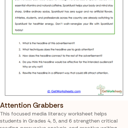
Attention Grabbers
This focused media literacy worksheet helps
students in Grades 4, 5, and 6 strengthen critical
reading, persuasive analysis, and creative writing