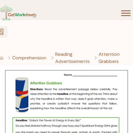
Skip to Content
Reading
Attention
Comprehension
Advertisements
Grabbers