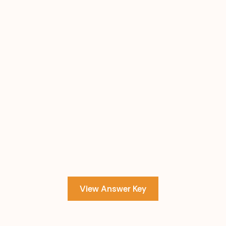
View Answer Key