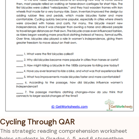
Cycling Through QAR
This strategic reading comprehension worksheet
helps students in Grades 4, 5, and 6 strengthen