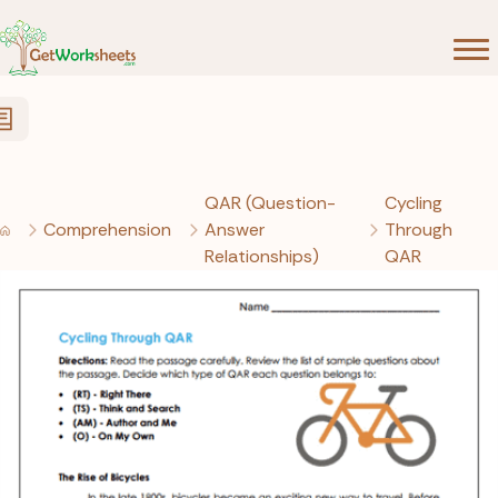
Skip to Content
QAR (Question-
Cycling
Comprehension
Answer
Through
Relationships)
QAR