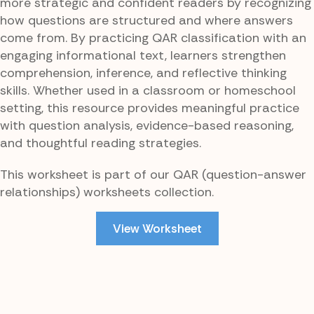
more strategic and confident readers by recognizing
how questions are structured and where answers
come from. By practicing QAR classification with an
engaging informational text, learners strengthen
comprehension, inference, and reflective thinking
skills. Whether used in a classroom or homeschool
setting, this resource provides meaningful practice
with question analysis, evidence-based reasoning,
and thoughtful reading strategies.
This worksheet is part of our QAR (question-answer
relationships) worksheets collection.
View Worksheet