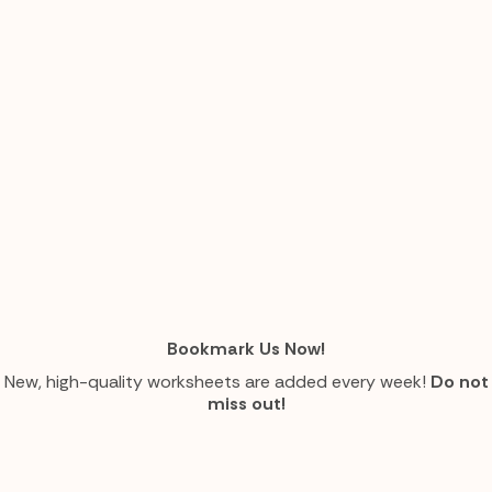
Bookmark Us Now!
New, high-quality worksheets are added every week!
Do not
miss out!