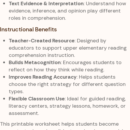
Text Evidence & Interpretation
: Understand how
evidence, inference, and opinion play different
roles in comprehension.
Instructional Benefits
Teacher-Created Resource
: Designed by
educators to support upper elementary reading
comprehension instruction.
Builds Metacognition
: Encourages students to
reflect on how they think while reading.
Improves Reading Accuracy
: Helps students
choose the right strategy for different question
types.
Flexible Classroom Use
: Ideal for guided reading,
literacy centers, strategy lessons, homework, or
assessment.
This printable worksheet helps students become