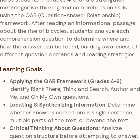
metacognitive thinking and comprehension skills
using the QAR (Question-Answer Relationship)
framework. After reading an informational passage
about the rise of bicycles, students analyze each
comprehension question to determine where and
how the answer can be found, building awareness of
different question demands and reading strategies.
Learning Goals
Applying the QAR Framework (Grades 4-6)
:
Identify Right There, Think and Search, Author and
Me, and On My Own questions.
Locating & Synthesizing Information
: Determine
whether answers come from a single sentence,
multiple parts of the text, or beyond the text.
Critical Thinking About Questions
: Analyze
question structure before attempting to answer.