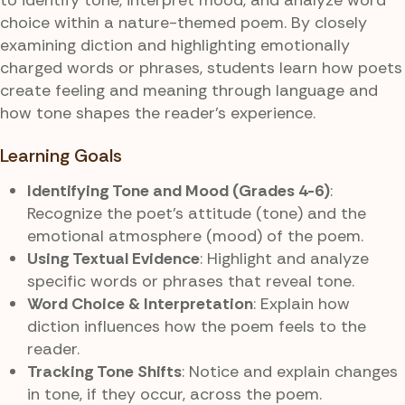
choice within a nature-themed poem. By closely
examining diction and highlighting emotionally
charged words or phrases, students learn how poets
create feeling and meaning through language and
how tone shapes the reader’s experience.
Learning Goals
Identifying Tone and Mood (Grades 4-6)
:
Recognize the poet’s attitude (tone) and the
emotional atmosphere (mood) of the poem.
Using Textual Evidence
: Highlight and analyze
specific words or phrases that reveal tone.
Word Choice & Interpretation
: Explain how
diction influences how the poem feels to the
reader.
Tracking Tone Shifts
: Notice and explain changes
in tone, if they occur, across the poem.