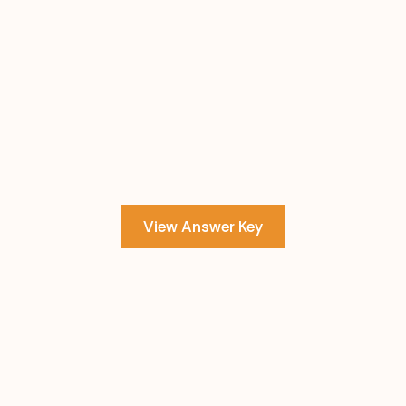
View Answer Key