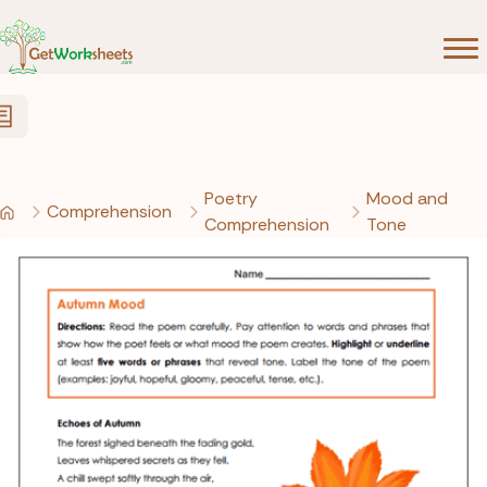
Skip to Content
Poetry
Mood and
Comprehension
Comprehension
Tone