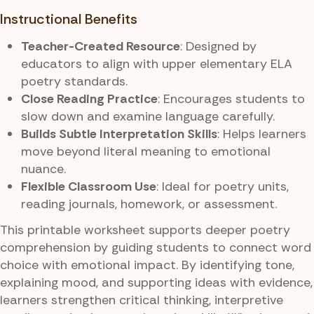
Instructional Benefits
Teacher-Created Resource
: Designed by
educators to align with upper elementary ELA
poetry standards.
Close Reading Practice
: Encourages students to
slow down and examine language carefully.
Builds Subtle Interpretation Skills
: Helps learners
move beyond literal meaning to emotional
nuance.
Flexible Classroom Use
: Ideal for poetry units,
reading journals, homework, or assessment.
This printable worksheet supports deeper poetry
comprehension by guiding students to connect word
choice with emotional impact. By identifying tone,
explaining mood, and supporting ideas with evidence,
learners strengthen critical thinking, interpretive