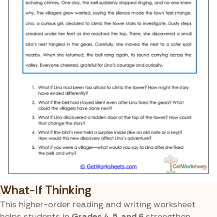
What-If Thinking
This higher-order reading and writing worksheet
helps students in
Grades 4, 5, and 6
strengthen