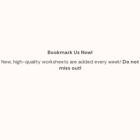
Bookmark Us Now!
New, high-quality worksheets are added every week!
Do not
miss out!