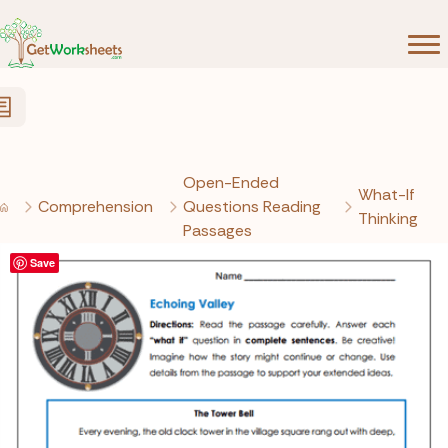
Skip to Content
Open-Ended
What-If
Comprehension
Questions Reading
Thinking
Passages
Save