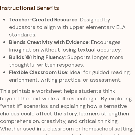
Instructional Benefits
Teacher-Created Resource
: Designed by
educators to align with upper elementary ELA
standards.
Blends Creativity with Evidence
: Encourages
imagination without losing textual accuracy.
Builds Writing Fluency
: Supports longer, more
thoughtful written responses.
Flexible Classroom Use
: Ideal for guided reading,
enrichment, writing practice, or assessment.
This printable worksheet helps students think
beyond the text while still respecting it. By exploring
“what if” scenarios and explaining how alternative
choices could affect the story, learners strengthen
comprehension, creativity, and critical thinking.
Whether used in a classroom or homeschool setting,