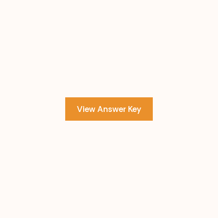
View Answer Key