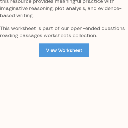
this resource provides meaningful practice with
imaginative reasoning, plot analysis, and evidence-
based writing.
This worksheet is part of our open-ended questions
reading passages worksheets collection.
View Worksheet