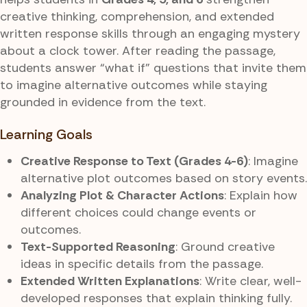
creative thinking, comprehension, and extended
written response skills through an engaging mystery
about a clock tower. After reading the passage,
students answer “what if” questions that invite them
to imagine alternative outcomes while staying
grounded in evidence from the text.
Learning Goals
Creative Response to Text (Grades 4-6)
: Imagine
alternative plot outcomes based on story events.
Analyzing Plot & Character Actions
: Explain how
different choices could change events or
outcomes.
Text-Supported Reasoning
: Ground creative
ideas in specific details from the passage.
Extended Written Explanations
: Write clear, well-
developed responses that explain thinking fully.