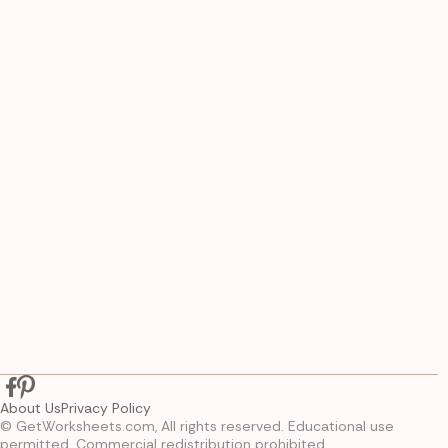
About Us
Privacy Policy
© GetWorksheets.com, All rights reserved. Educational use
permitted. Commercial redistribution prohibited.