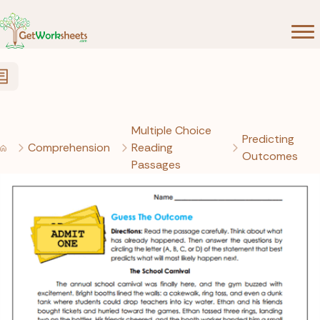
Skip to Content
Multiple Choice
Predicting
Comprehension
Reading
Outcomes
Passages