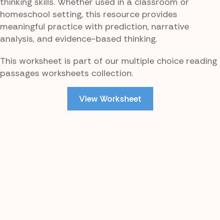
thinking skills. Whether used in a classroom or
homeschool setting, this resource provides
meaningful practice with prediction, narrative
analysis, and evidence-based thinking.
This worksheet is part of our multiple choice reading
passages worksheets collection.
View Worksheet