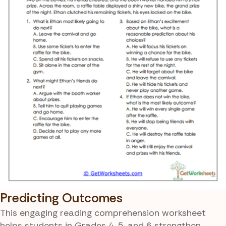
Predicting Outcomes
This engaging reading comprehension worksheet
helps students in Grades 4, 5, and 6 strengthen