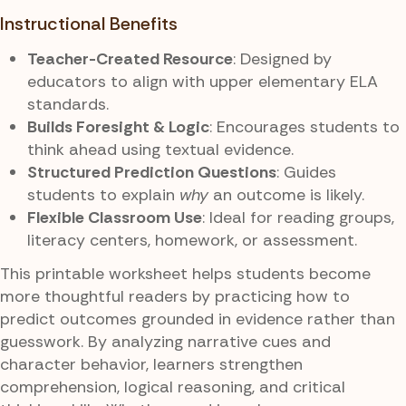
Instructional Benefits
Teacher-Created Resource
: Designed by
educators to align with upper elementary ELA
standards.
Builds Foresight & Logic
: Encourages students to
think ahead using textual evidence.
Structured Prediction Questions
: Guides
students to explain
why
an outcome is likely.
Flexible Classroom Use
: Ideal for reading groups,
literacy centers, homework, or assessment.
This printable worksheet helps students become
more thoughtful readers by practicing how to
predict outcomes grounded in evidence rather than
guesswork. By analyzing narrative cues and
character behavior, learners strengthen
comprehension, logical reasoning, and critical