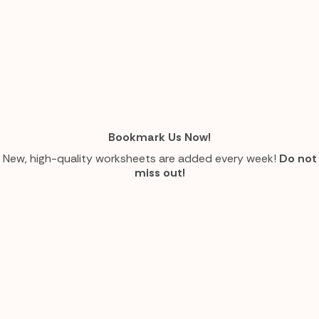
Bookmark Us Now!
New, high-quality worksheets are added every week!
Do not
miss out!