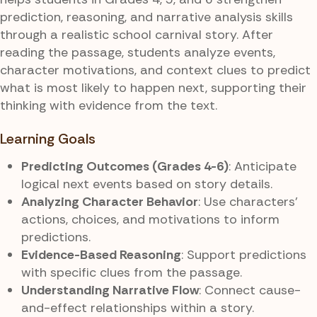
prediction, reasoning, and narrative analysis skills
through a realistic school carnival story. After
reading the passage, students analyze events,
character motivations, and context clues to predict
what is most likely to happen next, supporting their
thinking with evidence from the text.
Learning Goals
Predicting Outcomes (Grades 4-6)
: Anticipate
logical next events based on story details.
Analyzing Character Behavior
: Use characters’
actions, choices, and motivations to inform
predictions.
Evidence-Based Reasoning
: Support predictions
with specific clues from the passage.
Understanding Narrative Flow
: Connect cause-
and-effect relationships within a story.