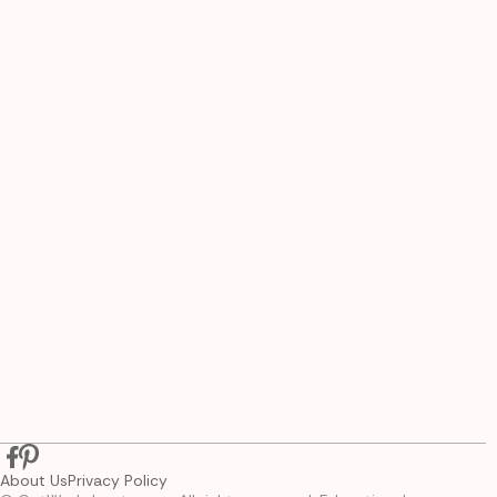
About Us
Privacy Policy