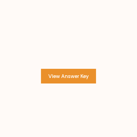
View Answer Key