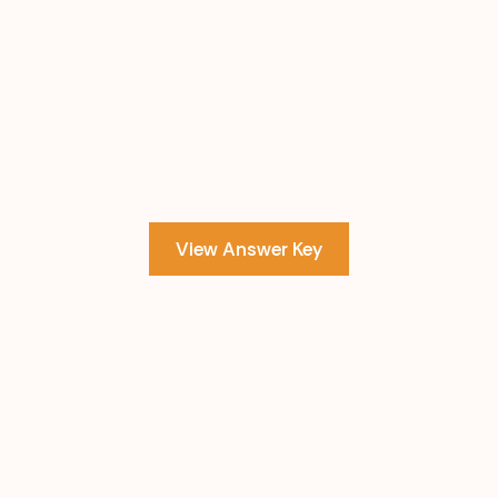
View Answer Key