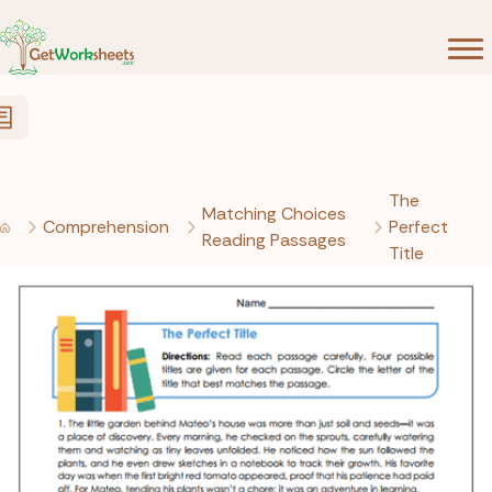
Skip to Content
The
Matching Choices
Comprehension
Perfect
Reading Passages
Title