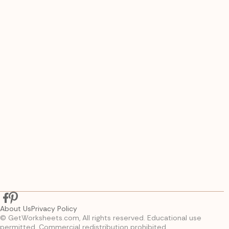
About Us
Privacy Policy
© GetWorksheets.com, All rights reserved. Educational use
permitted. Commercial redistribution prohibited.