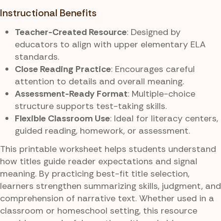
Instructional Benefits
Teacher-Created Resource
: Designed by
educators to align with upper elementary ELA
standards.
Close Reading Practice
: Encourages careful
attention to details and overall meaning.
Assessment-Ready Format
: Multiple-choice
structure supports test-taking skills.
Flexible Classroom Use
: Ideal for literacy centers,
guided reading, homework, or assessment.
This printable worksheet helps students understand
how titles guide reader expectations and signal
meaning. By practicing best-fit title selection,
learners strengthen summarizing skills, judgment, and
comprehension of narrative text. Whether used in a
classroom or homeschool setting, this resource