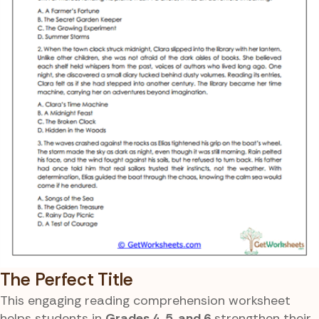
The Perfect Title
This engaging reading comprehension worksheet
helps students in
Grades 4, 5, and 6
strengthen their