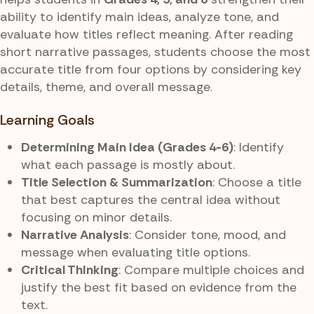
ability to identify main ideas, analyze tone, and
evaluate how titles reflect meaning. After reading
short narrative passages, students choose the most
accurate title from four options by considering key
details, theme, and overall message.
Learning Goals
Determining Main Idea (Grades 4-6)
: Identify
what each passage is mostly about.
Title Selection & Summarization
: Choose a title
that best captures the central idea without
focusing on minor details.
Narrative Analysis
: Consider tone, mood, and
message when evaluating title options.
Critical Thinking
: Compare multiple choices and
justify the best fit based on evidence from the
text.