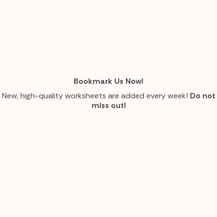
Bookmark Us Now!
New, high-quality worksheets are added every week!
Do not
miss out!