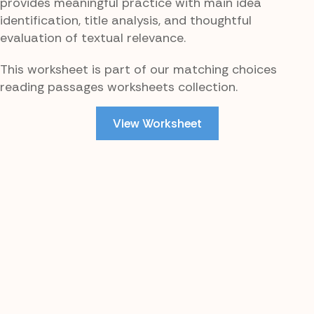
provides meaningful practice with main idea
identification, title analysis, and thoughtful
evaluation of textual relevance.
This worksheet is part of our matching choices
reading passages worksheets collection.
View Worksheet