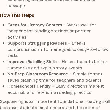
passage
How This Helps
Great for Literacy Centers
– Works well for
independent reading stations or partner
activities
Supports Struggling Readers
– Breaks
comprehension into manageable, easy-to-follow
tasks
Improves Retelling Skills
– Helps students better
summarize and explain story events
No-Prep Classroom Resource
– Simple format
saves planning time for teachers and parents
Homeschool Friendly
– Easy directions make it
accessible for at-home reading practice
Sequencing is an important foundational reading skill
because students must understand the order of