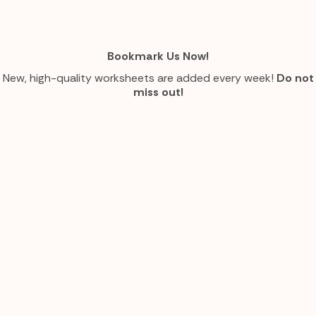
Bookmark Us Now!
New, high-quality worksheets are added every week!
Do not
miss out!