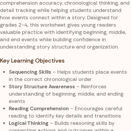
comprehension accuracy, chronological thinking, and
detail tracking while helping students understand
how events connect within a story. Designed for
grades 2-4, this worksheet gives young readers
valuable practice with identifying beginning, middle,
and end events while building confidence in
understanding story structure and organization.
Key Learning Objectives
Sequencing Skills
– Helps students place events
in the correct chronological order
Story Structure Awareness
– Reinforces
understanding of beginning, middle, and ending
events
Reading Comprehension
– Encourages careful
reading to identify key details and transitions
Logical Thinking
– Builds reasoning skills by
connecting actions and outcomes within a