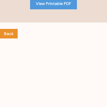
View Printable PDF
content
Back