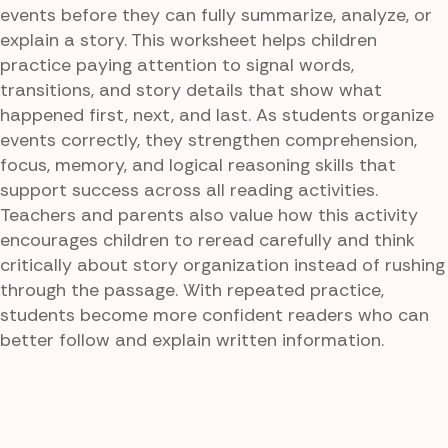
events before they can fully summarize, analyze, or
explain a story. This worksheet helps children
practice paying attention to signal words,
transitions, and story details that show what
happened first, next, and last. As students organize
events correctly, they strengthen comprehension,
focus, memory, and logical reasoning skills that
support success across all reading activities.
Teachers and parents also value how this activity
encourages children to reread carefully and think
critically about story organization instead of rushing
through the passage. With repeated practice,
students become more confident readers who can
better follow and explain written information.