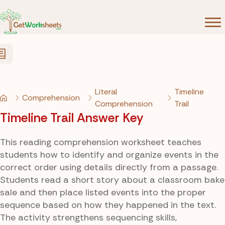
Skip to Content
Literal
Timeline
Comprehension
Comprehension
Trail
Timeline Trail Answer Key
This reading comprehension worksheet teaches
students how to identify and organize events in the
correct order using details directly from a passage.
Students read a short story about a classroom bake
sale and then place listed events into the proper
sequence based on how they happened in the text.
The activity strengthens sequencing skills,