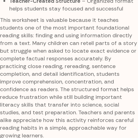
Teacher-Created Structure
– Organized format
helps students stay focused and successful
This worksheet is valuable because it teaches
students one of the most important foundational
reading skills: finding and using information directly
from a text. Many children can retell parts of a story
but struggle when asked to locate exact evidence or
complete factual responses accurately. By
practicing close reading, rereading, sentence
completion, and detail identification, students
improve comprehension, concentration, and
confidence as readers. The structured format helps
reduce frustration while still building important
literacy skills that transfer into science, social
studies, and test preparation. Teachers and parents
alike appreciate how this activity reinforces careful
reading habits in a simple, approachable way for
growing learners.