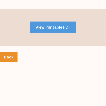
Skip
to
PDF
View Printable PDF
content
Back