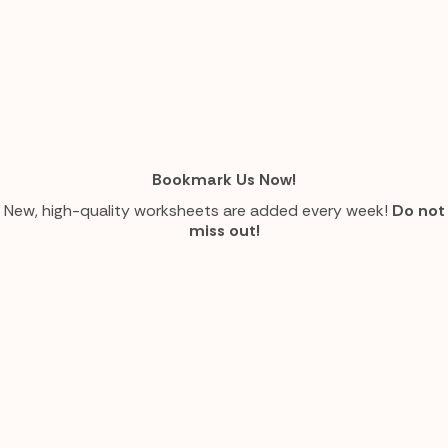
Bookmark Us Now!
New, high-quality worksheets are added every week!
Do not
miss out!