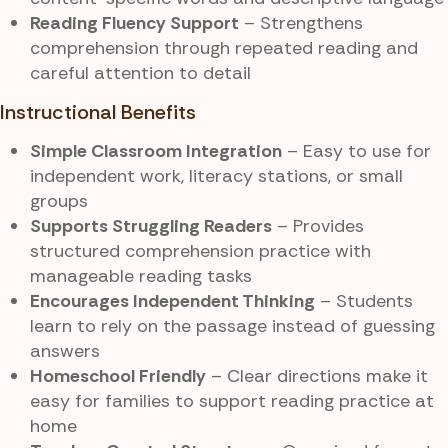
Reading Fluency Support
– Strengthens
comprehension through repeated reading and
careful attention to detail
Instructional Benefits
Simple Classroom Integration
– Easy to use for
independent work, literacy stations, or small
groups
Supports Struggling Readers
– Provides
structured comprehension practice with
manageable reading tasks
Encourages Independent Thinking
– Students
learn to rely on the passage instead of guessing
answers
Homeschool Friendly
– Clear directions make it
easy for families to support reading practice at
home