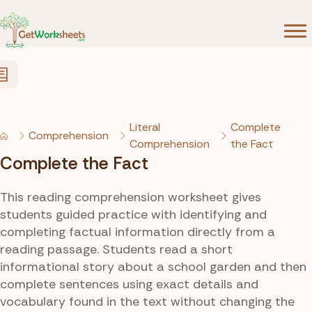
Skip to Content
Literal
Complete
Comprehension
Comprehension
the Fact
Complete the Fact
This reading comprehension worksheet gives
students guided practice with identifying and
completing factual information directly from a
reading passage. Students read a short
informational story about a school garden and then
complete sentences using exact details and
vocabulary found in the text without changing the