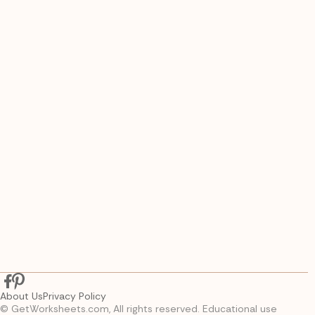
About Us
Privacy Policy
© GetWorksheets.com, All rights reserved. Educational use