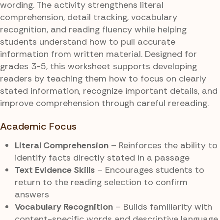
wording. The activity strengthens literal
comprehension, detail tracking, vocabulary
recognition, and reading fluency while helping
students understand how to pull accurate
information from written material. Designed for
grades 3-5, this worksheet supports developing
readers by teaching them how to focus on clearly
stated information, recognize important details, and
improve comprehension through careful rereading.
Academic Focus
Literal Comprehension
– Reinforces the ability to
identify facts directly stated in a passage
Text Evidence Skills
– Encourages students to
return to the reading selection to confirm
answers
Vocabulary Recognition
– Builds familiarity with
content-specific words and descriptive language