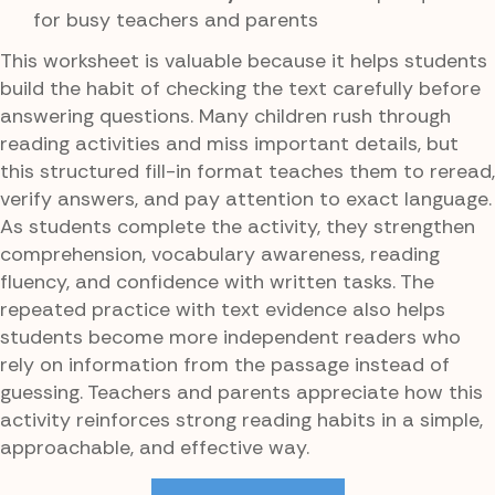
for busy teachers and parents
This worksheet is valuable because it helps students
build the habit of checking the text carefully before
answering questions. Many children rush through
reading activities and miss important details, but
this structured fill-in format teaches them to reread,
verify answers, and pay attention to exact language.
As students complete the activity, they strengthen
comprehension, vocabulary awareness, reading
fluency, and confidence with written tasks. The
repeated practice with text evidence also helps
students become more independent readers who
rely on information from the passage instead of
guessing. Teachers and parents appreciate how this
activity reinforces strong reading habits in a simple,
approachable, and effective way.