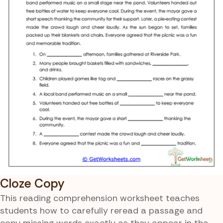
Cloze Copy
This reading comprehension worksheet teaches
students how to carefully reread a passage and
copy missing words exactly as they appear in the