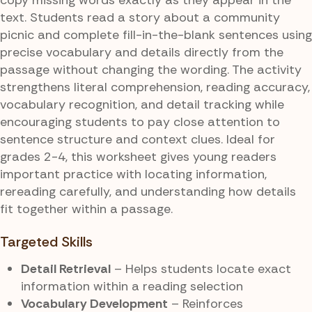
text. Students read a story about a community
picnic and complete fill-in-the-blank sentences using
precise vocabulary and details directly from the
passage without changing the wording. The activity
strengthens literal comprehension, reading accuracy,
vocabulary recognition, and detail tracking while
encouraging students to pay close attention to
sentence structure and context clues. Ideal for
grades 2-4, this worksheet gives young readers
important practice with locating information,
rereading carefully, and understanding how details
fit together within a passage.
Targeted Skills
Detail Retrieval
– Helps students locate exact
information within a reading selection
Vocabulary Development
– Reinforces