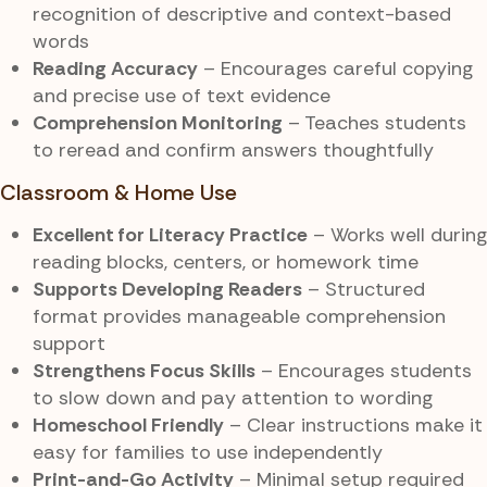
recognition of descriptive and context-based
words
Reading Accuracy
– Encourages careful copying
and precise use of text evidence
Comprehension Monitoring
– Teaches students
to reread and confirm answers thoughtfully
Classroom & Home Use
Excellent for Literacy Practice
– Works well during
reading blocks, centers, or homework time
Supports Developing Readers
– Structured
format provides manageable comprehension
support
Strengthens Focus Skills
– Encourages students
to slow down and pay attention to wording
Homeschool Friendly
– Clear instructions make it
easy for families to use independently
Print-and-Go Activity
– Minimal setup required