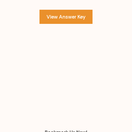
View Answer Key