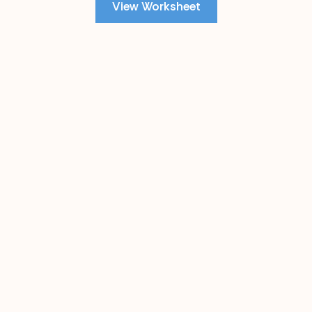
View Worksheet