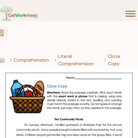
Skip to Content
Literal
Cloze
Comprehension
Comprehension
Copy