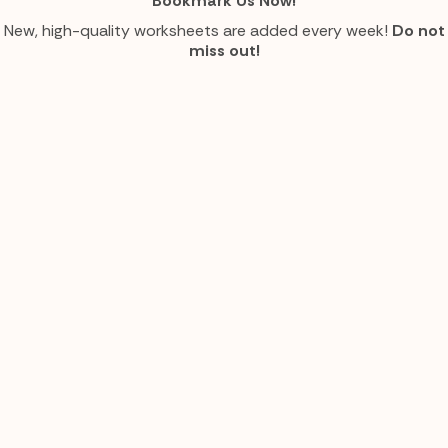
Bookmark Us Now!
New, high-quality worksheets are added every week!
Do not
miss out!