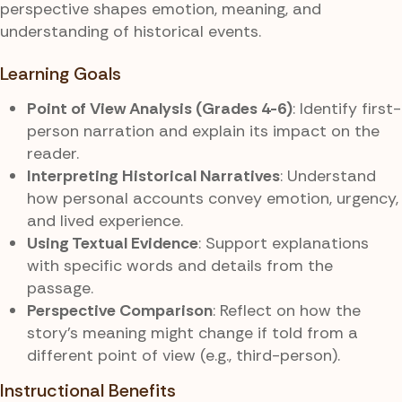
perspective shapes emotion, meaning, and
understanding of historical events.
Learning Goals
Point of View Analysis (Grades 4-6)
: Identify first-
person narration and explain its impact on the
reader.
Interpreting Historical Narratives
: Understand
how personal accounts convey emotion, urgency,
and lived experience.
Using Textual Evidence
: Support explanations
with specific words and details from the
passage.
Perspective Comparison
: Reflect on how the
story’s meaning might change if told from a
different point of view (e.g., third-person).
Instructional Benefits