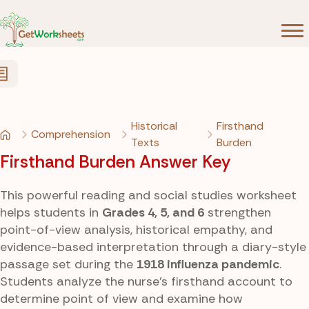
Skip to Content
Historical
Firsthand
Comprehension
Texts
Burden
Firsthand Burden Answer Key
This powerful reading and social studies worksheet
helps students in
Grades 4, 5, and 6
strengthen
point-of-view analysis, historical empathy, and
evidence-based interpretation through a diary-style
passage set during the
1918 influenza pandemic
.
Students analyze the nurse’s firsthand account to
determine point of view and examine how