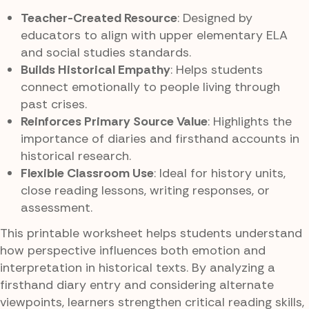
Teacher-Created Resource
: Designed by
educators to align with upper elementary ELA
and social studies standards.
Builds Historical Empathy
: Helps students
connect emotionally to people living through
past crises.
Reinforces Primary Source Value
: Highlights the
importance of diaries and firsthand accounts in
historical research.
Flexible Classroom Use
: Ideal for history units,
close reading lessons, writing responses, or
assessment.
This printable worksheet helps students understand
how perspective influences both emotion and
interpretation in historical texts. By analyzing a
firsthand diary entry and considering alternate
viewpoints, learners strengthen critical reading skills,