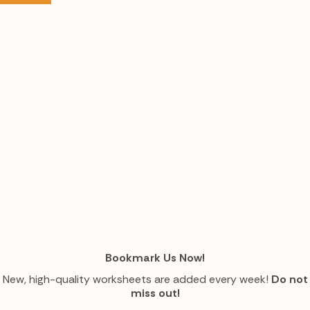
Bookmark Us Now!
New, high-quality worksheets are added every week!
Do not
miss out!