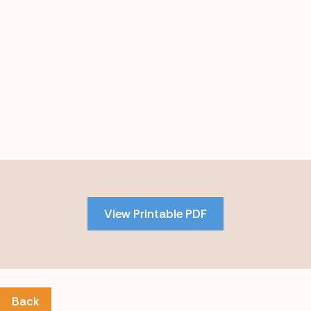
Skip
to
PDF
View Printable PDF
content
Back