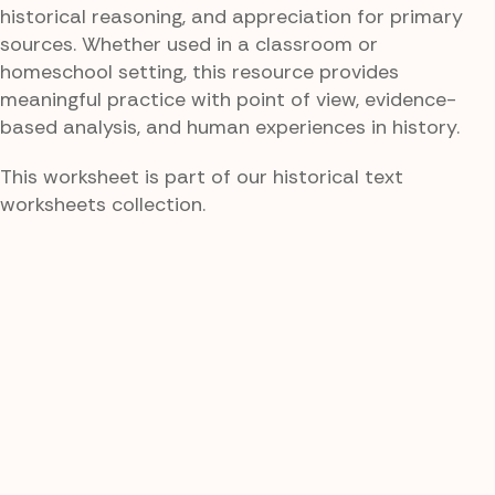
historical reasoning, and appreciation for primary
sources. Whether used in a classroom or
homeschool setting, this resource provides
meaningful practice with point of view, evidence-
based analysis, and human experiences in history.
This worksheet is part of our historical text
worksheets collection.