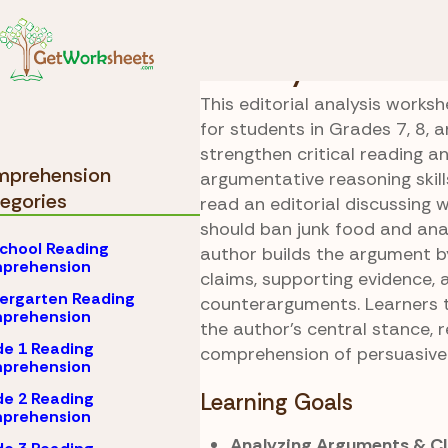
Skip to Content
Comprehension
Grad
Healthy Debate
This editorial analysis worksh
for students in Grades 7, 8, a
strengthen critical reading a
prehension
argumentative reasoning skill
egories
read an editorial discussing 
should ban junk food and an
chool Reading
author builds the argument by
prehension
claims, supporting evidence, 
ergarten Reading
counterarguments. Learners
prehension
the author’s central stance, r
e 1 Reading
comprehension of persuasive 
prehension
e 2 Reading
Learning Goals
prehension
Analyzing Arguments & C