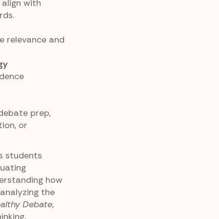
align with
rds.
se relevance and
gy
idence
 debate prep,
ion, or
es students
luating
erstanding how
 analyzing the
althy Debate
,
inking,