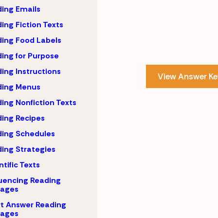
ing Emails
ing Fiction Texts
ing Food Labels
ing for Purpose
ing Instructions
View Answer Ke
ding Menus
ing Nonfiction Texts
ing Recipes
ing Schedules
ing Strategies
ntific Texts
uencing Reading
sages
t Answer Reading
sages