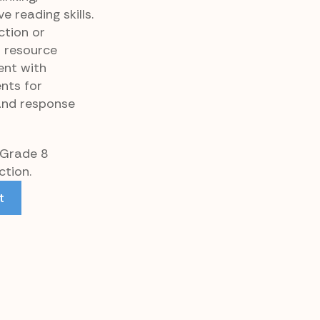
 reading skills.
ction or
p resource
ent with
nts for
and response
 Grade 8
tion.
t