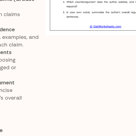
n claims
idence
s, examples, and
ch claim.
ments
posing
ged or
gument
ncise
s overall
e