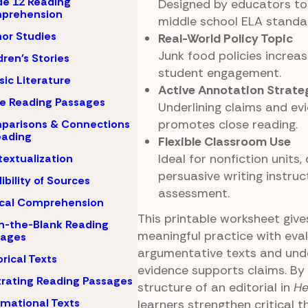
e 12 Reading
Designed by educators to 
prehension
middle school ELA standa
or Studies
Real-World Policy Topic
Junk food policies increa
dren's Stories
student engagement.
sic Literature
Active Annotation Strate
e Reading Passages
Underlining claims and ev
promotes close reading.
parisons & Connections
eading
Flexible Classroom Use
Ideal for nonfiction units,
extualization
persuasive writing instruct
ibility of Sources
assessment.
ical Comprehension
This printable worksheet giv
-in-the-Blank Reading
meaningful practice with eva
sages
argumentative texts and und
orical Texts
evidence supports claims. By
strating Reading Passages
structure of an editorial in
He
rmational Texts
learners strengthen critical th