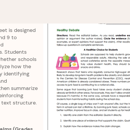
e 8 Reading Comprehension
Healthy Debate
eet is designed
nd 9 to
nd
s. Students
whether schools
alyze how the
 identifying
and
 then summarize
einforcing
text structure.
laims (Grades