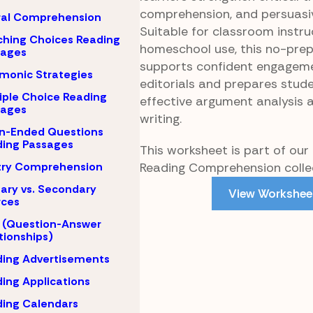
comprehension, and persuasive
ral Comprehension
Suitable for classroom instru
hing Choices Reading
homeschool use, this no-pre
sages
supports confident engagem
monic Strategies
editorials and prepares stude
iple Choice Reading
effective argument analysis 
sages
writing.
n-Ended Questions
ing Passages
This worksheet is part of our
Reading Comprehension collec
try Comprehension
ary vs. Secondary
View Workshee
rces
 (Question-Answer
tionships)
ing Advertisements
ing Applications
ing Calendars