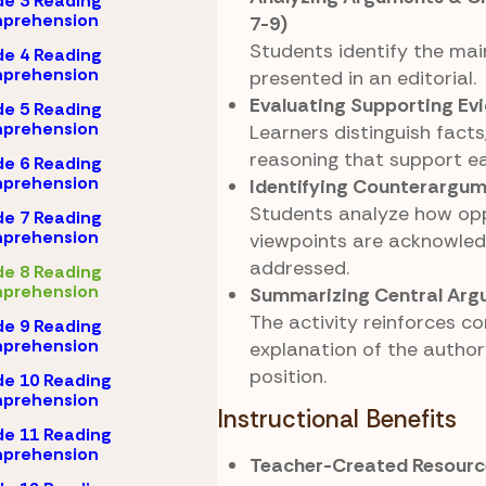
e 3 Reading
prehension
7-9)
Students identify the mai
e 4 Reading
prehension
presented in an editorial.
Evaluating Supporting Ev
e 5 Reading
prehension
Learners distinguish fact
reasoning that support ea
e 6 Reading
prehension
Identifying Counterargu
Students analyze how op
e 7 Reading
prehension
viewpoints are acknowled
addressed.
e 8 Reading
prehension
Summarizing Central Ar
The activity reinforces co
e 9 Reading
prehension
explanation of the author’
position.
e 10 Reading
prehension
Instructional Benefits
e 11 Reading
prehension
Teacher-Created Resourc