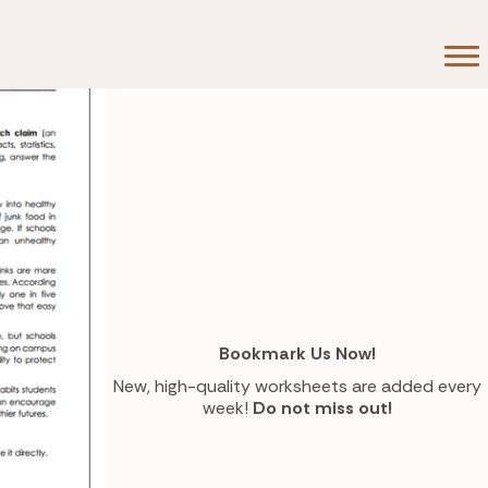
Bookmark Us Now!
New, high-quality worksheets are added every
week!
Do not miss out!