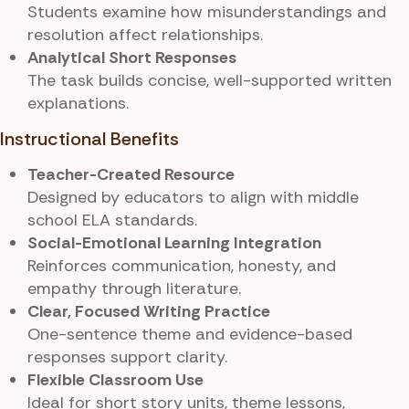
Students examine how misunderstandings and
resolution affect relationships.
Analytical Short Responses
The task builds concise, well-supported written
explanations.
Instructional Benefits
Teacher-Created Resource
Designed by educators to align with middle
school ELA standards.
Social-Emotional Learning Integration
Reinforces communication, honesty, and
empathy through literature.
Clear, Focused Writing Practice
One-sentence theme and evidence-based
responses support clarity.
Flexible Classroom Use
Ideal for short story units, theme lessons,