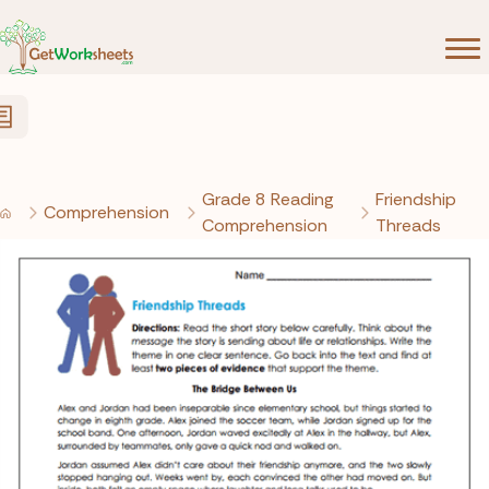
Skip to Content
Grade 8 Reading
Friendship
Comprehension
Comprehension
Threads