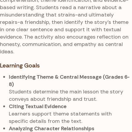
based writing. Students read a narrative about a
misunderstanding that strains-and ultimately
repairs-a friendship, then identify the story’s theme
in one clear sentence and support it with textual
evidence. The activity also encourages reflection on
honesty, communication, and empathy as central
ideas.
Learning Goals
Identifying Theme & Central Message (Grades 6-
8)
Students determine the main lesson the story
conveys about friendship and trust.
Citing Textual Evidence
Learners support theme statements with
specific details from the text.
Analyzing Character Relationships