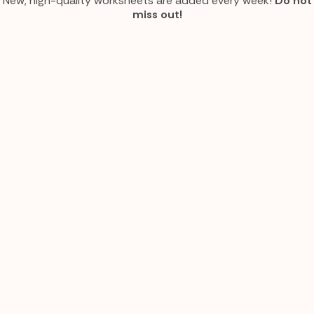
New, high-quality worksheets are added every week!
Do not
miss out!