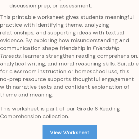
discussion prep, or assessment.
This printable worksheet gives students meaningful
practice with identifying theme, analyzing
relationships, and supporting ideas with textual
evidence. By exploring how misunderstanding and
communication shape friendship in
Friendship
Threads
, learners strengthen reading comprehension,
analytical writing, and moral reasoning skills. Suitable
for classroom instruction or homeschool use, this
no-prep resource supports thoughtful engagement
with narrative texts and confident explanation of
theme and meaning.
This worksheet is part of our Grade 8 Reading
Comprehension collection.
View Worksheet