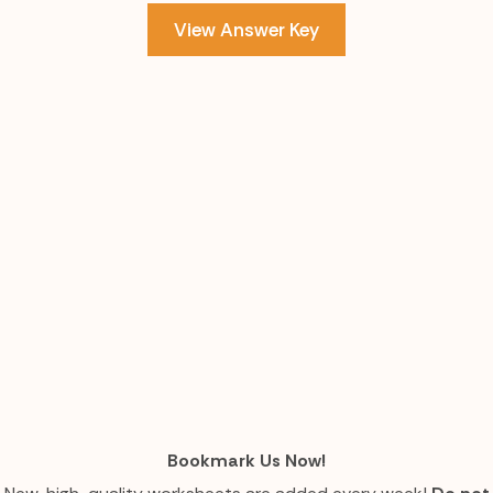
View Answer Key
Bookmark Us Now!