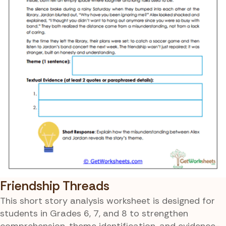
Friendship Threads
This short story analysis worksheet is designed for
students in Grades 6, 7, and 8 to strengthen
comprehension, theme identification, and evidence-