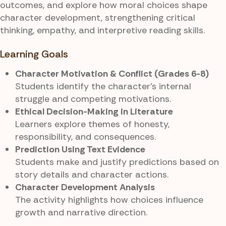
outcomes, and explore how moral choices shape
character development, strengthening critical
thinking, empathy, and interpretive reading skills.
Learning Goals
Character Motivation & Conflict (Grades 6-8)
Students identify the character’s internal
struggle and competing motivations.
Ethical Decision-Making in Literature
Learners explore themes of honesty,
responsibility, and consequences.
Prediction Using Text Evidence
Students make and justify predictions based on
story details and character actions.
Character Development Analysis
The activity highlights how choices influence
growth and narrative direction.