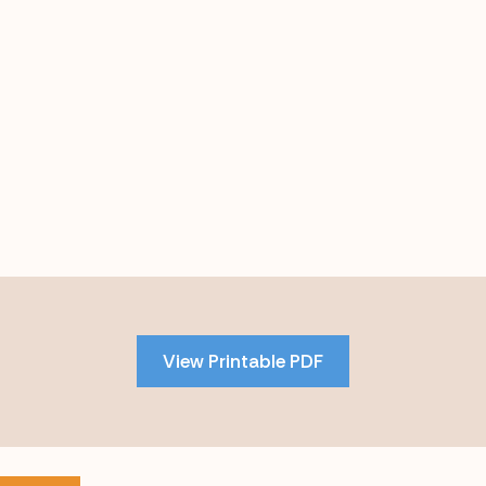
Skip
to
PDF
View Printable PDF
content