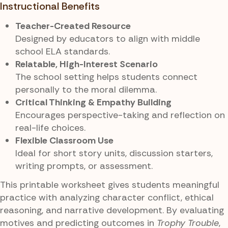
Instructional Benefits
Teacher-Created Resource
Designed by educators to align with middle
school ELA standards.
Relatable, High-Interest Scenario
The school setting helps students connect
personally to the moral dilemma.
Critical Thinking & Empathy Building
Encourages perspective-taking and reflection on
real-life choices.
Flexible Classroom Use
Ideal for short story units, discussion starters,
writing prompts, or assessment.
This printable worksheet gives students meaningful
practice with analyzing character conflict, ethical
reasoning, and narrative development. By evaluating
motives and predicting outcomes in
Trophy Trouble
,