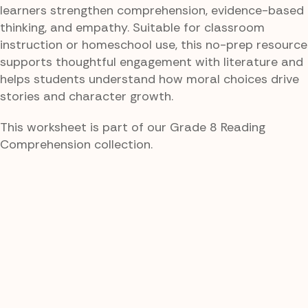
learners strengthen comprehension, evidence-based
thinking, and empathy. Suitable for classroom
instruction or homeschool use, this no-prep resource
supports thoughtful engagement with literature and
helps students understand how moral choices drive
stories and character growth.
This worksheet is part of our Grade 8 Reading
Comprehension collection.