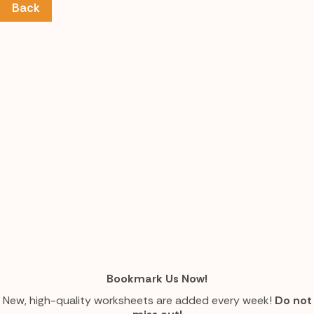
Back
Bookmark Us Now!
New, high-quality worksheets are added every week!
Do not