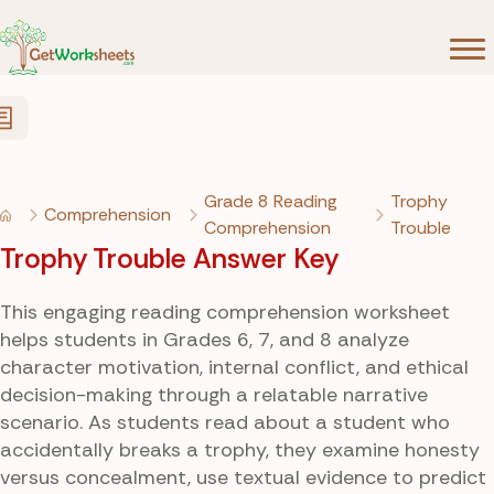
Skip to Content
Grade 8 Reading
Trophy
Comprehension
Comprehension
Trouble
Trophy Trouble Answer Key
This engaging reading comprehension worksheet
helps students in Grades 6, 7, and 8 analyze
character motivation, internal conflict, and ethical
decision-making through a relatable narrative
scenario. As students read about a student who
accidentally breaks a trophy, they examine honesty
versus concealment, use textual evidence to predict