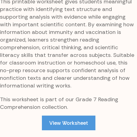
This printable worksheet gives students meaningful
practice with identifying text structure and
supporting analysis with evidence while engaging
with important scientific content. By examining how
information about immunity and vaccination is
organized, learners strengthen reading
comprehension, critical thinking, and scientific
literacy skills that transfer across subjects. Suitable
for classroom instruction or homeschool use, this
no-prep resource supports confident analysis of
nonfiction texts and clearer understanding of how
informational writing works.
This worksheet is part of our Grade 7 Reading
Comprehension collection.
View Worksheet