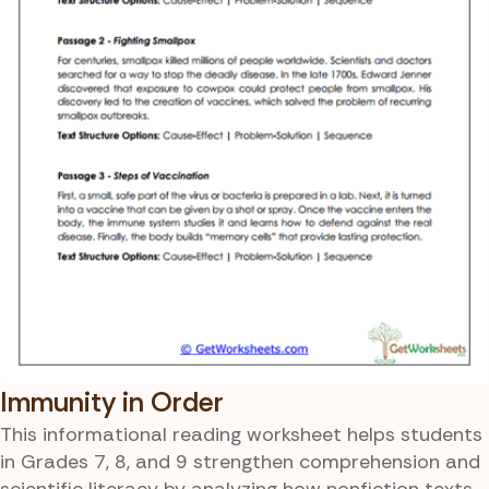
Immunity in Order
This informational reading worksheet helps students
in Grades 7, 8, and 9 strengthen comprehension and
scientific literacy by analyzing how nonfiction texts