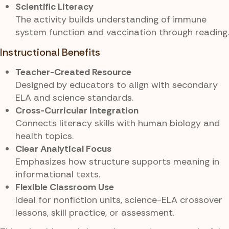
Scientific Literacy
The activity builds understanding of immune
system function and vaccination through reading.
Instructional Benefits
Teacher-Created Resource
Designed by educators to align with secondary
ELA and science standards.
Cross-Curricular Integration
Connects literacy skills with human biology and
health topics.
Clear Analytical Focus
Emphasizes how structure supports meaning in
informational texts.
Flexible Classroom Use
Ideal for nonfiction units, science-ELA crossover
lessons, skill practice, or assessment.