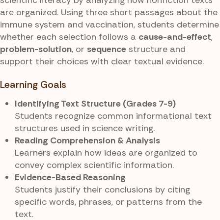
are organized. Using three short passages about the
immune system and vaccination, students determine
whether each selection follows a
cause-and-effect
,
problem-solution
, or
sequence
structure and
support their choices with clear textual evidence.
Learning Goals
Identifying Text Structure (Grades 7-9)
Students recognize common informational text
structures used in science writing.
Reading Comprehension & Analysis
Learners explain how ideas are organized to
convey complex scientific information.
Evidence-Based Reasoning
Students justify their conclusions by citing
specific words, phrases, or patterns from the
text.