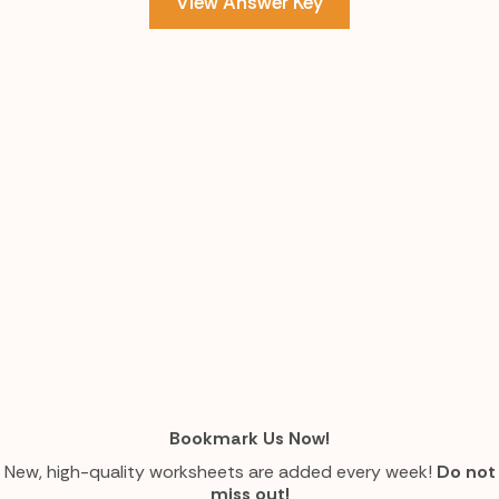
View Answer Key
Bookmark Us Now!
New, high-quality worksheets are added every week!
Do not
miss out!