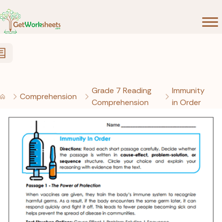
Skip to Content
Grade 7 Reading
Immunity
Comprehension
Comprehension
in Order