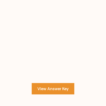
View Answer Key