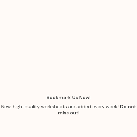
Bookmark Us Now!
New, high-quality worksheets are added every week!
Do not
miss out!