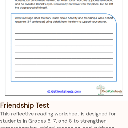
Friendship Test
This reflective reading worksheet is designed for
students in Grades 6, 7, and 8 to strengthen
comprehension, ethical reasoning, and evidence-