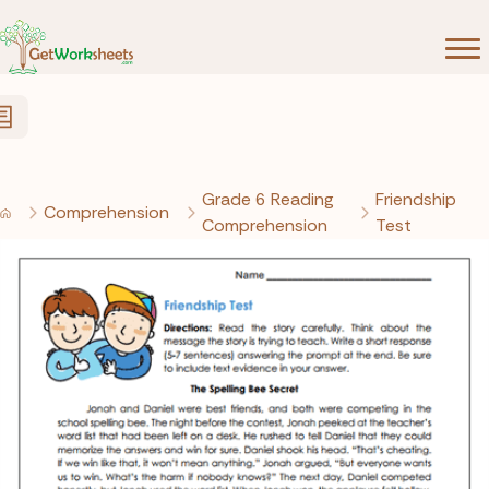
Skip to Content
Grade 6 Reading
Friendship
Comprehension
Comprehension
Test