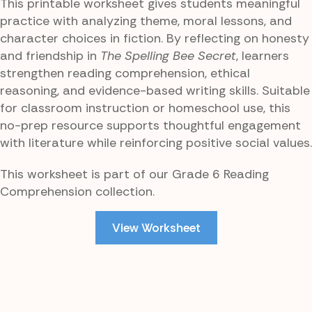
This printable worksheet gives students meaningful
practice with analyzing theme, moral lessons, and
character choices in fiction. By reflecting on honesty
and friendship in
The Spelling Bee Secret
, learners
strengthen reading comprehension, ethical
reasoning, and evidence-based writing skills. Suitable
for classroom instruction or homeschool use, this
no-prep resource supports thoughtful engagement
with literature while reinforcing positive social values.
This worksheet is part of our Grade 6 Reading
Comprehension collection.
View Worksheet