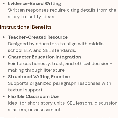
Evidence-Based Writing
Written responses require citing details from the
story to justify ideas.
Instructional Benefits
Teacher-Created Resource
Designed by educators to align with middle
school ELA and SEL standards.
Character Education Integration
Reinforces honesty, trust, and ethical decision-
making through literature.
Structured Writing Practice
Supports organized paragraph responses with
textual support.
Flexible Classroom Use
Ideal for short story units, SEL lessons, discussion
starters, or assessment.