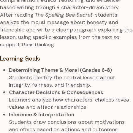
based writing through a character-driven story.
After reading
The Spelling Bee Secret
, students
analyze the moral message about honesty and
friendship and write a clear paragraph explaining the
lesson, using specific examples from the text to
support their thinking.
Learning Goals
Determining Theme & Moral (Grades 6-8)
Students identify the central lesson about
integrity, fairness, and friendship.
Character Decisions & Consequences
Learners analyze how characters’ choices reveal
values and affect relationships.
Inference & Interpretation
Students draw conclusions about motivations
and ethics based on actions and outcomes.