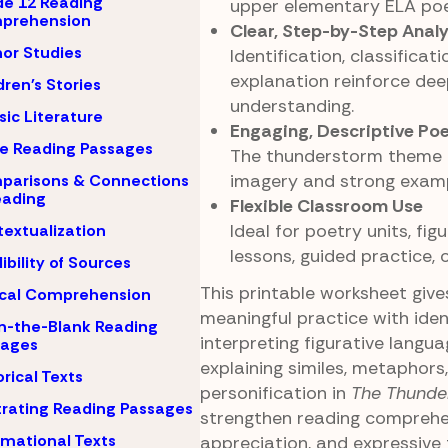
e 12 Reading
upper elementary ELA poe
prehension
Clear, Step-by-Step Analy
or Studies
Identification, classificati
explanation reinforce de
dren's Stories
understanding.
sic Literature
Engaging, Descriptive Po
e Reading Passages
The thunderstorm theme p
imagery and strong examp
parisons & Connections
eading
Flexible Classroom Use
Ideal for poetry units, fig
extualization
lessons, guided practice,
ibility of Sources
This printable worksheet giv
ical Comprehension
meaningful practice with iden
-in-the-Blank Reading
interpreting figurative langua
sages
explaining similes, metaphors
orical Texts
personification in
The Thunde
strating Reading Passages
strengthen reading comprehen
rmational Texts
appreciation, and expressive t