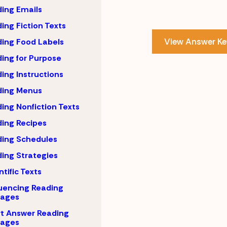
ing Emails
ing Fiction Texts
View Answer Ke
ing Food Labels
ing for Purpose
ing Instructions
ding Menus
ing Nonfiction Texts
ing Recipes
ing Schedules
ing Strategies
ntific Texts
uencing Reading
sages
t Answer Reading
sages