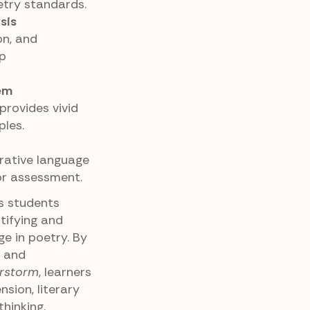
try standards.
sis
on, and
ep
em
rovides vivid
les.
urative language
 or assessment.
es students
tifying and
ge in poetry. By
, and
rstorm
, learners
sion, literary
hinking.