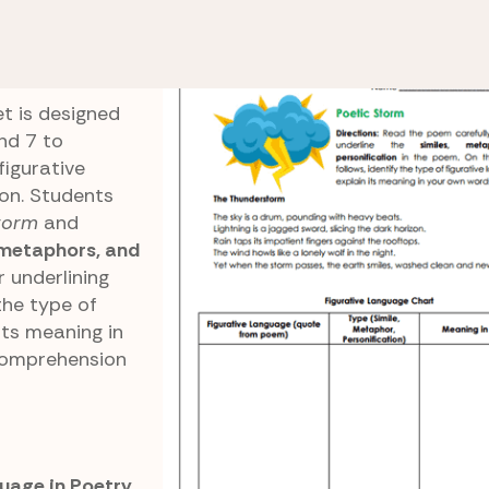
e 6 Reading Comprehension
Poetic Storm
t is designed
nd 7 to
figurative
on. Students
torm
and
 metaphors, and
or underlining
the type of
its meaning in
comprehension
uage in Poetry