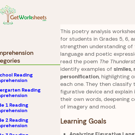
Skip to Content
Comprehension
Grad
Poetic Storm
This poetry analysis workshee
for students in Grades 5, 6, a
strengthen understanding of 
prehension
language and poetic expressi
egories
read the poem
The Thunders
identify examples of
similes,
chool Reading
personification
, highlighting 
prehension
each one. They then classify 
ergarten Reading
figurative device and explain 
prehension
their own words, deepening 
e 1 Reading
of imagery and mood.
prehension
e 2 Reading
Learning Goals
prehension
Analyzing Figurative Lang