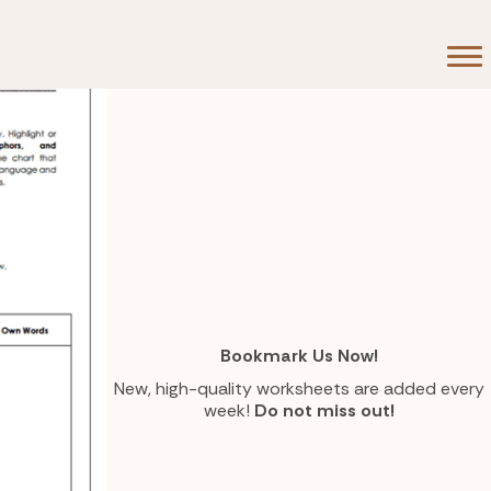
Bookmark Us Now!
New, high-quality worksheets are added every
week!
Do not miss out!