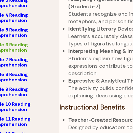
e 3 Reading
prehension
(Grades 5-7)
Students recognize and int
e 4 Reading
prehension
metaphors, and personific
Identifying Literary Devic
e 5 Reading
prehension
Learners accurately classi
types of figurative langua
e 6 Reading
prehension
Interpreting Meaning & I
Students explain how figu
e 7 Reading
prehension
expressions contribute t
description.
e 8 Reading
prehension
Expressive & Analytical T
The activity builds confid
e 9 Reading
prehension
explaining ideas using cle
e 10 Reading
Instructional Benefits
prehension
e 11 Reading
Teacher-Created Resourc
prehension
Designed by educators to 