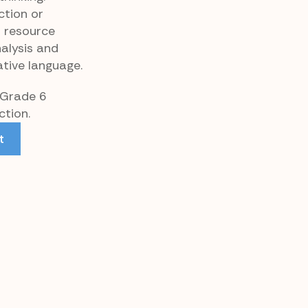
ction or
p resource
alysis and
tive language.
 Grade 6
tion.
t