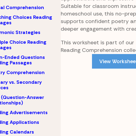
Suitable for classroom instru
ral Comprehension
homeschool use, this no-pre
hing Choices Reading
supports confident poetry an
sages
deeper engagement with crea
monic Strategies
This worksheet is part of our
iple Choice Reading
sages
Reading Comprehension collec
n-Ended Questions
View Workshee
ing Passages
try Comprehension
ary vs. Secondary
rces
 (Question-Answer
tionships)
ing Advertisements
ing Applications
ing Calendars