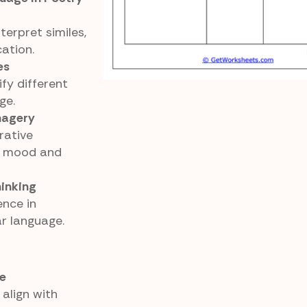
erpret similes,
ation.
es
fy different
ge.
magery
rative
o mood and
hinking
ence in
ar language.
e
align with