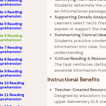
e 3 Reading
prehension
Students determine the ce
an informational passage
e 4 Reading
prehension
Supporting Details Analys
Learners select facts that
e 5 Reading
prehension
explain or support the ma
Summarizing Central Ide
e 6 Reading
prehension
Students practice conden
information into clear, fo
e 7 Reading
prehension
understanding.
Critical Reading & Reason
e 8 Reading
prehension
The task reinforces distin
essential information from
e 9 Reading
prehension
Instructional Benefits
e 10 Reading
prehension
Teacher-Created Resourc
e 11 Reading
Designed by educators to 
prehension
upper elementary ELA sta