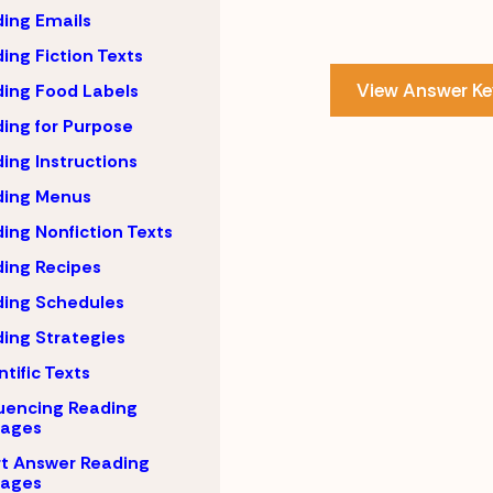
ing Emails
ing Fiction Texts
View Answer Ke
ing Food Labels
ing for Purpose
ing Instructions
ding Menus
ing Nonfiction Texts
ing Recipes
ing Schedules
ing Strategies
ntific Texts
uencing Reading
sages
t Answer Reading
sages