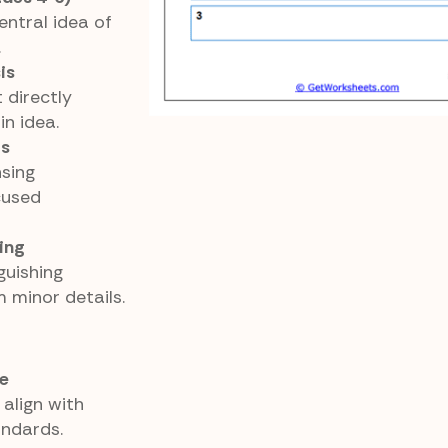
ntral idea of
.
is
 directly
in idea.
as
sing
cused
ing
guishing
 minor details.
e
align with
ndards.