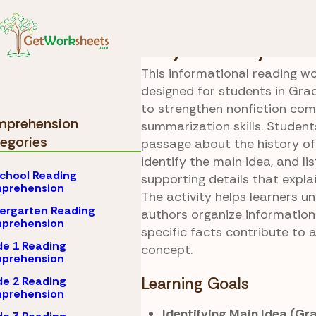
Skip to Content
Comprehension
Grad
Bicycle Story
This informational reading wo
designed for students in Grad
to strengthen nonfiction co
prehension
summarization skills. Student
egories
passage about the history of 
identify the main idea, and lis
chool Reading
supporting details that explai
prehension
The activity helps learners 
ergarten Reading
authors organize informatio
prehension
specific facts contribute to a
e 1 Reading
concept.
prehension
e 2 Reading
Learning Goals
prehension
Identifying Main Idea (Gr