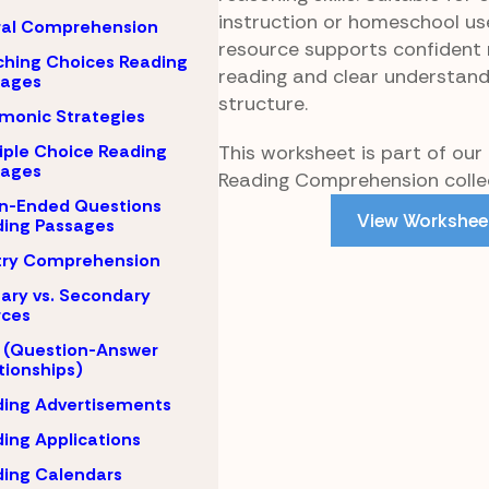
instruction or homeschool us
ral Comprehension
resource supports confident 
hing Choices Reading
reading and clear understand
sages
structure.
monic Strategies
This worksheet is part of our
iple Choice Reading
sages
Reading Comprehension collec
n-Ended Questions
View Workshee
ing Passages
try Comprehension
ary vs. Secondary
rces
 (Question-Answer
tionships)
ing Advertisements
ing Applications
ing Calendars