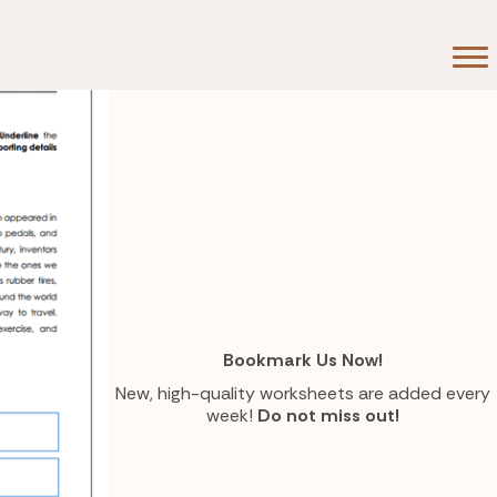
Bookmark Us Now!
New, high-quality worksheets are added every
week!
Do not miss out!