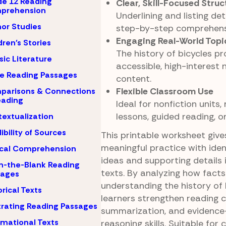
e 12 Reading
Clear, Skill-Focused Struc
prehension
Underlining and listing de
or Studies
step-by-step comprehens
Engaging Real-World Topi
dren's Stories
The history of bicycles pr
sic Literature
accessible, high-interest 
e Reading Passages
content.
Flexible Classroom Use
parisons & Connections
eading
Ideal for nonfiction units,
lessons, guided reading, 
extualization
ibility of Sources
This printable worksheet giv
meaningful practice with iden
ical Comprehension
ideas and supporting details 
-in-the-Blank Reading
texts. By analyzing how facts
sages
understanding the history of 
orical Texts
learners strengthen reading 
strating Reading Passages
summarization, and evidenc
rmational Texts
reasoning skills. Suitable for