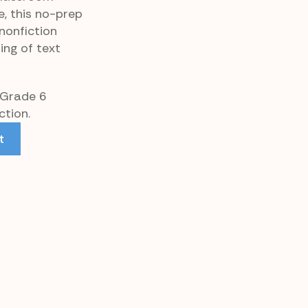
e, this no-prep
nonfiction
ing of text
 Grade 6
tion.
t