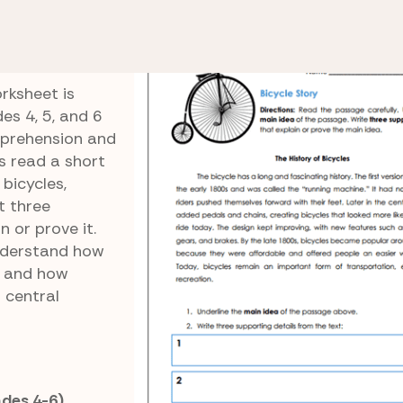
e 6 Reading Comprehension
Bicycle Story
rksheet is
es 4, 5, and 6
mprehension and
s read a short
bicycles,
t three
n or prove it.
understand how
n and how
 central
ades 4-6)