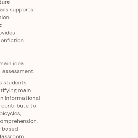
ture
tails supports
ion.
c
ovides
nonfiction
 main idea
or assessment.
es students
tifying main
in informational
 contribute to
bicycles,
comprehension,
e-based
 classroom