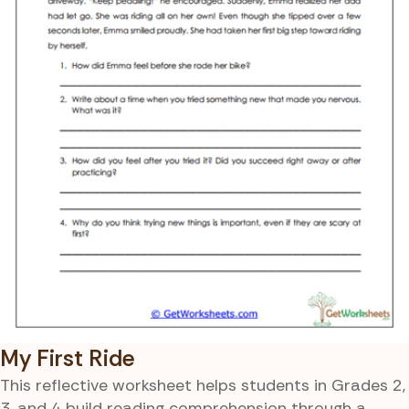
My First Ride
This reflective worksheet helps students in Grades 2,
3, and 4 build reading comprehension through a