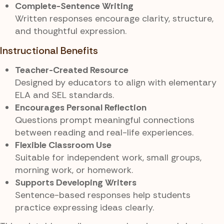
Complete-Sentence Writing
Written responses encourage clarity, structure,
and thoughtful expression.
Instructional Benefits
Teacher-Created Resource
Designed by educators to align with elementary
ELA and SEL standards.
Encourages Personal Reflection
Questions prompt meaningful connections
between reading and real-life experiences.
Flexible Classroom Use
Suitable for independent work, small groups,
morning work, or homework.
Supports Developing Writers
Sentence-based responses help students
practice expressing ideas clearly.