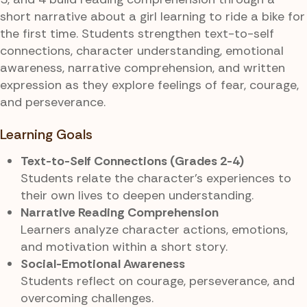
short narrative about a girl learning to ride a bike for
the first time. Students strengthen text-to-self
connections, character understanding, emotional
awareness, narrative comprehension, and written
expression as they explore feelings of fear, courage,
and perseverance.
Learning Goals
Text-to-Self Connections (Grades 2-4)
Students relate the character’s experiences to
their own lives to deepen understanding.
Narrative Reading Comprehension
Learners analyze character actions, emotions,
and motivation within a short story.
Social-Emotional Awareness
Students reflect on courage, perseverance, and
overcoming challenges.