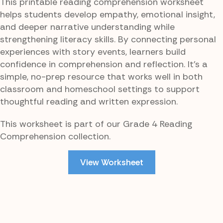
This printable reading comprehension worksheet
helps students develop empathy, emotional insight,
and deeper narrative understanding while
strengthening literacy skills. By connecting personal
experiences with story events, learners build
confidence in comprehension and reflection. It’s a
simple, no-prep resource that works well in both
classroom and homeschool settings to support
thoughtful reading and written expression.
This worksheet is part of our Grade 4 Reading
Comprehension collection.
View Worksheet