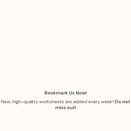
Bookmark Us Now!
New, high-quality worksheets are added every week!
Do not
miss out!