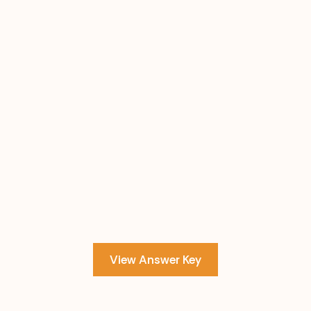
View Answer Key