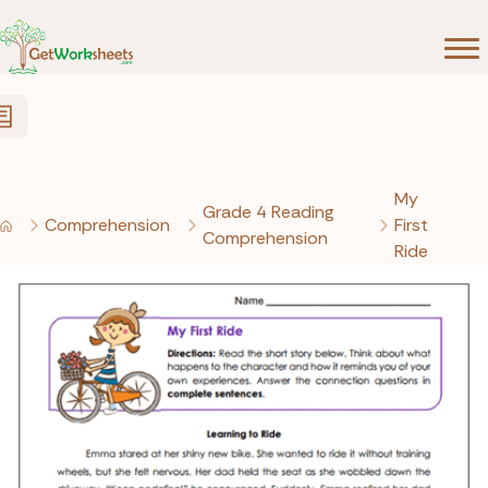
Skip to Content
My
Grade 4 Reading
Comprehension
First
Comprehension
Ride