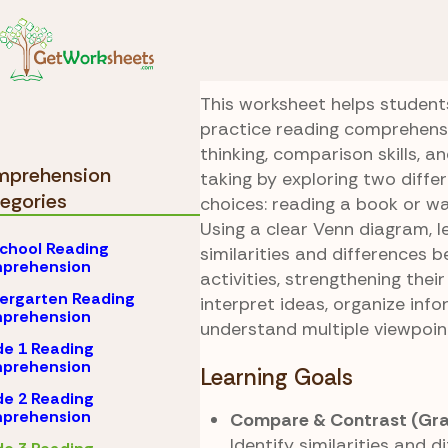
Skip to Content
Comprehension
Grad
Read or Watch
This worksheet helps student
practice reading comprehensi
thinking, comparison skills, a
prehension
taking by exploring two diff
egories
choices: reading a book or w
Using a clear Venn diagram, l
chool Reading
similarities and differences 
prehension
activities, strengthening their
ergarten Reading
interpret ideas, organize inf
prehension
understand multiple viewpoin
e 1 Reading
prehension
Learning Goals
e 2 Reading
prehension
Compare & Contrast (Gra
Identify similarities and d