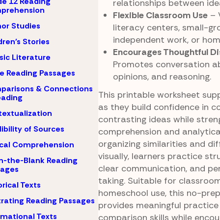
e 12 Reading
relationships between ide
prehension
Flexible Classroom Use
– 
or Studies
literacy centers, small-gr
independent work, or ho
dren's Stories
Encourages Thoughtful Di
sic Literature
Promotes conversation ab
e Reading Passages
opinions, and reasoning.
parisons & Connections
This printable worksheet sup
eading
as they build confidence in 
extualization
contrasting ideas while stren
ibility of Sources
comprehension and analytical
organizing similarities and di
ical Comprehension
visually, learners practice str
-in-the-Blank Reading
clear communication, and pe
sages
taking. Suitable for classroom
orical Texts
homeschool use, this no-prep
strating Reading Passages
provides meaningful practice
rmational Texts
comparison skills while enco