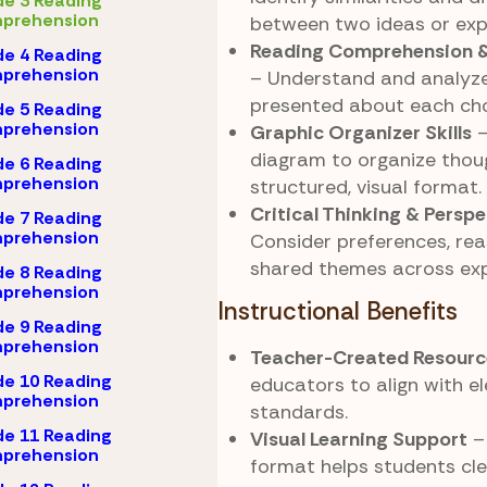
e 3 Reading
prehension
between two ideas or exp
Reading Comprehension &
e 4 Reading
prehension
– Understand and analyze
presented about each cho
e 5 Reading
prehension
Graphic Organizer Skills
–
diagram to organize thoug
e 6 Reading
prehension
structured, visual format.
Critical Thinking & Persp
e 7 Reading
prehension
Consider preferences, rea
shared themes across exp
e 8 Reading
prehension
Instructional Benefits
e 9 Reading
prehension
Teacher-Created Resourc
e 10 Reading
educators to align with 
prehension
standards.
e 11 Reading
Visual Learning Support
–
prehension
format helps students cle