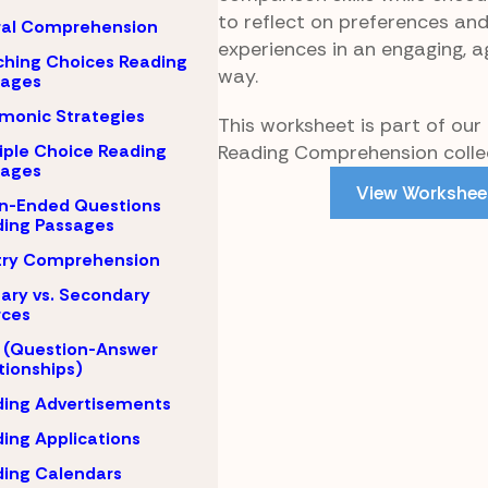
to reflect on preferences an
ral Comprehension
experiences in an engaging, 
hing Choices Reading
way.
sages
monic Strategies
This worksheet is part of our
Reading Comprehension collec
iple Choice Reading
sages
View Workshee
n-Ended Questions
ing Passages
try Comprehension
ary vs. Secondary
rces
 (Question-Answer
tionships)
ing Advertisements
ing Applications
ing Calendars