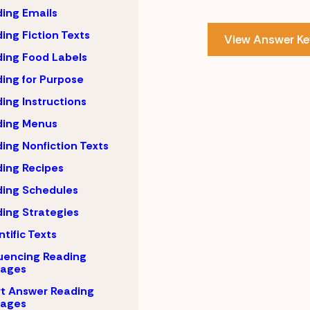
ing Emails
ing Fiction Texts
View Answer Ke
ing Food Labels
ing for Purpose
ing Instructions
ding Menus
ing Nonfiction Texts
ing Recipes
ing Schedules
ing Strategies
ntific Texts
uencing Reading
sages
t Answer Reading
sages