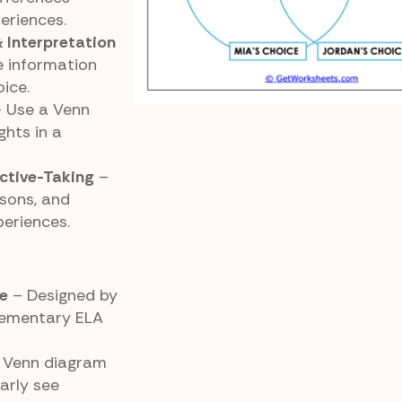
eriences.
 Interpretation
 information
ice.
 Use a Venn
hts in a
ective-Taking
–
sons, and
eriences.
e
– Designed by
elementary ELA
 Venn diagram
arly see