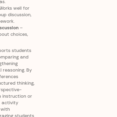
as.
Works well for
oup discussion,
mework.
scussion
–
out choices,
ports students
comparing and
gthening
 reasoning. By
fferences
uctured thinking,
rspective-
 instruction or
 activity
 with
uraging students