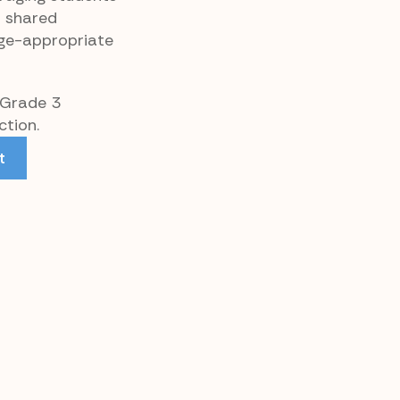
d shared
age-appropriate
 Grade 3
tion.
t