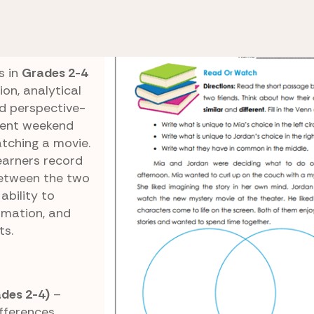
e 3 Reading Comprehension
Read or Watch
s in
Grades 2-4
on, analytical
nd perspective-
erent weekend
atching a movie.
earners record
between the two
 ability to
ormation, and
ts.
des 2-4)
–
ifferences