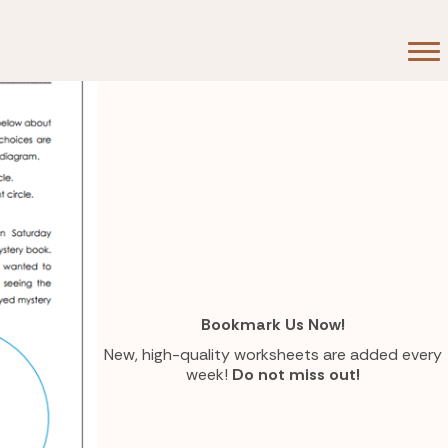
Bookmark Us Now!
New, high-quality worksheets are added every
week!
Do not miss out!