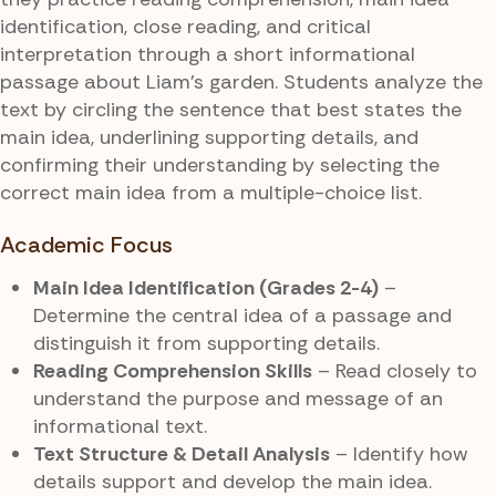
identification, close reading, and critical
interpretation through a short informational
passage about Liam’s garden. Students analyze the
text by circling the sentence that best states the
main idea, underlining supporting details, and
confirming their understanding by selecting the
correct main idea from a multiple-choice list.
Academic Focus
Main Idea Identification (Grades 2-4)
–
Determine the central idea of a passage and
distinguish it from supporting details.
Reading Comprehension Skills
– Read closely to
understand the purpose and message of an
informational text.
Text Structure & Detail Analysis
– Identify how
details support and develop the main idea.