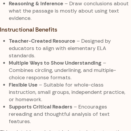
Reasoning & Inference
– Draw conclusions about
what the passage is mostly about using text
evidence.
Instructional Benefits
Teacher-Created Resource
– Designed by
educators to align with elementary ELA
standards.
Multiple Ways to Show Understanding
–
Combines circling, underlining, and multiple-
choice response formats.
Flexible Use
– Suitable for whole-class
instruction, small groups, independent practice,
or homework.
Supports Critical Readers
– Encourages
rereading and thoughtful analysis of text
features.