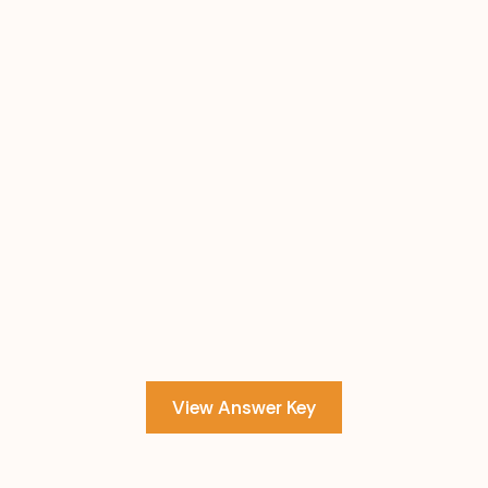
View Answer Key