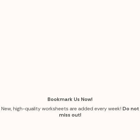
Bookmark Us Now!
New, high-quality worksheets are added every week!
Do not
miss out!