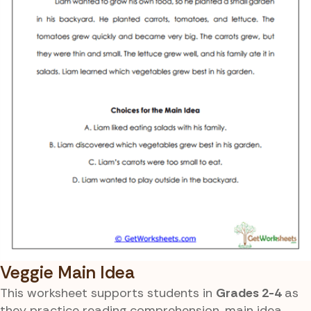
Veggie Main Idea
This worksheet supports students in
Grades 2-4
as
they practice reading comprehension, main idea