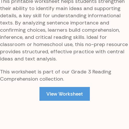
This printable worksheet helps students strengthen
their ability to identify main ideas and supporting
details, a key skill for understanding informational
texts. By analyzing sentence importance and
confirming choices, learners build comprehension,
inference, and critical reading skills. Ideal for
classroom or homeschool use, this no-prep resource
provides structured, effective practice with central
ideas and text analysis.
This worksheet is part of our Grade 3 Reading
Comprehension collection.
View Worksheet