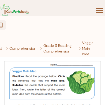
Skip to Content
Veggie
Grade 3 Reading
Comprehension
Main
Comprehension
Idea