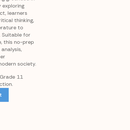
y exploring
ict, learners
tical thinking,
erature to
 Suitable for
, this no-prep
analysis,
per
modern society.
r Grade 11
tion.
t