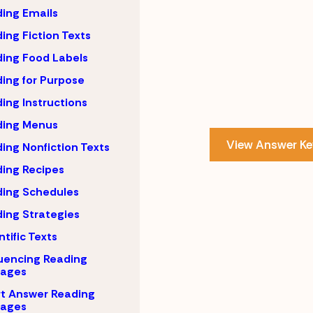
ing Emails
ing Fiction Texts
ing Food Labels
ing for Purpose
ing Instructions
ding Menus
View Answer Ke
ing Nonfiction Texts
ing Recipes
ing Schedules
ing Strategies
ntific Texts
uencing Reading
sages
t Answer Reading
sages