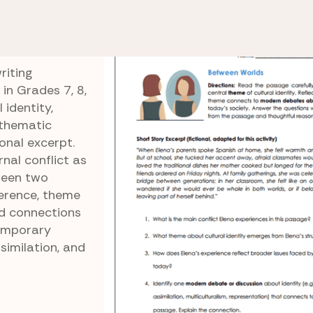
de 11 Reading Comprehension
Cultural Identity Con
onflict
riting
in Grades 7, 8,
 identity,
 thematic
onal excerpt.
nal conflict as
ween two
ference, theme
and connections
emporary
similation, and