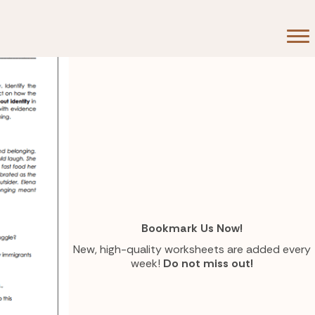
flict
Bookmark Us Now!
New, high-quality worksheets are added every
week!
Do not miss out!