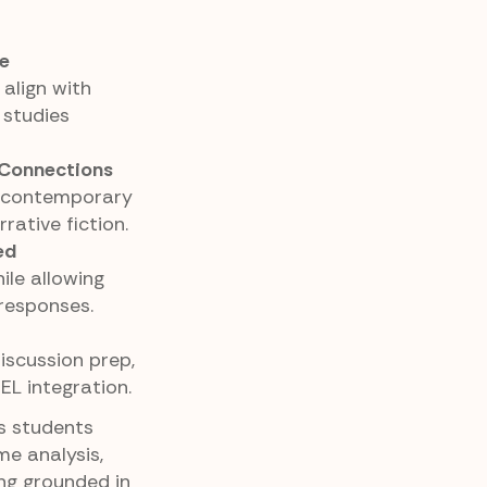
e
align with
 studies
 Connections
f contemporary
rative fiction.
ed
ile allowing
responses.
discussion prep,
EL integration.
es students
me analysis,
ing grounded in