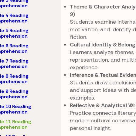
e 3 Reading
prehension
Theme & Character Analys
9)
e 4 Reading
prehension
Students examine internal
motivation, and identity 
e 5 Reading
prehension
fiction.
Cultural Identity & Belong
e 6 Reading
prehension
Learners analyze themes o
representation, and multi
e 7 Reading
prehension
experience.
Inference & Textual Evide
e 8 Reading
prehension
Students draw conclusion
and support ideas with de
e 9 Reading
prehension
examples.
Reflective & Analytical Wr
e 10 Reading
prehension
Practice connects literar
modern cultural conversa
e 11 Reading
prehension
personal insight.