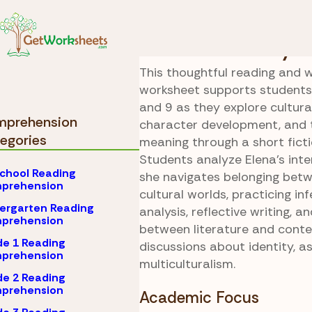
Skip to Content
Comprehension
Gra
Cultural Identity C
This thoughtful reading and w
worksheet supports students 
and 9 as they explore cultural
prehension
character development, and
egories
meaning through a short ficti
Students analyze Elena’s inter
chool Reading
she navigates belonging bet
prehension
cultural worlds, practicing in
ergarten Reading
analysis, reflective writing, 
prehension
between literature and cont
e 1 Reading
discussions about identity, as
prehension
multiculturalism.
e 2 Reading
prehension
Academic Focus