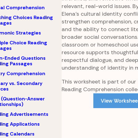
relevant, real-world issues. B
ral Comprehension
Elena’s cultural identity confl
hing Choices Reading
strengthen comprehension, cri
sages
and the ability to connect lit
monic Strategies
broader social conversations.
iple Choice Reading
classroom or homeschool use
sages
resource supports thoughtful 
n-Ended Questions
respectful dialogue, and dee
ing Passages
understanding of identity in 
try Comprehension
This worksheet is part of ou
ary vs. Secondary
Reading Comprehension collec
rces
 (Question-Answer
View Workshee
tionships)
ing Advertisements
ing Applications
ing Calendars