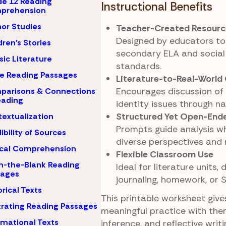
e 12 Reading
Instructional Benefits
prehension
or Studies
Teacher-Created Resourc
Designed by educators to 
dren's Stories
secondary ELA and social
sic Literature
standards.
e Reading Passages
Literature-to-Real-World
Encourages discussion o
parisons & Connections
eading
identity issues through nar
Structured Yet Open-End
extualization
Prompts guide analysis wh
ibility of Sources
diverse perspectives and 
ical Comprehension
Flexible Classroom Use
-in-the-Blank Reading
Ideal for literature units, 
sages
journaling, homework, or S
orical Texts
This printable worksheet giv
strating Reading Passages
meaningful practice with the
rmational Texts
inference, and reflective writ