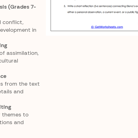
is (Grades 7-
 conflict,
development in
ing
f assimilation,
cultural
nce
s from the text
tails and
iting
y themes to
tions and