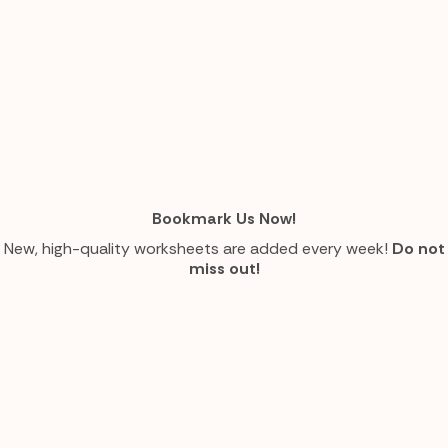
Bookmark Us Now!
New, high-quality worksheets are added every week!
Do not
miss out!