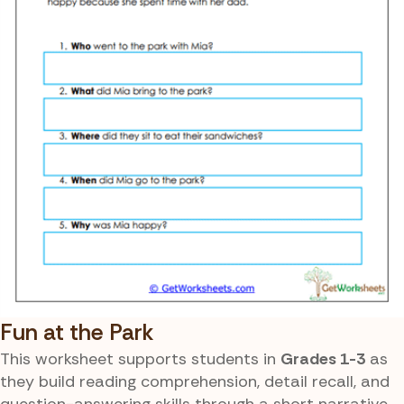
Fun at the Park
This worksheet supports students in
Grades 1-3
as
they build reading comprehension, detail recall, and
question-answering skills through a short narrative