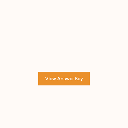
View Answer Key