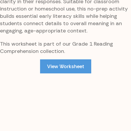
clarity in their responses. Suitable for classroom
instruction or homeschool use, this no-prep activity
builds essential early literacy skills while helping
students connect details to overall meaning in an
engaging, age-appropriate context.
This worksheet is part of our Grade 1 Reading
Comprehension collection.
View Worksheet