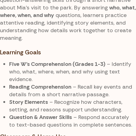
about Mia’s visit to the park. By answering
who, what,
where, when, and why
questions, learners practice
attentive reading, identifying story elements, and
understanding how details work together to create
meaning.
Learning Goals
Five W’s Comprehension (Grades 1-3)
– Identify
who, what, where, when, and why using text
evidence.
Reading Comprehension
– Recall key events and
details from a short narrative passage.
Story Elements
– Recognize how characters,
setting, and reasons support understanding.
Question & Answer Skills
– Respond accurately
to text-based questions in complete sentences.