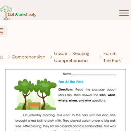
Skip to Content
Grade 1 Reading
Fun at
Comprehension
Comprehension
the Park