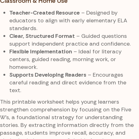
Classroom & Home Use
Teacher-Created Resource
– Designed by
educators to align with early elementary ELA
standards.
Clear, Structured Format
– Guided questions
support independent practice and confidence.
Flexible Implementation
– Ideal for literacy
centers, guided reading, morning work, or
homework.
Supports Developing Readers
– Encourages
careful reading and direct evidence from the
text.
This printable worksheet helps young learners
strengthen comprehension by focusing on the Five
W’s, a foundational strategy for understanding
stories. By extracting information directly from the
passage, students improve recall, accuracy, and