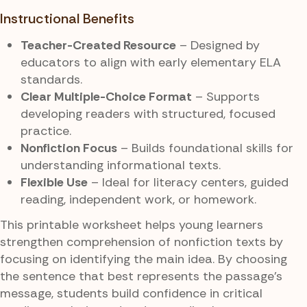
Instructional Benefits
Teacher-Created Resource
– Designed by
educators to align with early elementary ELA
standards.
Clear Multiple-Choice Format
– Supports
developing readers with structured, focused
practice.
Nonfiction Focus
– Builds foundational skills for
understanding informational texts.
Flexible Use
– Ideal for literacy centers, guided
reading, independent work, or homework.
This printable worksheet helps young learners
strengthen comprehension of nonfiction texts by
focusing on identifying the main idea. By choosing
the sentence that best represents the passage’s
message, students build confidence in critical