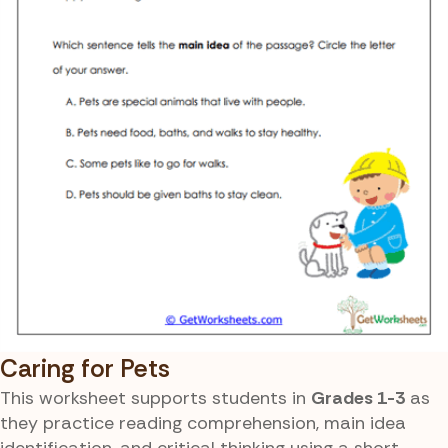
Caring for Pets
This worksheet supports students in
Grades 1-3
as
they practice reading comprehension, main idea
identification, and critical thinking using a short