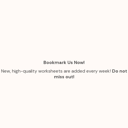
Bookmark Us Now!
New, high-quality worksheets are added every week!
Do not
miss out!