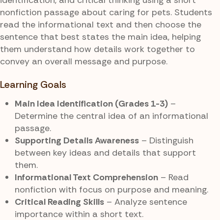
nonfiction passage about caring for pets. Students
read the informational text and then choose the
sentence that best states the main idea, helping
them understand how details work together to
convey an overall message and purpose.
Learning Goals
Main Idea Identification (Grades 1-3)
–
Determine the central idea of an informational
passage.
Supporting Details Awareness
– Distinguish
between key ideas and details that support
them.
Informational Text Comprehension
– Read
nonfiction with focus on purpose and meaning.
Critical Reading Skills
– Analyze sentence
importance within a short text.