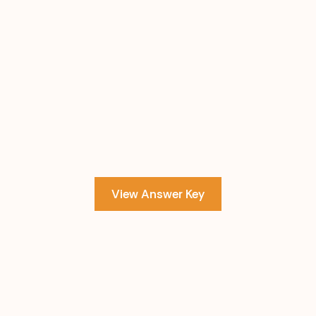
View Answer Key