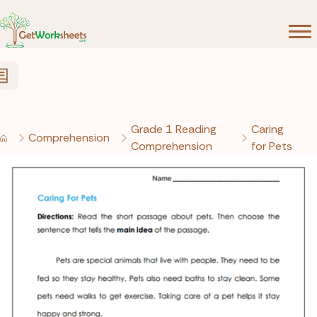
Skip to Content
Grade 1 Reading
Caring
Comprehension
Comprehension
for Pets