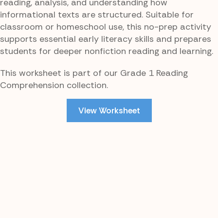
reading, analysis, and understanding how
informational texts are structured. Suitable for
classroom or homeschool use, this no-prep activity
supports essential early literacy skills and prepares
students for deeper nonfiction reading and learning.
This worksheet is part of our Grade 1 Reading
Comprehension collection.
View Worksheet