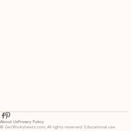
About Us
Privacy Policy
© GetWorksheets.com, All rights reserved. Educational use