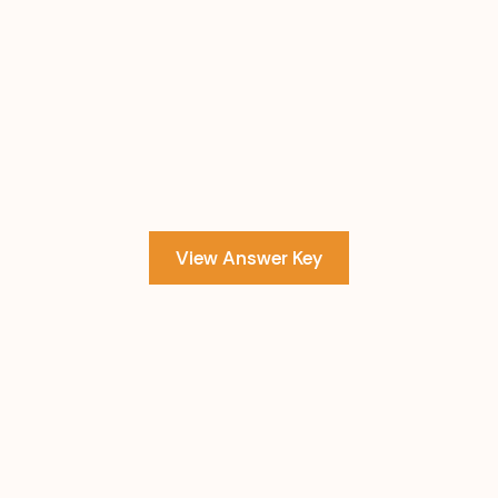
View Answer Key