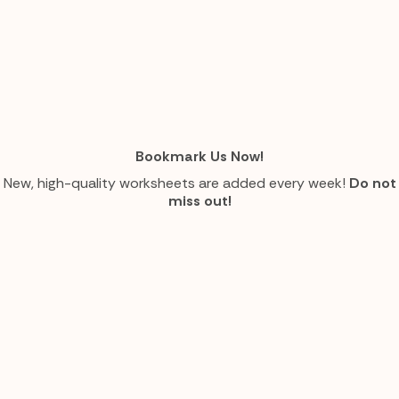
Bookmark Us Now!
New, high-quality worksheets are added every week!
Do not
miss out!