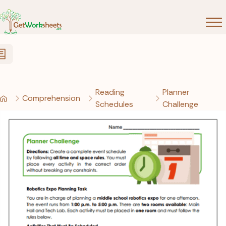
Skip to Content
Reading
Planner
Comprehension
Schedules
Challenge