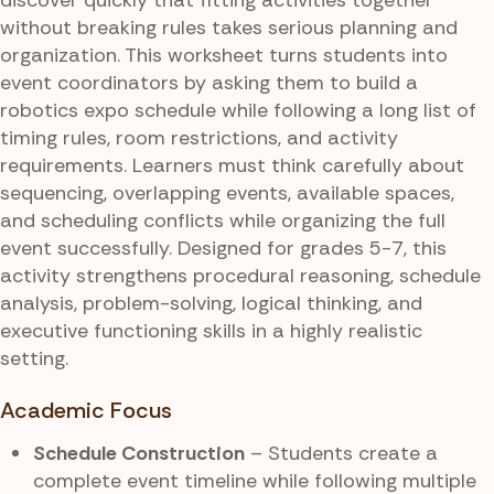
without breaking rules takes serious planning and
organization. This worksheet turns students into
event coordinators by asking them to build a
robotics expo schedule while following a long list of
timing rules, room restrictions, and activity
requirements. Learners must think carefully about
sequencing, overlapping events, available spaces,
and scheduling conflicts while organizing the full
event successfully. Designed for grades 5-7, this
activity strengthens procedural reasoning, schedule
analysis, problem-solving, logical thinking, and
executive functioning skills in a highly realistic
setting.
Academic Focus
Schedule Construction
– Students create a
complete event timeline while following multiple