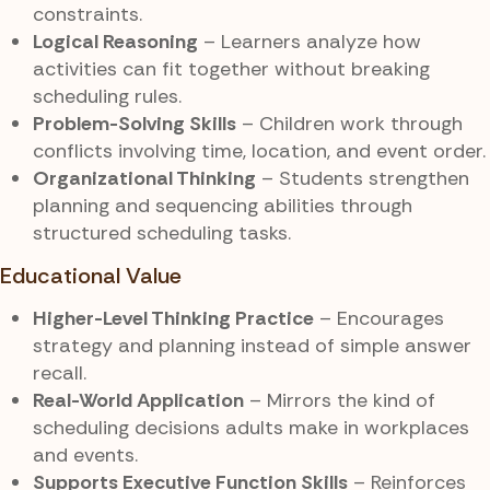
constraints.
Logical Reasoning
– Learners analyze how
activities can fit together without breaking
scheduling rules.
Problem-Solving Skills
– Children work through
conflicts involving time, location, and event order.
Organizational Thinking
– Students strengthen
planning and sequencing abilities through
structured scheduling tasks.
Educational Value
Higher-Level Thinking Practice
– Encourages
strategy and planning instead of simple answer
recall.
Real-World Application
– Mirrors the kind of
scheduling decisions adults make in workplaces
and events.
Supports Executive Function Skills
– Reinforces