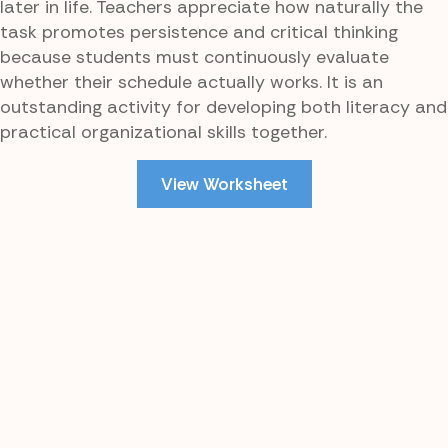
later in life. Teachers appreciate how naturally the
task promotes persistence and critical thinking
because students must continuously evaluate
whether their schedule actually works. It is an
outstanding activity for developing both literacy and
practical organizational skills together.
View Worksheet