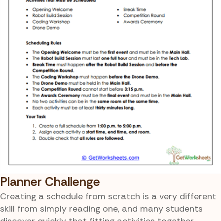
Planner Challenge
Creating a schedule from scratch is a very different
skill from simply reading one, and many students
discover quickly that fitting activities together