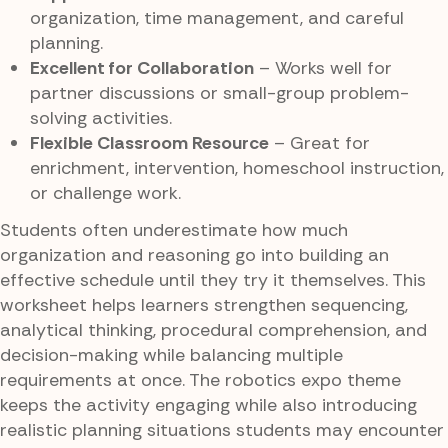
organization, time management, and careful
planning.
Excellent for Collaboration
– Works well for
partner discussions or small-group problem-
solving activities.
Flexible Classroom Resource
– Great for
enrichment, intervention, homeschool instruction,
or challenge work.
Students often underestimate how much
organization and reasoning go into building an
effective schedule until they try it themselves. This
worksheet helps learners strengthen sequencing,
analytical thinking, procedural comprehension, and
decision-making while balancing multiple
requirements at once. The robotics expo theme
keeps the activity engaging while also introducing
realistic planning situations students may encounter