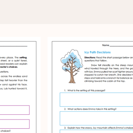
ysis
Worksheets