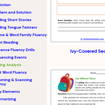
iction
lem and Solution
ing Short Stories
ing Tongue Twisters
e & Word Family Fluency
pt Reading
ence Fluency Drills
Ivy-Covered Se
encing Events
ing Analysis
t Word Fluency
mming & Scanning
ncy
y Elements
marizing