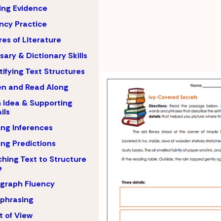
ing Evidence
ncy Practice
es of Literature
sary & Dictionary Skills
tifying Text Structures
en and Read Along
 Idea & Supporting
ils
ng Inferences
ng Predictions
hing Text to Structure
e
graph Fluency
phrasing
t of View