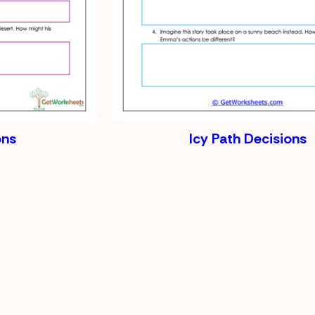
ons
Icy Path Decisions