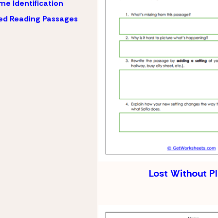
e Identification
ed Reading Passages
Lost Without P