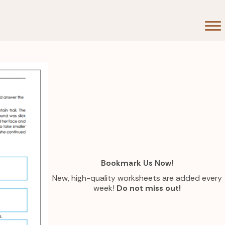
Bookmark Us Now!
New, high-quality worksheets are added every
week!
Do not miss out!