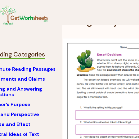
Skip to Content
Reading
Setting Anal
Setting Analysis 
ding Categories
nute Reading Passages
uments and Claims
ng and Answering
stions
or's Purpose
 and Perspective
e and Effect
ral Ideas of Text