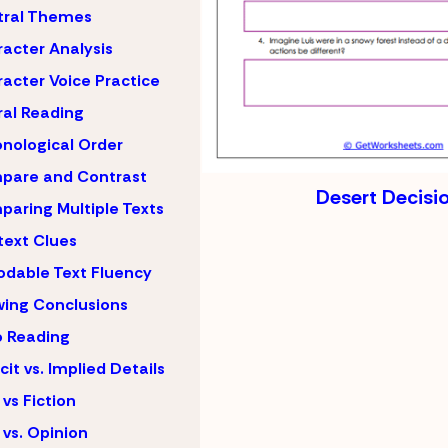
tral Themes
acter Analysis
acter Voice Practice
al Reading
nological Order
pare and Contrast
Desert Decisi
aring Multiple Texts
ext Clues
dable Text Fluency
ing Conclusions
 Reading
icit vs. Implied Details
 vs Fiction
 vs. Opinion