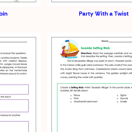
bin
Party With a Twist