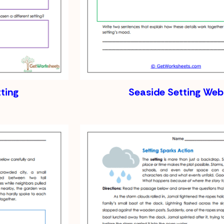
tting
Seaside Setting Web