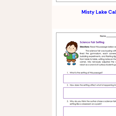
Misty Lake Ca