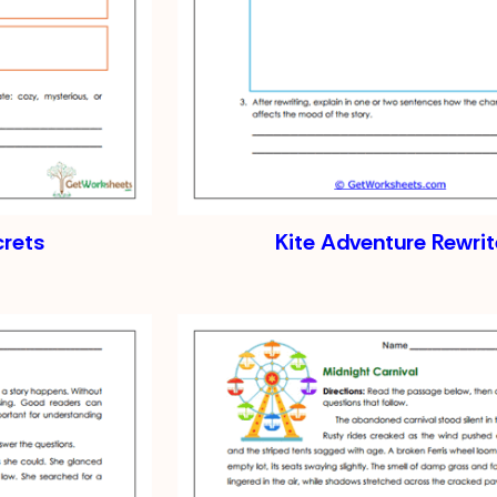
crets
Kite Adventure Rewrit