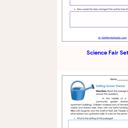
Science Fair Se