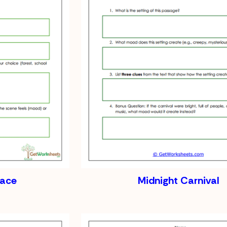
lace
Midnight Carnival