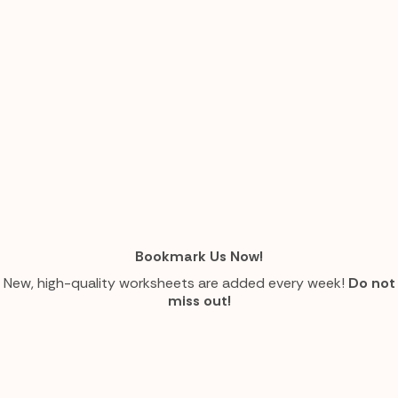
Bookmark Us Now!
New, high-quality worksheets are added every week!
Do not
miss out!