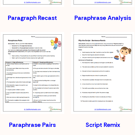
Paragraph Recast
Paraphrase Analysis
Paraphrase Pairs
Script Remix