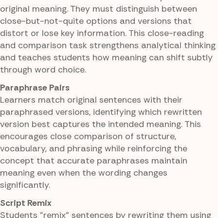
original meaning. They must distinguish between
close-but-not-quite options and versions that
distort or lose key information. This close-reading
and comparison task strengthens analytical thinking
and teaches students how meaning can shift subtly
through word choice.
Paraphrase Pairs
Learners match original sentences with their
paraphrased versions, identifying which rewritten
version best captures the intended meaning. This
encourages close comparison of structure,
vocabulary, and phrasing while reinforcing the
concept that accurate paraphrases maintain
meaning even when the wording changes
significantly.
Script Remix
Students "remix" sentences by rewriting them using