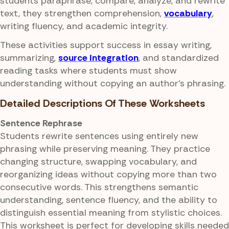
students paraphrase, compare, analyze, and rewrite
text, they strengthen comprehension,
vocabulary
,
writing fluency, and academic integrity.
These activities support success in essay writing,
summarizing,
source integration
, and standardized
reading tasks where students must show
understanding without copying an author's phrasing.
Detailed Descriptions Of These Worksheets
Sentence Rephrase
Students rewrite sentences using entirely new
phrasing while preserving meaning. They practice
changing structure, swapping vocabulary, and
reorganizing ideas without copying more than two
consecutive words. This strengthens semantic
understanding, sentence fluency, and the ability to
distinguish essential meaning from stylistic choices.
This worksheet is perfect for developing skills needed