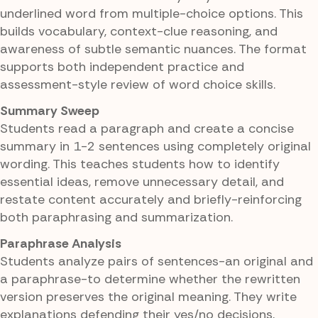
underlined word from multiple-choice options. This
builds vocabulary, context-clue reasoning, and
awareness of subtle semantic nuances. The format
supports both independent practice and
assessment-style review of word choice skills.
Summary Sweep
Students read a paragraph and create a concise
summary in 1-2 sentences using completely original
wording. This teaches students how to identify
essential ideas, remove unnecessary detail, and
restate content accurately and briefly-reinforcing
both paraphrasing and summarization.
Paraphrase Analysis
Students analyze pairs of sentences-an original and
a paraphrase-to determine whether the rewritten
version preserves the original meaning. They write
explanations defending their yes/no decisions,