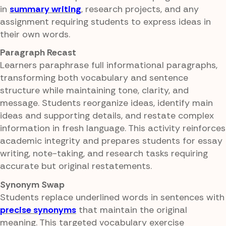
in
summary writing
, research projects, and any
assignment requiring students to express ideas in
their own words.
Paragraph Recast
Learners paraphrase full informational paragraphs,
transforming both vocabulary and sentence
structure while maintaining tone, clarity, and
message. Students reorganize ideas, identify main
ideas and supporting details, and restate complex
information in fresh language. This activity reinforces
academic integrity and prepares students for essay
writing, note-taking, and research tasks requiring
accurate but original restatements.
Synonym Swap
Students replace underlined words in sentences with
precise synonyms
that maintain the original
meaning. This targeted vocabulary exercise