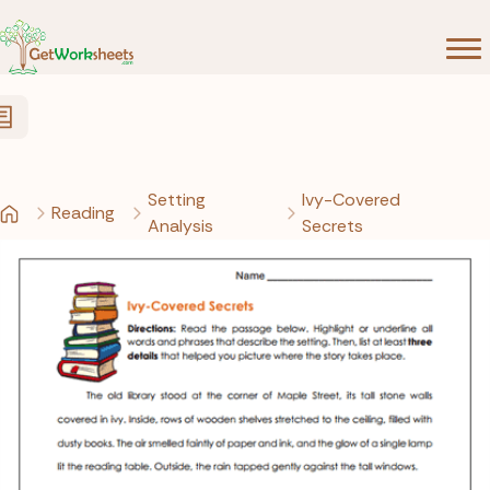
Skip to Content
Setting
Ivy-Covered
Reading
Analysis
Secrets