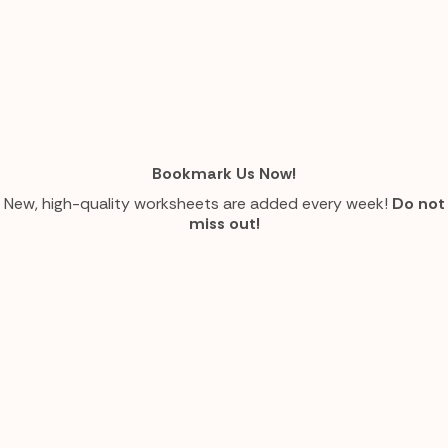
Bookmark Us Now!
New, high-quality worksheets are added every week!
Do not
miss out!