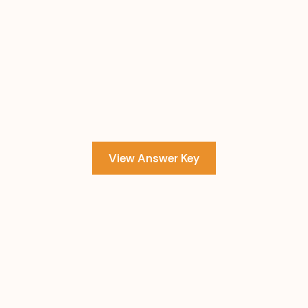
View Answer Key