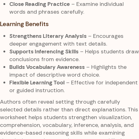
Close Reading Practice
– Examine individual
words and phrases carefully.
Learning Benefits
Strengthens Literary Analysis
– Encourages
deeper engagement with text details.
Supports Inferencing Skills
– Helps students draw
conclusions from evidence.
Builds Vocabulary Awareness
– Highlights the
impact of descriptive word choice.
Flexible Learning Tool
– Effective for independent
or guided instruction.
Authors often reveal setting through carefully
selected details rather than direct explanations. This
worksheet helps students strengthen visualization,
comprehension, vocabulary, inference, analysis, and
evidence-based reasoning skills while examining