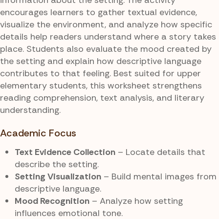
encourages learners to gather textual evidence,
visualize the environment, and analyze how specific
details help readers understand where a story takes
place. Students also evaluate the mood created by
the setting and explain how descriptive language
contributes to that feeling. Best suited for upper
elementary students, this worksheet strengthens
reading comprehension, text analysis, and literary
understanding.
Academic Focus
Text Evidence Collection
– Locate details that
describe the setting.
Setting Visualization
– Build mental images from
descriptive language.
Mood Recognition
– Analyze how setting
influences emotional tone.