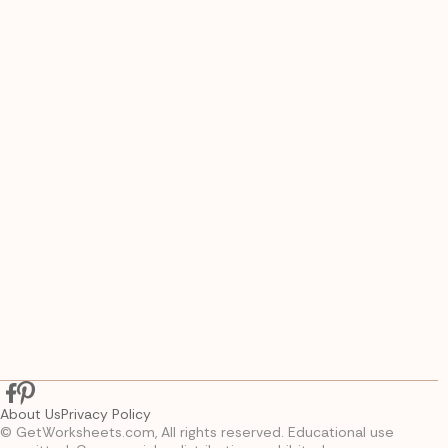
About Us
Privacy Policy
© GetWorksheets.com, All rights reserved. Educational use