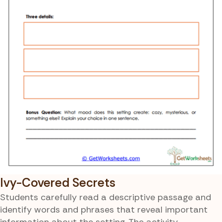
Ivy-Covered Secrets
Students carefully read a descriptive passage and
identify words and phrases that reveal important
information about the setting. The activity