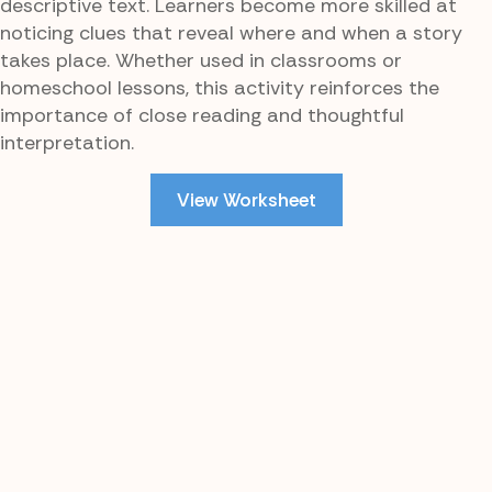
descriptive text. Learners become more skilled at
noticing clues that reveal where and when a story
takes place. Whether used in classrooms or
homeschool lessons, this activity reinforces the
importance of close reading and thoughtful
interpretation.
View Worksheet