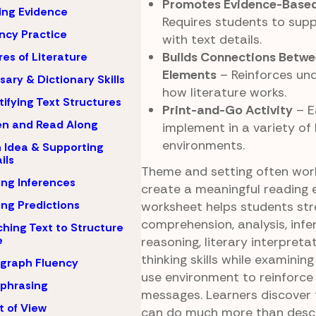
Promotes Evidence-Based
ing Evidence
Requires students to supp
ncy Practice
with text details.
Builds Connections Betwe
es of Literature
Elements
– Reinforces un
sary & Dictionary Skills
how literature works.
tifying Text Structures
Print-and-Go Activity
– E
en and Read Along
implement in a variety of 
environments.
 Idea & Supporting
ils
Theme and setting often wor
ng Inferences
create a meaningful reading e
ng Predictions
worksheet helps students st
comprehension, analysis, infe
hing Text to Structure
e
reasoning, literary interpretat
thinking skills while examini
graph Fluency
use environment to reinforce
phrasing
messages. Learners discover 
t of View
can do much more than descr