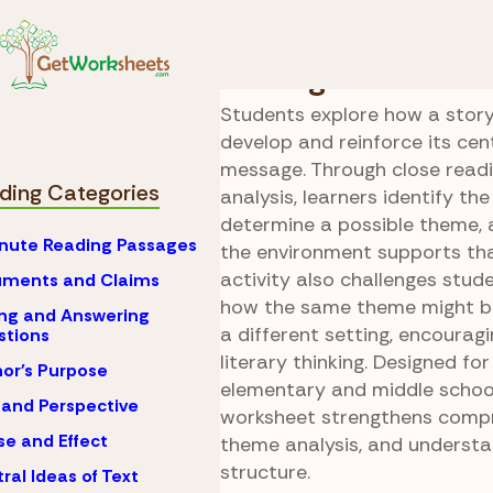
Skip to Content
Reading
Setting Anal
Setting Grows Th
Students explore how a story’
develop and reinforce its cen
message. Through close read
ding Categories
analysis, learners identify the
determine a possible theme, 
nute Reading Passages
the environment supports tha
activity also challenges stud
uments and Claims
how the same theme might be
ng and Answering
a different setting, encourag
stions
literary thinking. Designed fo
or's Purpose
elementary and middle school
 and Perspective
worksheet strengthens compr
e and Effect
theme analysis, and understa
structure.
ral Ideas of Text