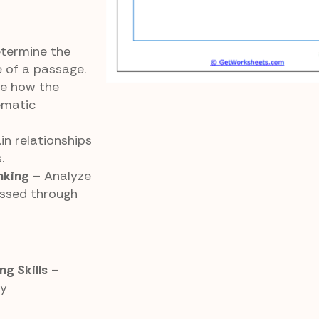
termine the
 of a passage.
e how the
ematic
in relationships
.
nking
– Analyze
ssed through
g Skills
–
ry