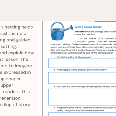
ysis
Setting Grows Theme
eme
s setting helps
tral theme or
ing and guided
 setting,
and explain how
t lesson. The
ents to imagine
 expressed in
ing deeper
r upper
 readers, this
ehension,
nding of story