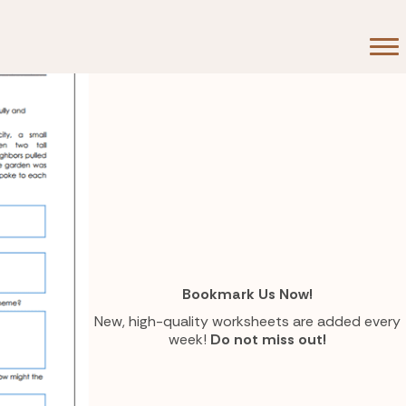
Bookmark Us Now!
New, high-quality worksheets are added every
week!
Do not miss out!