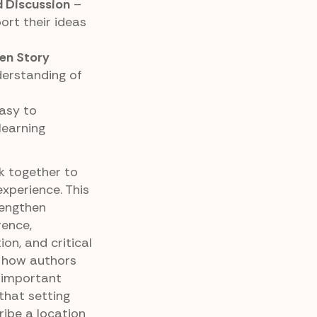
 Discussion
–
ort their ideas
en Story
derstanding of
asy to
learning
k together to
xperience. This
rengthen
rence,
ion, and critical
ng how authors
 important
that setting
ibe a location