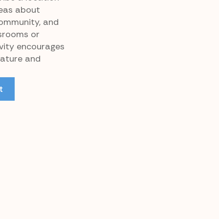
eas about
community, and
ssrooms or
ivity encourages
rature and
t