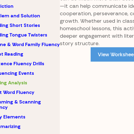
—it can help communicate id
iction
cooperation, perseverance, 
lem and Solution
growth. Whether used in cla
ing Short Stories
homeschool lessons, this act
ing Tongue Twisters
deeper engagement with lite
story structure.
e & Word Family Fluency
pt Reading
View Workshee
ence Fluency Drills
encing Events
ing Analysis
t Word Fluency
mming & Scanning
ncy
y Elements
marizing