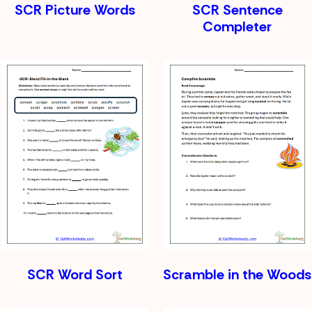
SCR Picture Words
SCR Sentence
Completer
SCR Word Sort
Scramble in the Woods