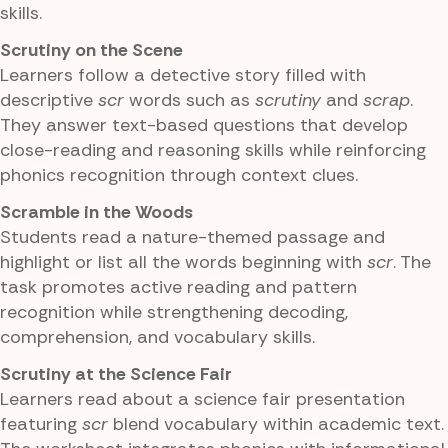
skills.
Scrutiny on the Scene
Learners follow a detective story filled with
descriptive
scr
words such as
scrutiny
and
scrap
.
They answer text-based questions that develop
close-reading and reasoning skills while reinforcing
phonics recognition through context clues.
Scramble in the Woods
Students read a nature-themed passage and
highlight or list all the words beginning with
scr
. The
task promotes active reading and pattern
recognition while strengthening decoding,
comprehension, and vocabulary skills.
Scrutiny at the Science Fair
Learners read about a science fair presentation
featuring
scr
blend vocabulary within academic text.