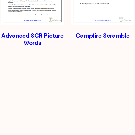
Advanced SCR Picture
Campfire Scramble
Words