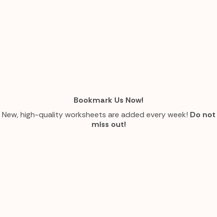
Bookmark Us Now!
New, high-quality worksheets are added every week!
Do not
miss out!