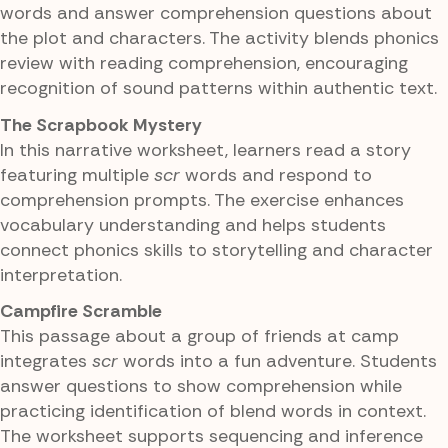
words and answer comprehension questions about
the plot and characters. The activity blends phonics
review with reading comprehension, encouraging
recognition of sound patterns within authentic text.
The Scrapbook Mystery
In this narrative worksheet, learners read a story
featuring multiple
scr
words and respond to
comprehension prompts. The exercise enhances
vocabulary understanding and helps students
connect phonics skills to storytelling and character
interpretation.
Campfire Scramble
This passage about a group of friends at camp
integrates
scr
words into a fun adventure. Students
answer questions to show comprehension while
practicing identification of blend words in context.
The worksheet supports sequencing and inference