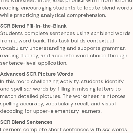
The worksheet integrates phonics with informational
reading, encouraging students to locate blend words
while practicing analytical comprehension.
SCR Blend Fill-in-the-Blank
Students complete sentences using
scr
blend words
from a word bank. This task builds contextual
vocabulary understanding and supports grammar,
reading fluency, and accurate word choice through
sentence-level application.
Advanced SCR Picture Words
In this more challenging activity, students identify
and spell
scr
words by filling in missing letters to
match detailed pictures. The worksheet reinforces
spelling accuracy, vocabulary recall, and visual
decoding for upper-elementary learners.
SCR Blend Sentences
Learners complete short sentences with
scr
words