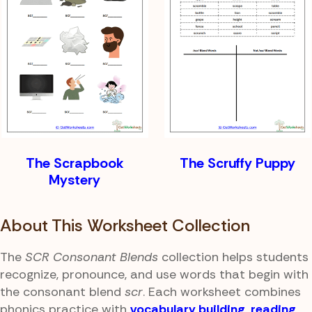
The Scrapbook
The Scruffy Puppy
Mystery
About This Worksheet Collection
The
SCR Consonant Blends
collection helps students
recognize, pronounce, and use words that begin with
the consonant blend
scr
. Each worksheet combines
phonics practice with
vocabulary building
,
reading