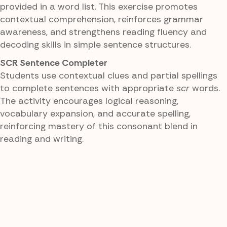
provided in a word list. This exercise promotes
contextual comprehension, reinforces grammar
awareness, and strengthens reading fluency and
decoding skills in simple sentence structures.
SCR Sentence Completer
Students use contextual clues and partial spellings
to complete sentences with appropriate
scr
words.
The activity encourages logical reasoning,
vocabulary expansion, and accurate spelling,
reinforcing mastery of this consonant blend in
reading and writing.