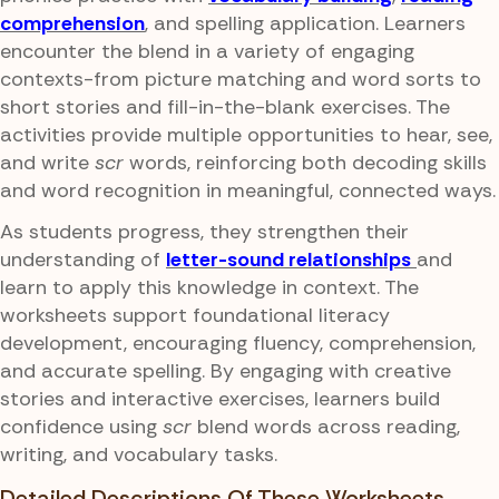
comprehension
, and spelling application. Learners
encounter the blend in a variety of engaging
contexts-from picture matching and word sorts to
short stories and fill-in-the-blank exercises. The
activities provide multiple opportunities to hear, see,
and write
scr
words, reinforcing both decoding skills
and word recognition in meaningful, connected ways.
As students progress, they strengthen their
understanding of
letter-sound relationships
and
learn to apply this knowledge in context. The
worksheets support foundational literacy
development, encouraging fluency, comprehension,
and accurate spelling. By engaging with creative
stories and interactive exercises, learners build
confidence using
scr
blend words across reading,
writing, and vocabulary tasks.
Detailed Descriptions Of These Worksheets