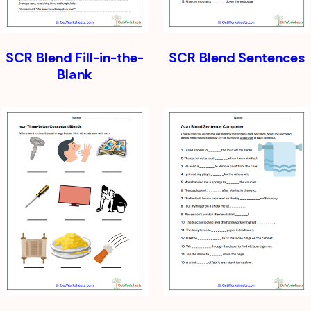
SCR Blend Fill-in-the-
SCR Blend Sentences
Blank