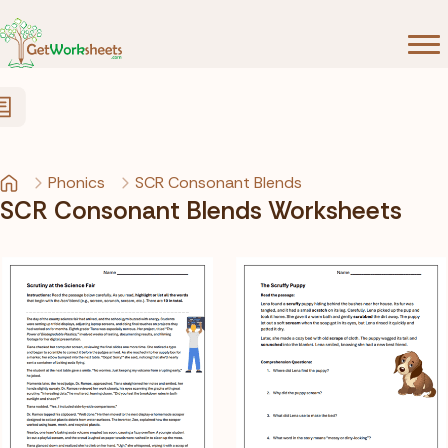
Skip to Content
Phonics
SCR Consonant Blends
SCR Consonant Blends Worksheets