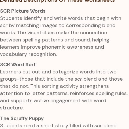
SCR Picture Words
Students identify and write words that begin with
scr
by matching images to corresponding blend
words. The visual clues make the connection
between spelling patterns and sound, helping
learners improve phonemic awareness and
vocabulary recognition.
SCR Word Sort
Learners cut out and categorize words into two
groups-those that include the
scr
blend and those
that do not. This sorting activity strengthens
attention to letter patterns, reinforces spelling rules,
and supports active engagement with word
structure.
The Scruffy Puppy
Students read a short story filled with
scr
blend