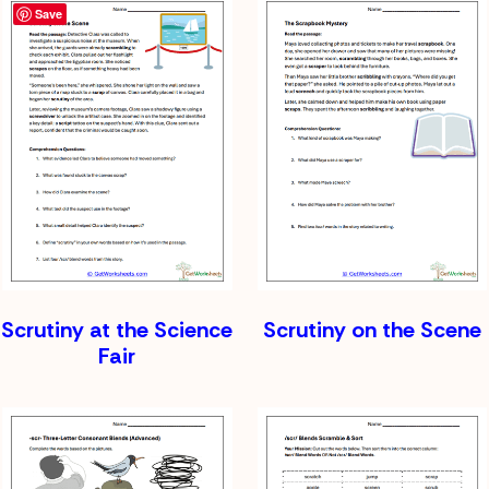
Save
Scrutiny at the Science
Scrutiny on the Scene
Fair