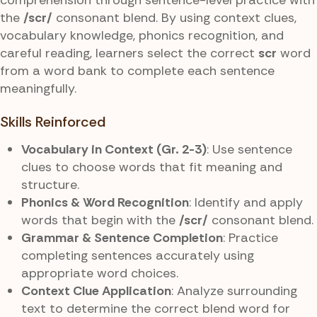
the
/scr/
consonant blend. By using context clues,
vocabulary knowledge, phonics recognition, and
careful reading, learners select the correct
scr
word
from a word bank to complete each sentence
meaningfully.
Skills Reinforced
Vocabulary in Context (Gr. 2-3)
: Use sentence
clues to choose words that fit meaning and
structure.
Phonics & Word Recognition
: Identify and apply
words that begin with the
/scr/
consonant blend.
Grammar & Sentence Completion
: Practice
completing sentences accurately using
appropriate word choices.
Context Clue Application
: Analyze surrounding
text to determine the correct blend word for