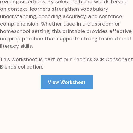
reading situations. By selecting blend words based
on context, learners strengthen vocabulary
understanding, decoding accuracy, and sentence
comprehension. Whether used in a classroom or
homeschool setting, this printable provides effective,
no-prep practice that supports strong foundational
literacy skills.
This worksheet is part of our Phonics SCR Consonant
Blends collection.
View Worksheet