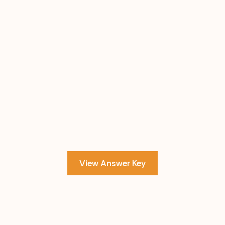
View Answer Key