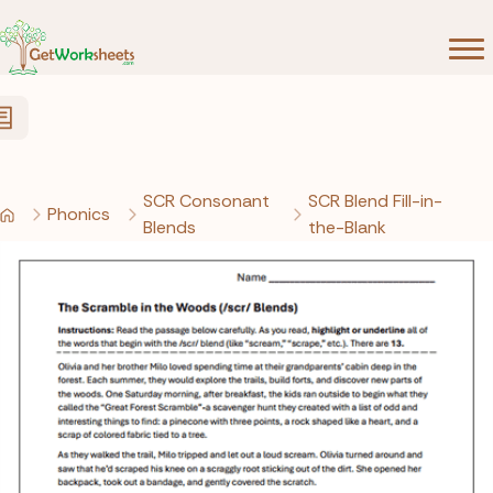
Skip to Content
SCR Consonant
SCR Blend Fill-in-
Phonics
Blends
the-Blank