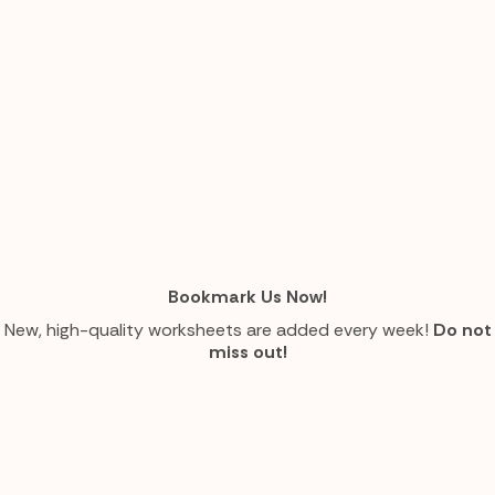
Bookmark Us Now!
New, high-quality worksheets are added every week!
Do not
miss out!