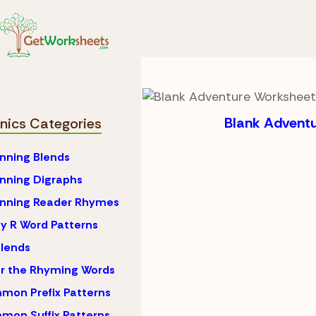
Skip to Content
Phonics
R-Controlle
R-Controlled Vow
Blank Advent
nics Categories
nning Blends
nning Digraphs
inning Reader Rhymes
y R Word Patterns
lends
r the Rhyming Words
on Prefix Patterns
on Suffix Patterns