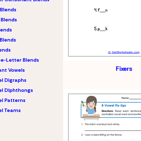
 Blends
 Blends
lends
 Blends
ends
e-Letter Blends
Fixers
ant Vowels
l Digraphs
l Diphthongs
l Patterns
el Teams