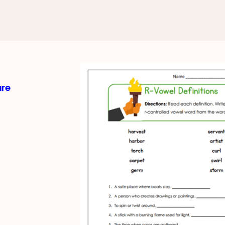
d Vowels
els Worksheets
ure