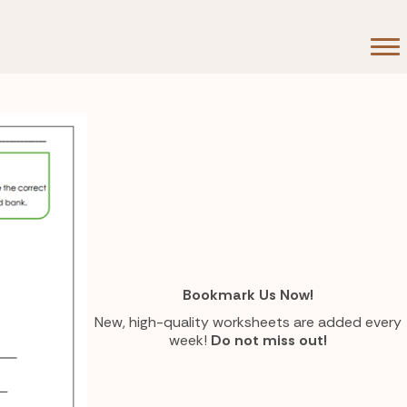
Bookmark Us Now!
New, high-quality worksheets are added every
week!
Do not miss out!