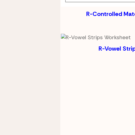
R-Controlled Ma
R-Vowel Stri