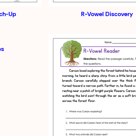
tch-Up
R-Vowel Discovery
ps