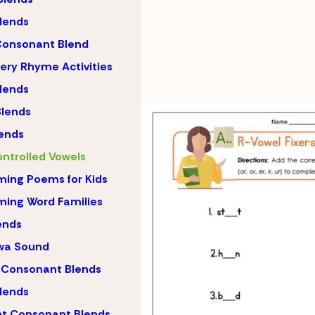
lends
Consonant Blend
ery Rhyme Activities
lends
lends
ends
ntrolled Vowels
ing Poems for Kids
ing Word Families
ends
wa Sound
 Consonant Blends
lends
nt Consonant Blends