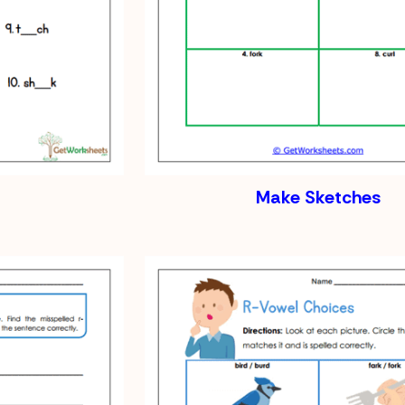
Make Sketches