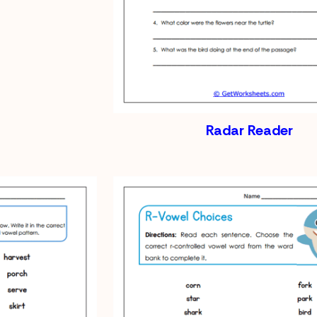
Radar Reader