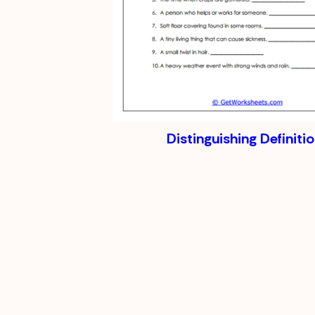
Distinguishing Definiti