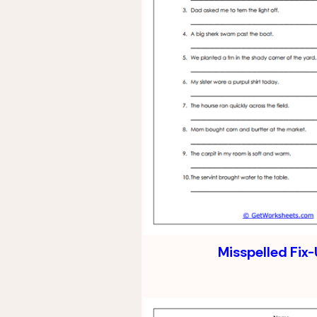
Misspelled Fix