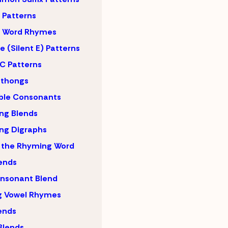
Patterns
 Word Rhymes
 (Silent E) Patterns
C Patterns
hthongs
ble Consonants
ng Blends
ng Digraphs
 the Rhyming Word
lends
nsonant Blend
g Vowel Rhymes
lends
Blends