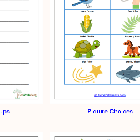
-Ups
Picture Choices